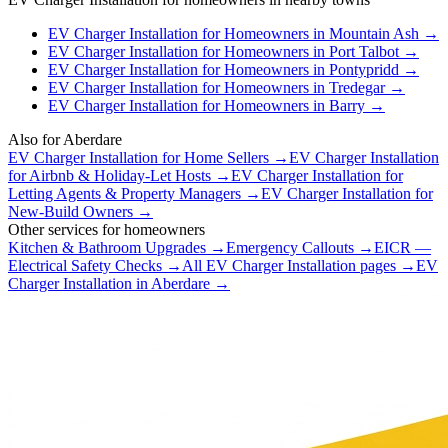
EV Charger Installation
for
Homeowners
in
Mountain Ash
→
EV Charger Installation
for
Homeowners
in
Port Talbot
→
EV Charger Installation
for
Homeowners
in
Pontypridd
→
EV Charger Installation
for
Homeowners
in
Tredegar
→
EV Charger Installation
for
Homeowners
in
Barry
→
Also for
Aberdare
EV Charger Installation
for
Home Sellers
→
EV Charger Installation
for
Airbnb & Holiday-Let Hosts
→
EV Charger Installation
for
Letting Agents & Property Managers
→
EV Charger Installation
for
New-Build Owners
→
Other services for
homeowners
Kitchen & Bathroom Upgrades
→
Emergency Callouts
→
EICR —
Electrical Safety Checks
→
All
EV Charger Installation
pages →
EV
Charger Installation
in
Aberdare
→