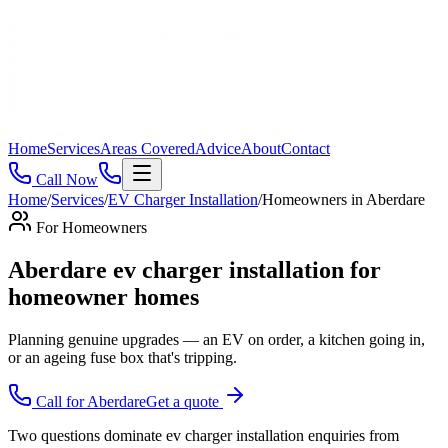
Home
Services
Areas Covered
Advice
About
Contact
Call Now
Home
/
Services
/
EV Charger Installation
/
Homeowners
in
Aberdare
For
Homeowners
Aberdare ev charger installation for
homeowner homes
Planning genuine upgrades — an EV on order, a kitchen going in,
or an ageing fuse box that's tripping
.
Call for
Aberdare
Get a quote
Two questions dominate ev charger installation enquiries from