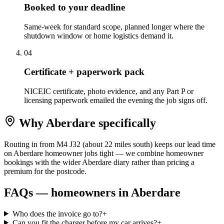
Booked to your deadline
Same-week for standard scope, planned longer where the
shutdown window or home logistics demand it.
0
4
Certificate + paperwork pack
NICEIC certificate, photo evidence, and any Part P or
licensing paperwork emailed the evening the job signs off.
Why
Aberdare
specifically
Routing in from M4 J32 (about 22 miles south) keeps our lead time
on Aberdare homeowner jobs tight — we combine homeowner
bookings with the wider Aberdare diary rather than pricing a
premium for the postcode.
FAQs —
homeowners
in
Aberdare
Who does the invoice go to?
+
Can you fit the charger before my car arrives?
+