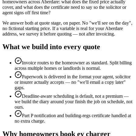
homeowners across Aberdare: what does the fixed price actually
cover, and what does the certificate need to say so the solicitor or
agent signs off first time?
We answer both at quote stage, on paper. No "we'll see on the day",
no fictional starting price. If a variable is real for your Aberdare
address, we survey it before quoting — not after invoicing.
What we build into every quote
Invoice routes to the homeowner as standard. Split billing
across multiple homes or landlords is normal.
Paperwork is delivered in the format your agent, solicitor
or insurer actually accepts — no "we'll email a copy later"
gaps.
Deadline-aware scheduling is default, not a premium —
we build the diary around your finish the job on schedule, not
ours.
Part P notification and building-regs certificate handled at
no extra charge.
Why
homeowners
book
ev charger