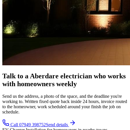
Talk to a Aberdare electrician who works
with homeowners weekly
Send us the address, a photo of the space, and the deadline you're
working to. Written fixed quote back inside 24 hours, invoice routed
to the homeowner, work scheduled around your finish the job on
schedule.
Call 07949 398752
Send details
EV Charger Installation
for
homeowners
in nearby towns