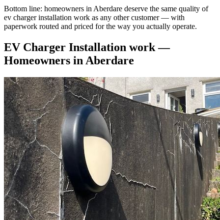
Bottom line: homeowners in Aberdare deserve the same quality of
ev charger installation work as any other customer — with
paperwork routed and priced for the way you actually operate.
EV Charger Installation
work —
Homeowners
in
Aberdare