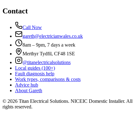
Contact
Call Now
gareth@electricianwales.co.uk
8am – 9pm, 7 days a week
Merthyr Tydfil, CF48 1SE
@titanelectricalsolutions
Local guides (100+)
Fault diagnosis help
Work types, comparisons & costs
Advice hub
About Gareth
©
2026
Titan Electrical Solutions. NICEIC Domestic Installer. All
rights reserved.