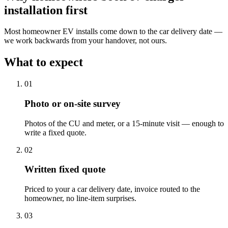
installation
first
Most homeowner EV installs come down to the car delivery date —
we work backwards from your handover, not ours.
What to expect
0
1
Photo or on-site survey
Photos of the CU and meter, or a 15-minute visit — enough to
write a fixed quote.
0
2
Written fixed quote
Priced to your a car delivery date, invoice routed to the
homeowner, no line-item surprises.
0
3