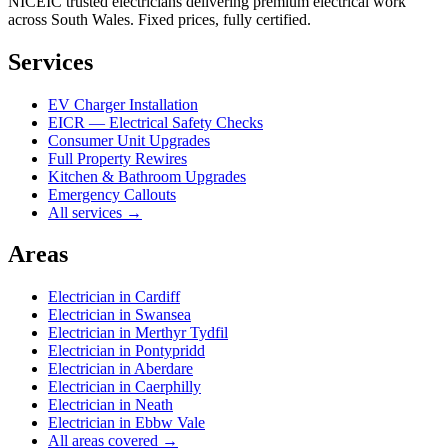
NICEIC trusted electricians delivering premium electrical work
across South Wales. Fixed prices, fully certified.
Services
EV Charger Installation
EICR — Electrical Safety Checks
Consumer Unit Upgrades
Full Property Rewires
Kitchen & Bathroom Upgrades
Emergency Callouts
All services →
Areas
Electrician in
Cardiff
Electrician in
Swansea
Electrician in
Merthyr Tydfil
Electrician in
Pontypridd
Electrician in
Aberdare
Electrician in
Caerphilly
Electrician in
Neath
Electrician in
Ebbw Vale
All areas covered →