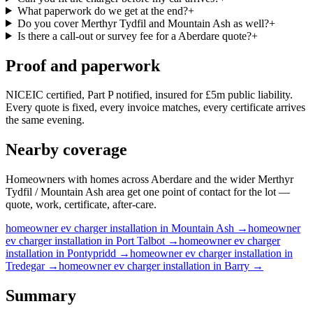
What paperwork do we get at the end?
+
Do you cover Merthyr Tydfil and Mountain Ash as well?
+
Is there a call-out or survey fee for a Aberdare quote?
+
Proof and paperwork
NICEIC certified, Part P notified, insured for £5m public liability.
Every quote is fixed, every invoice matches, every certificate arrives
the same evening.
Nearby coverage
Homeowners with homes across Aberdare and the wider Merthyr
Tydfil / Mountain Ash area get one point of contact for the lot —
quote, work, certificate, after-care.
homeowner
ev charger installation
in
Mountain Ash
→
homeowner
ev charger installation
in
Port Talbot
→
homeowner
ev charger
installation
in
Pontypridd
→
homeowner
ev charger installation
in
Tredegar
→
homeowner
ev charger installation
in
Barry
→
Summary