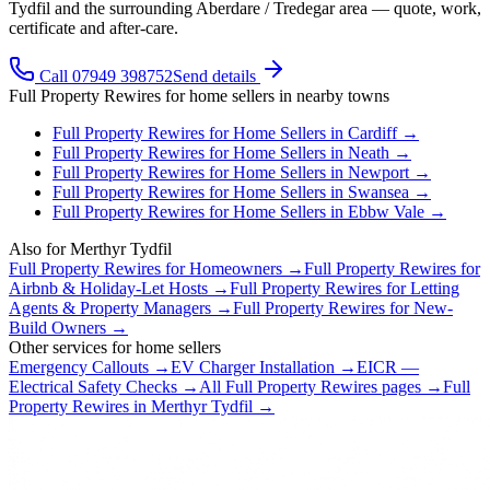
Tydfil and the surrounding Aberdare / Tredegar area — quote, work,
certificate and after-care.
Call 07949 398752
Send details
Full Property Rewires
for
home sellers
in nearby towns
Full Property Rewires
for
Home Sellers
in
Cardiff
→
Full Property Rewires
for
Home Sellers
in
Neath
→
Full Property Rewires
for
Home Sellers
in
Newport
→
Full Property Rewires
for
Home Sellers
in
Swansea
→
Full Property Rewires
for
Home Sellers
in
Ebbw Vale
→
Also for
Merthyr Tydfil
Full Property Rewires
for
Homeowners
→
Full Property Rewires
for
Airbnb & Holiday-Let Hosts
→
Full Property Rewires
for
Letting
Agents & Property Managers
→
Full Property Rewires
for
New-
Build Owners
→
Other services for
home sellers
Emergency Callouts
→
EV Charger Installation
→
EICR —
Electrical Safety Checks
→
All
Full Property Rewires
pages →
Full
Property Rewires
in
Merthyr Tydfil
→