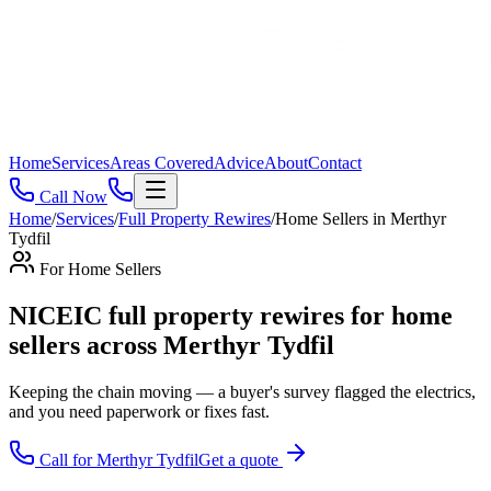
Home
Services
Areas Covered
Advice
About
Contact
Call Now
Home
/
Services
/
Full Property Rewires
/
Home Sellers
in
Merthyr
Tydfil
For
Home Sellers
NICEIC full property rewires for home
sellers across Merthyr Tydfil
Keeping the chain moving — a buyer's survey flagged the electrics,
and you need paperwork or fixes fast
.
Call for
Merthyr Tydfil
Get a quote