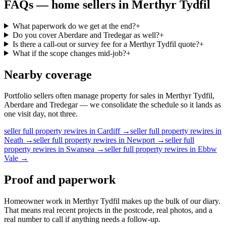
FAQs —
home sellers
in
Merthyr Tydfil
What paperwork do we get at the end?
+
Do you cover Aberdare and Tredegar as well?
+
Is there a call-out or survey fee for a Merthyr Tydfil quote?
+
What if the scope changes mid-job?
+
Nearby coverage
Portfolio sellers often manage property for sales in Merthyr Tydfil,
Aberdare and Tredegar — we consolidate the schedule so it lands as
one visit day, not three.
seller
full property rewires
in
Cardiff
→
seller
full property rewires
in
Neath
→
seller
full property rewires
in
Newport
→
seller
full
property rewires
in
Swansea
→
seller
full property rewires
in
Ebbw
Vale
→
Proof and paperwork
Homeowner work in Merthyr Tydfil makes up the bulk of our diary.
That means real recent projects in the postcode, real photos, and a
real number to call if anything needs a follow-up.