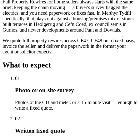
Full Property Rewires for home sellers always starts with the same
brief: keeping the chain moving — a buyer's survey flagged the
electrics, and you need paperwork or fixes fast. In Merthyr Tydfil
specifically, that plays out against a housing/premises mix of stone-
built terraces in Heolgerrig and Cefn Coed, ex-council semis in
Gurnos, and newer developments around Pant and Dowlais.
We quote full property rewires across CF47–CF48 on a fixed basis,
invoice the seller, and deliver the paperwork in the format your
agent or solicitor expects.
What to expect
0
1
Photo or on-site survey
Photos of the CU and meter, or a 15-minute visit — enough to
write a fixed quote.
0
2
Written fixed quote