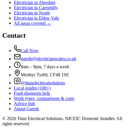
Electrician in
Aberdare
Electrician in
Caerphilly
Electrician in
Neath
Electrician in
Ebbw Vale
All areas covered →
Contact
Call Now
gareth@electricianwales.co.uk
8am – 9pm, 7 days a week
Merthyr Tydfil, CF48 1SE
@titanelectricalsolutions
Local guides (100+)
Fault diagnosis help
Work types, comparisons & costs
Advice hub
About Gareth
©
2026
Titan Electrical Solutions. NICEIC Domestic Installer. All
rights reserved.