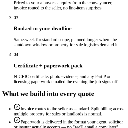
Priced to your a buyer's enquiry from the conveyancer,
invoice routed to the seller, no line-item surprises.
0
3
Booked to your deadline
Same-week for standard scope, planned longer where the
shutdown window or property for sale logistics demand it.
0
4
Certificate + paperwork pack
NICEIC certificate, photo evidence, and any Part P or
licensing paperwork emailed the evening the job signs off.
What we build into every quote
Invoice routes to the seller as standard. Split billing across
multiple property for sales or landlords is normal.
Paperwork is delivered in the format your agent, solicitor
or insurer actually accepts — no "we'll email a copy later"