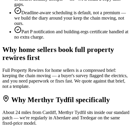
gaps.
Deadline-aware scheduling is default, not a premium —
we build the diary around your keep the chain moving, not
ours.
Part P notification and building-regs certificate handled at
no extra charge.
Why
home sellers
book
full property
rewires
first
Full Property Rewires for home sellers is a compressed brief:
keeping the chain moving — a buyer's survey flagged the electrics,
and you need paperwork or fixes fast. We quote against that brief,
not a template.
Why
Merthyr Tydfil
specifically
About 24 miles from Cardiff, Merthyr Tydfil sits inside our standard
patch — we're regularly in Aberdare and Tredegar on the same
fixed-price model.