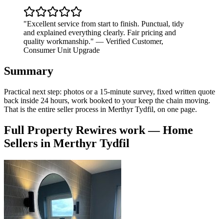
"
Excellent service from start to finish. Punctual, tidy
and explained everything clearly. Fair pricing and
quality workmanship.
"
—
Verified Customer
,
Consumer Unit Upgrade
Summary
Practical next step: photos or a 15-minute survey, fixed written quote
back inside 24 hours, work booked to your keep the chain moving.
That is the entire seller process in Merthyr Tydfil, on one page.
Full Property Rewires
work —
Home
Sellers
in
Merthyr Tydfil