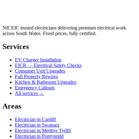
NICEIC trusted electricians delivering premium electrical work
across South Wales. Fixed prices, fully certified.
Services
EV Charger Installation
EICR — Electrical Safety Checks
Consumer Unit Upgrades
Full Property Rewires
Kitchen & Bathroom Upgrades
Emergency Callouts
All services →
Areas
Electrician in
Cardiff
Electrician in
Swansea
Electrician in
Merthyr Tydfil
Electrician in
Pontypridd