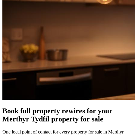
Book full property rewires for your
Merthyr Tydfil property for sale
One local point of contact for every property for sale in Merthyr