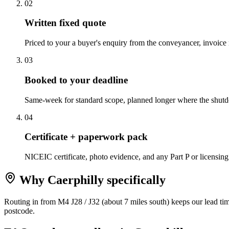
0
2
Written fixed quote
Priced to your a buyer's enquiry from the conveyancer, invoice ro
0
3
Booked to your deadline
Same-week for standard scope, planned longer where the shutdo
0
4
Certificate + paperwork pack
NICEIC certificate, photo evidence, and any Part P or licensing
Why
Caerphilly
specifically
Routing in from M4 J28 / J32 (about 7 miles south) keeps our lead tim
postcode.