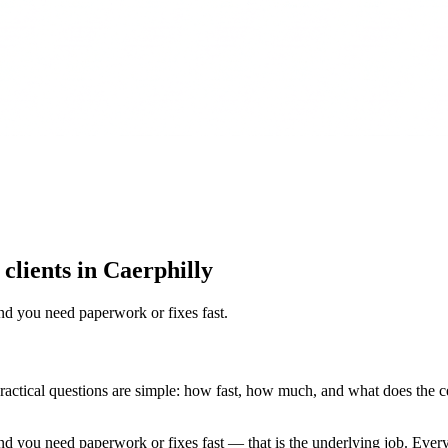
 clients in Caerphilly
nd you need paperwork or fixes fast
.
e practical questions are simple: how fast, how much, and what does the ce
d you need paperwork or fixes fast — that is the underlying job. Every