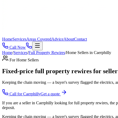
Home
Services
Areas Covered
Advice
About
Contact
Call Now
Home
/
Services
/
Full Property Rewires
/
Home Sellers
in
Caerphilly
For
Home Sellers
Fixed-price full property rewires for seller
Keeping the chain moving — a buyer's survey flagged the electrics, a
Call for
Caerphilly
Get a quote
If you are a seller in Caerphilly looking for full property rewires, th
deposit.
Keeping the chain moving — a buyer's survey flagged the electrics, an