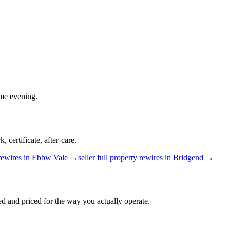
ame evening.
 certificate, after-care.
rewires
in
Ebbw Vale
→
seller
full property rewires
in
Bridgend
→
d and priced for the way you actually operate.