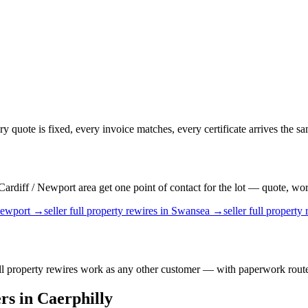
ery quote is fixed, every invoice matches, every certificate arrives the s
rdiff / Newport area get one point of contact for the lot — quote, work,
ewport
→
seller
full property rewires
in
Swansea
→
seller
full property 
full property rewires work as any other customer — with paperwork route
rs
in
Caerphilly