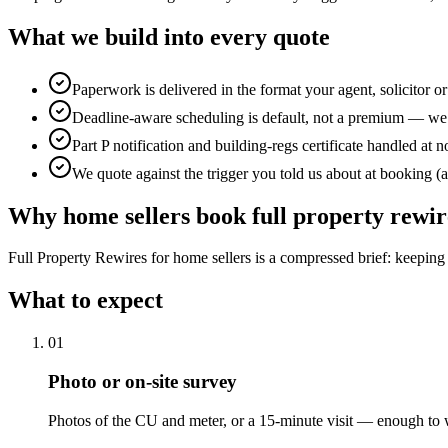
What we build into every quote
Paperwork is delivered in the format your agent, solicitor o
Deadline-aware scheduling is default, not a premium — we 
Part P notification and building-regs certificate handled at n
We quote against the trigger you told us about at booking (a
Why
home sellers
book
full property rewir
Full Property Rewires for home sellers is a compressed brief: keeping 
What to expect
0
1
Photo or on-site survey
Photos of the CU and meter, or a 15-minute visit — enough to w