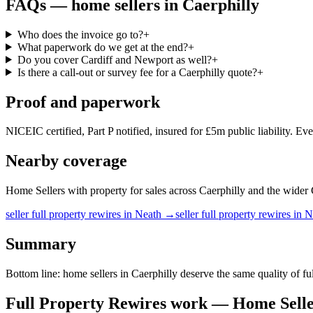
FAQs —
home sellers
in
Caerphilly
Who does the invoice go to?
+
What paperwork do we get at the end?
+
Do you cover Cardiff and Newport as well?
+
Is there a call-out or survey fee for a Caerphilly quote?
+
Proof and paperwork
NICEIC certified, Part P notified, insured for £5m public liability. Ev
Nearby coverage
Home Sellers with property for sales across Caerphilly and the wider Ca
seller
full property rewires
in
Neath
→
seller
full property rewires
in
N
Summary
Bottom line: home sellers in Caerphilly deserve the same quality of 
Full Property Rewires
work —
Home Selle