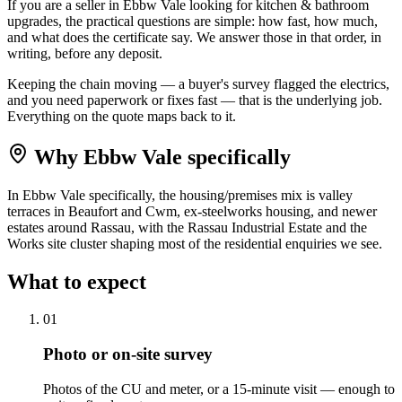
If you are a seller in Ebbw Vale looking for kitchen & bathroom
upgrades, the practical questions are simple: how fast, how much,
and what does the certificate say. We answer those in that order, in
writing, before any deposit.
Keeping the chain moving — a buyer's survey flagged the electrics,
and you need paperwork or fixes fast — that is the underlying job.
Everything on the quote maps back to it.
Why
Ebbw Vale
specifically
In Ebbw Vale specifically, the housing/premises mix is valley
terraces in Beaufort and Cwm, ex-steelworks housing, and newer
estates around Rassau, with the Rassau Industrial Estate and the
Works site cluster shaping most of the residential enquiries we see.
What to expect
0
1
Photo or on-site survey
Photos of the CU and meter, or a 15-minute visit — enough to