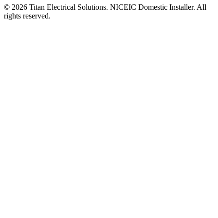
©
2026
Titan Electrical Solutions. NICEIC Domestic Installer. All
rights reserved.