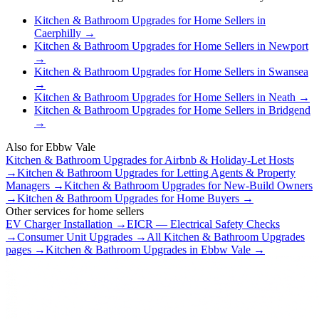
Kitchen & Bathroom Upgrades
for
Home Sellers
in
Caerphilly
→
Kitchen & Bathroom Upgrades
for
Home Sellers
in
Newport
→
Kitchen & Bathroom Upgrades
for
Home Sellers
in
Swansea
→
Kitchen & Bathroom Upgrades
for
Home Sellers
in
Neath
→
Kitchen & Bathroom Upgrades
for
Home Sellers
in
Bridgend
→
Also for
Ebbw Vale
Kitchen & Bathroom Upgrades
for
Airbnb & Holiday-Let Hosts
→
Kitchen & Bathroom Upgrades
for
Letting Agents & Property
Managers
→
Kitchen & Bathroom Upgrades
for
New-Build Owners
→
Kitchen & Bathroom Upgrades
for
Home Buyers
→
Other services for
home sellers
EV Charger Installation
→
EICR — Electrical Safety Checks
→
Consumer Unit Upgrades
→
All
Kitchen & Bathroom Upgrades
pages →
Kitchen & Bathroom Upgrades
in
Ebbw Vale
→