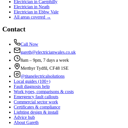
Electrician in
Caerphilly
Electrician in
Neath
Electrician in
Ebbw Vale
All areas covered →
Contact
Call Now
gareth@electricianwales.co.uk
8am – 9pm, 7 days a week
Merthyr Tydfil, CF48 1SE
@titanelectricalsolutions
Local guides (100+)
Fault diagnosis help
Work types, comparisons & costs
Emergency fault callouts
Commercial sector work
Certificates & compliance
Lighting design & install
Advice hub
About Gareth