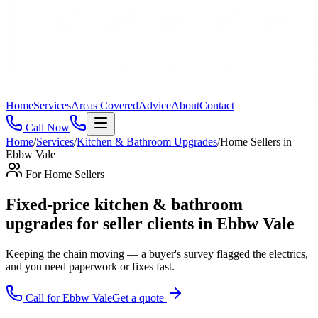
Home
Services
Areas Covered
Advice
About
Contact
Call Now
Home
/
Services
/
Kitchen & Bathroom Upgrades
/
Home Sellers
in
Ebbw Vale
For
Home Sellers
Fixed-price kitchen & bathroom
upgrades for seller clients in Ebbw Vale
Keeping the chain moving — a buyer's survey flagged the electrics,
and you need paperwork or fixes fast
.
Call for
Ebbw Vale
Get a quote