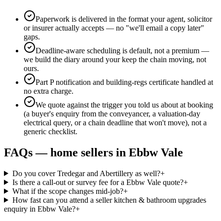
Paperwork is delivered in the format your agent, solicitor
or insurer actually accepts — no "we'll email a copy later"
gaps.
Deadline-aware scheduling is default, not a premium —
we build the diary around your keep the chain moving, not
ours.
Part P notification and building-regs certificate handled at
no extra charge.
We quote against the trigger you told us about at booking
(a buyer's enquiry from the conveyancer, a valuation-day
electrical query, or a chain deadline that won't move), not a
generic checklist.
FAQs —
home sellers
in
Ebbw Vale
Do you cover Tredegar and Abertillery as well?
+
Is there a call-out or survey fee for a Ebbw Vale quote?
+
What if the scope changes mid-job?
+
How fast can you attend a seller kitchen & bathroom upgrades
enquiry in Ebbw Vale?
+