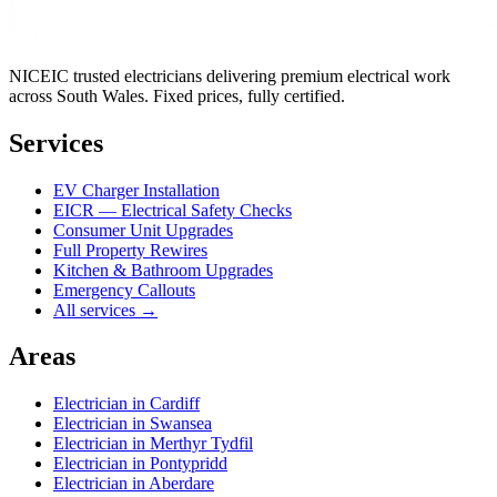
NICEIC trusted electricians delivering premium electrical work
across South Wales. Fixed prices, fully certified.
Services
EV Charger Installation
EICR — Electrical Safety Checks
Consumer Unit Upgrades
Full Property Rewires
Kitchen & Bathroom Upgrades
Emergency Callouts
All services →
Areas
Electrician in
Cardiff
Electrician in
Swansea
Electrician in
Merthyr Tydfil
Electrician in
Pontypridd
Electrician in
Aberdare