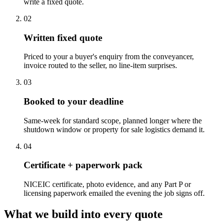
write a fixed quote.
0
2
Written fixed quote
Priced to your a buyer's enquiry from the conveyancer,
invoice routed to the seller, no line-item surprises.
0
3
Booked to your deadline
Same-week for standard scope, planned longer where the
shutdown window or property for sale logistics demand it.
0
4
Certificate + paperwork pack
NICEIC certificate, photo evidence, and any Part P or
licensing paperwork emailed the evening the job signs off.
What we build into every quote