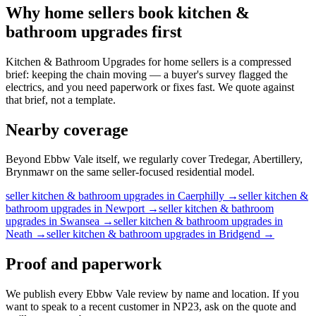
Why
home sellers
book
kitchen &
bathroom upgrades
first
Kitchen & Bathroom Upgrades for home sellers is a compressed
brief: keeping the chain moving — a buyer's survey flagged the
electrics, and you need paperwork or fixes fast. We quote against
that brief, not a template.
Nearby coverage
Beyond Ebbw Vale itself, we regularly cover Tredegar, Abertillery,
Brynmawr on the same seller-focused residential model.
seller
kitchen & bathroom upgrades
in
Caerphilly
→
seller
kitchen &
bathroom upgrades
in
Newport
→
seller
kitchen & bathroom
upgrades
in
Swansea
→
seller
kitchen & bathroom upgrades
in
Neath
→
seller
kitchen & bathroom upgrades
in
Bridgend
→
Proof and paperwork
We publish every Ebbw Vale review by name and location. If you
want to speak to a recent customer in NP23, ask on the quote and