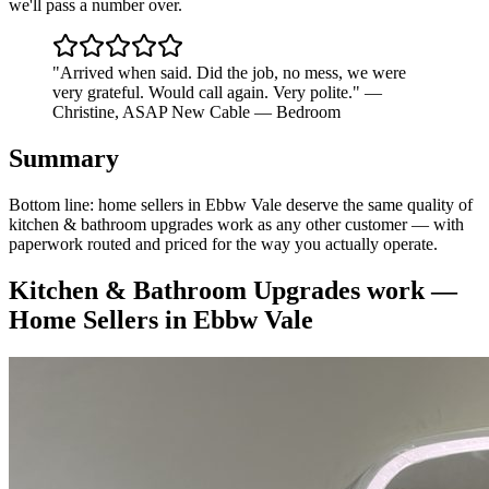
we'll pass a number over.
"
Arrived when said. Did the job, no mess, we were
very grateful. Would call again. Very polite.
"
—
Christine
,
ASAP New Cable — Bedroom
Summary
Bottom line: home sellers in Ebbw Vale deserve the same quality of
kitchen & bathroom upgrades work as any other customer — with
paperwork routed and priced for the way you actually operate.
Kitchen & Bathroom Upgrades
work —
Home Sellers
in
Ebbw Vale