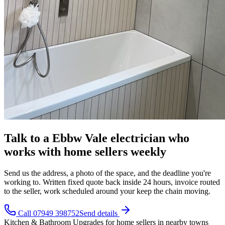
Talk to a Ebbw Vale electrician who
works with home sellers weekly
Send us the address, a photo of the space, and the deadline you're
working to. Written fixed quote back inside 24 hours, invoice routed
to the seller, work scheduled around your keep the chain moving.
Call 07949 398752
Send details
Kitchen & Bathroom Upgrades
for
home sellers
in nearby towns