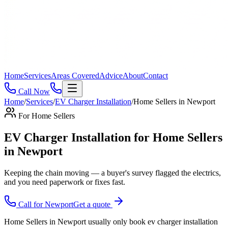
Home
Services
Areas Covered
Advice
About
Contact
Call Now
Home
/
Services
/
EV Charger Installation
/
Home Sellers
in
Newport
For
Home Sellers
EV Charger Installation for Home Sellers
in Newport
Keeping the chain moving — a buyer's survey flagged the electrics,
and you need paperwork or fixes fast
.
Call for
Newport
Get a quote
Home Sellers in Newport usually only book ev charger installation