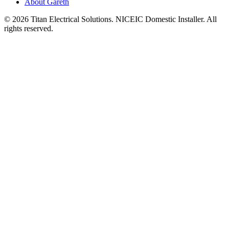
About Gareth
©
2026
Titan Electrical Solutions. NICEIC Domestic Installer. All
rights reserved.