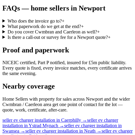
FAQs —
home sellers
in
Newport
Who does the invoice go to?
+
What paperwork do we get at the end?
+
Do you cover Cwmbran and Caerleon as well?
+
Is there a call-out or survey fee for a Newport quote?
+
Proof and paperwork
NICEIC certified, Part P notified, insured for £5m public liability.
Every quote is fixed, every invoice matches, every certificate arrives
the same evening.
Nearby coverage
Home Sellers with property for sales across Newport and the wider
Cwmbran / Caerleon area get one point of contact for the lot —
quote, work, certificate, after-care.
seller
ev charger installation
in
Caerphilly
→
seller
ev charger
installation
in
Ystrad Mynach
→
seller
ev charger installation
in
Swansea
→
seller
ev charger installation
in
Neath
→
seller
ev charger