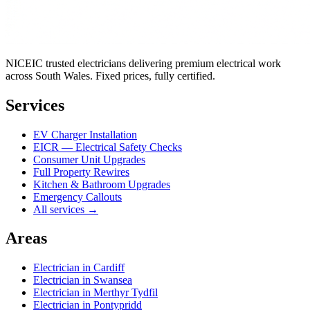
NICEIC trusted electricians delivering premium electrical work
across South Wales. Fixed prices, fully certified.
Services
EV Charger Installation
EICR — Electrical Safety Checks
Consumer Unit Upgrades
Full Property Rewires
Kitchen & Bathroom Upgrades
Emergency Callouts
All services →
Areas
Electrician in
Cardiff
Electrician in
Swansea
Electrician in
Merthyr Tydfil
Electrician in
Pontypridd