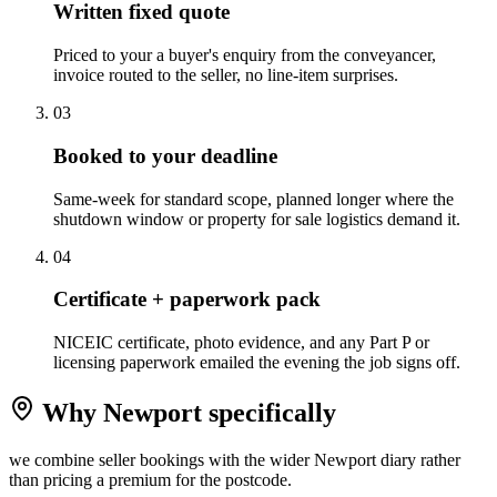
Written fixed quote
Priced to your a buyer's enquiry from the conveyancer,
invoice routed to the seller, no line-item surprises.
0
3
Booked to your deadline
Same-week for standard scope, planned longer where the
shutdown window or property for sale logistics demand it.
0
4
Certificate + paperwork pack
NICEIC certificate, photo evidence, and any Part P or
licensing paperwork emailed the evening the job signs off.
Why
Newport
specifically
we combine seller bookings with the wider Newport diary rather
than pricing a premium for the postcode.