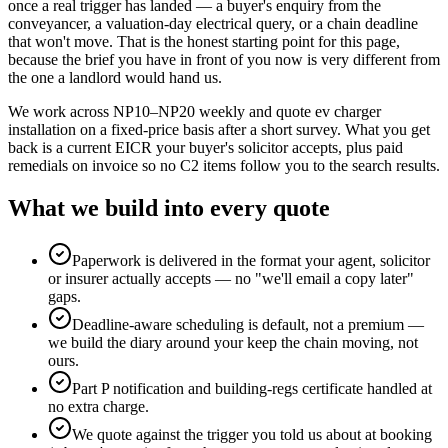
once a real trigger has landed — a buyer's enquiry from the
conveyancer, a valuation-day electrical query, or a chain deadline
that won't move. That is the honest starting point for this page,
because the brief you have in front of you now is very different from
the one a landlord would hand us.
We work across NP10–NP20 weekly and quote ev charger
installation on a fixed-price basis after a short survey. What you get
back is a current EICR your buyer's solicitor accepts, plus paid
remedials on invoice so no C2 items follow you to the search results.
What we build into every quote
Paperwork is delivered in the format your agent, solicitor
or insurer actually accepts — no "we'll email a copy later"
gaps.
Deadline-aware scheduling is default, not a premium —
we build the diary around your keep the chain moving, not
ours.
Part P notification and building-regs certificate handled at
no extra charge.
We quote against the trigger you told us about at booking