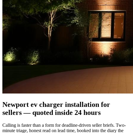
Newport ev charger installation for
sellers — quoted inside 24 hours
Calling is faster than a form for deadline-driven seller briefs. Two-
minute triage, honest read on lead time, booked into the diary the