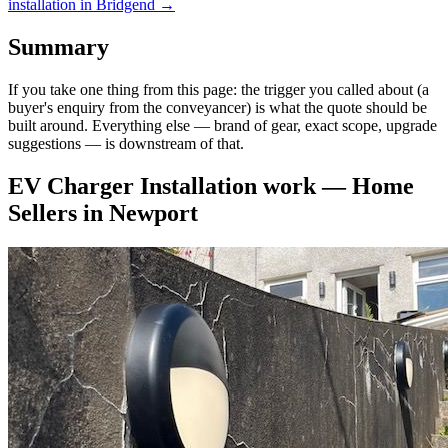
installation
in
Bridgend
→
Summary
If you take one thing from this page: the trigger you called about (a
buyer's enquiry from the conveyancer) is what the quote should be
built around. Everything else — brand of gear, exact scope, upgrade
suggestions — is downstream of that.
EV Charger Installation
work —
Home
Sellers
in
Newport