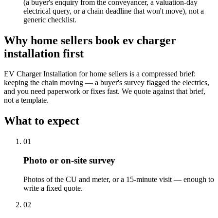
(a buyer's enquiry from the conveyancer, a valuation-day
electrical query, or a chain deadline that won't move), not a
generic checklist.
Why
home sellers
book
ev charger
installation
first
EV Charger Installation for home sellers is a compressed brief:
keeping the chain moving — a buyer's survey flagged the electrics,
and you need paperwork or fixes fast. We quote against that brief,
not a template.
What to expect
0
1
Photo or on-site survey
Photos of the CU and meter, or a 15-minute visit — enough to
write a fixed quote.
0
2