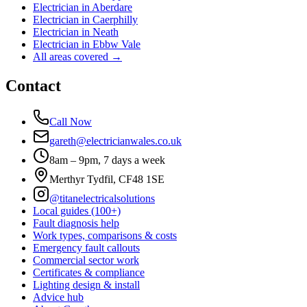
Electrician in
Aberdare
Electrician in
Caerphilly
Electrician in
Neath
Electrician in
Ebbw Vale
All areas covered →
Contact
Call Now
gareth@electricianwales.co.uk
8am – 9pm, 7 days a week
Merthyr Tydfil, CF48 1SE
@titanelectricalsolutions
Local guides (100+)
Fault diagnosis help
Work types, comparisons & costs
Emergency fault callouts
Commercial sector work
Certificates & compliance
Lighting design & install
Advice hub