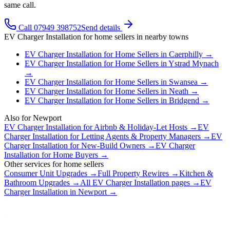
same call.
Call 07949 398752
Send details
EV Charger Installation
for
home sellers
in nearby towns
EV Charger Installation
for
Home Sellers
in
Caerphilly
→
EV Charger Installation
for
Home Sellers
in
Ystrad Mynach
→
EV Charger Installation
for
Home Sellers
in
Swansea
→
EV Charger Installation
for
Home Sellers
in
Neath
→
EV Charger Installation
for
Home Sellers
in
Bridgend
→
Also for
Newport
EV Charger Installation
for
Airbnb & Holiday-Let Hosts
→
EV
Charger Installation
for
Letting Agents & Property Managers
→
EV
Charger Installation
for
New-Build Owners
→
EV Charger
Installation
for
Home Buyers
→
Other services for
home sellers
Consumer Unit Upgrades
→
Full Property Rewires
→
Kitchen &
Bathroom Upgrades
→
All
EV Charger Installation
pages →
EV
Charger Installation
in
Newport
→