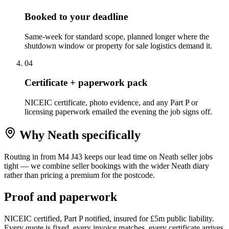
Booked to your deadline
Same-week for standard scope, planned longer where the
shutdown window or property for sale logistics demand it.
0
4
Certificate + paperwork pack
NICEIC certificate, photo evidence, and any Part P or
licensing paperwork emailed the evening the job signs off.
Why
Neath
specifically
Routing in from M4 J43 keeps our lead time on Neath seller jobs
tight — we combine seller bookings with the wider Neath diary
rather than pricing a premium for the postcode.
Proof and paperwork
NICEIC certified, Part P notified, insured for £5m public liability.
Every quote is fixed, every invoice matches, every certificate arrives