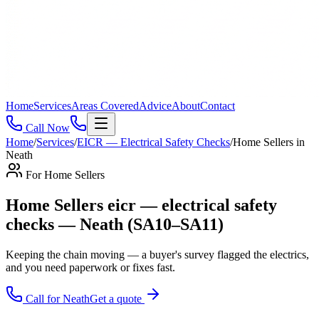
Home
Services
Areas Covered
Advice
About
Contact
Call Now
Home
/
Services
/
EICR — Electrical Safety Checks
/
Home Sellers
in
Neath
For
Home Sellers
Home Sellers eicr — electrical safety
checks — Neath (SA10–SA11)
Keeping the chain moving — a buyer's survey flagged the electrics,
and you need paperwork or fixes fast
.
Call for
Neath
Get a quote