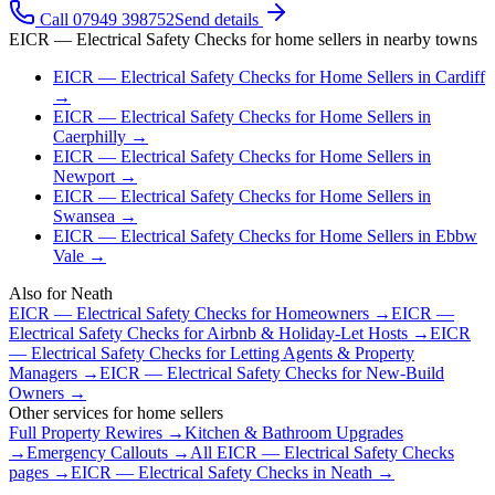
Call 07949 398752
Send details
EICR — Electrical Safety Checks
for
home sellers
in nearby towns
EICR — Electrical Safety Checks
for
Home Sellers
in
Cardiff
→
EICR — Electrical Safety Checks
for
Home Sellers
in
Caerphilly
→
EICR — Electrical Safety Checks
for
Home Sellers
in
Newport
→
EICR — Electrical Safety Checks
for
Home Sellers
in
Swansea
→
EICR — Electrical Safety Checks
for
Home Sellers
in
Ebbw
Vale
→
Also for
Neath
EICR — Electrical Safety Checks
for
Homeowners
→
EICR —
Electrical Safety Checks
for
Airbnb & Holiday-Let Hosts
→
EICR
— Electrical Safety Checks
for
Letting Agents & Property
Managers
→
EICR — Electrical Safety Checks
for
New-Build
Owners
→
Other services for
home sellers
Full Property Rewires
→
Kitchen & Bathroom Upgrades
→
Emergency Callouts
→
All
EICR — Electrical Safety Checks
pages →
EICR — Electrical Safety Checks
in
Neath
→