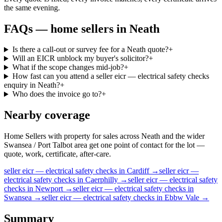
the same evening.
FAQs —
home sellers
in
Neath
Is there a call-out or survey fee for a Neath quote?
+
Will an EICR unblock my buyer's solicitor?
+
What if the scope changes mid-job?
+
How fast can you attend a seller eicr — electrical safety checks
enquiry in Neath?
+
Who does the invoice go to?
+
Nearby coverage
Home Sellers with property for sales across Neath and the wider
Swansea / Port Talbot area get one point of contact for the lot —
quote, work, certificate, after-care.
seller
eicr — electrical safety checks
in
Cardiff
→
seller
eicr —
electrical safety checks
in
Caerphilly
→
seller
eicr — electrical safety
checks
in
Newport
→
seller
eicr — electrical safety checks
in
Swansea
→
seller
eicr — electrical safety checks
in
Ebbw Vale
→
Summary