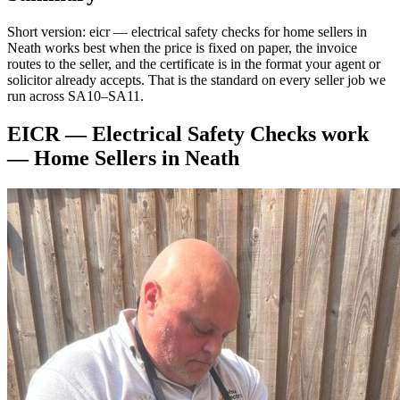
Short version: eicr — electrical safety checks for home sellers in
Neath works best when the price is fixed on paper, the invoice
routes to the seller, and the certificate is in the format your agent or
solicitor already accepts. That is the standard on every seller job we
run across SA10–SA11.
EICR — Electrical Safety Checks
work
—
Home Sellers
in
Neath