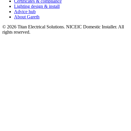
Certificates & compliance
Lighting design & install
Advice hub
About Gareth
©
2026
Titan Electrical Solutions. NICEIC Domestic Installer. All
rights reserved.