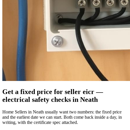
Get a fixed price for seller eicr —
electrical safety checks in Neath
Home Sellers in Neath usually want two numbers: the fixed price
and the earliest date we can start. Both come back inside a day, in
writing, with the certificate spec attached.