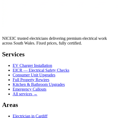
NICEIC trusted electricians delivering premium electrical work
across South Wales. Fixed prices, fully certified.
Services
EV Charger Installation
EICR — Electrical Safety Checks
Consumer Unit Upgrades
Full Property Rewires
Kitchen & Bathroom Upgrades
Emergency Callouts
All services →
Areas
Electrician in
Cardiff