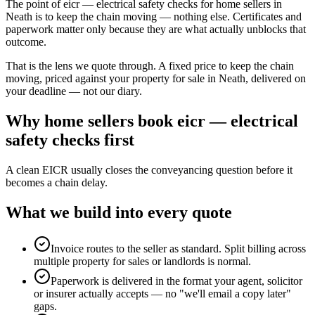
The point of eicr — electrical safety checks for home sellers in
Neath is to keep the chain moving — nothing else. Certificates and
paperwork matter only because they are what actually unblocks that
outcome.
That is the lens we quote through. A fixed price to keep the chain
moving, priced against your property for sale in Neath, delivered on
your deadline — not our diary.
Why
home sellers
book
eicr — electrical
safety checks
first
A clean EICR usually closes the conveyancing question before it
becomes a chain delay.
What we build into every quote
Invoice routes to the seller as standard. Split billing across
multiple property for sales or landlords is normal.
Paperwork is delivered in the format your agent, solicitor
or insurer actually accepts — no "we'll email a copy later"
gaps.