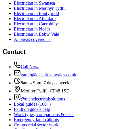
Electrician in
Swansea
Electrician in
Merthyr Tydfil
Electrician in
Pontypridd
Electrician in
Aberdare
Electrician in
Caerphilly
Electrician in
Neath
Electrician in
Ebbw Vale
All areas covered →
Contact
Call Now
gareth@electricianwales.co.uk
8am – 9pm, 7 days a week
Merthyr Tydfil, CF48 1SE
@titanelectricalsolutions
Local guides (100+)
Fault diagnosis help
Work types, comparisons & costs
Emergency fault callouts
Commercial sector work