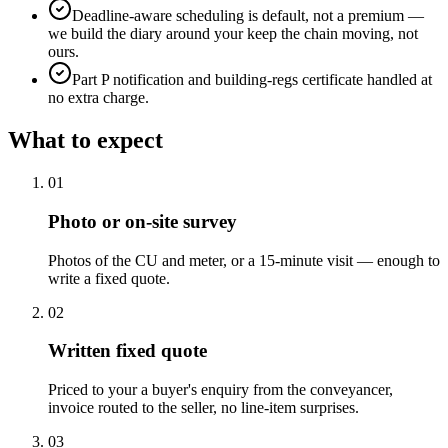
Deadline-aware scheduling is default, not a premium —
we build the diary around your keep the chain moving, not
ours.
Part P notification and building-regs certificate handled at
no extra charge.
What to expect
0
1
Photo or on-site survey
Photos of the CU and meter, or a 15-minute visit — enough to
write a fixed quote.
0
2
Written fixed quote
Priced to your a buyer's enquiry from the conveyancer,
invoice routed to the seller, no line-item surprises.
0
3