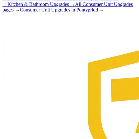
→
Kitchen & Bathroom Upgrades
→
All
Consumer Unit Upgrades
pages →
Consumer Unit Upgrades
in
Pontypridd
→