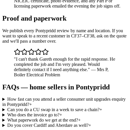
NICEIC certificate, photo evidence, and any Part P or
licensing paperwork emailed the evening the job signs off.
Proof and paperwork
We publish every Pontypridd review by name and location. If you
want to speak to a recent customer in CF37–CF38, ask on the quote
and we'll pass a number over.
"
I can't thank Gareth enough for the rapid response. He
completed the job and I'm very pleased. Would
definitely contact if I need anything else.
"
—
Mrs P
,
Boiler Electrical Problem
FAQs —
home sellers
in
Pontypridd
How fast can you attend a seller consumer unit upgrades enquiry
in Pontypridd?
+
Can you do a CU swap in a week to save a chain?
+
Who does the invoice go to?
+
What paperwork do we get at the end?
+
Do you cover Cardiff and Aberdare as well?
+