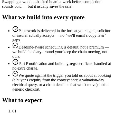
Swapping a wooden-backed board a week before completion
sounds bold — but it usually saves the sale.
What we build into every quote
Paperwork is delivered in the format your agent, solicitor
or insurer actually accepts — no "we'll email a copy later"
gaps.
Deadline-aware scheduling is default, not a premium —
we build the diary around your keep the chain moving, not
ours.
Part P notification and building-regs certificate handled at
no extra charge.
We quote against the trigger you told us about at booking
(a buyer's enquiry from the conveyancer, a valuation-day
electrical query, or a chain deadline that won't move), not a
generic checklist.
What to expect
0
1