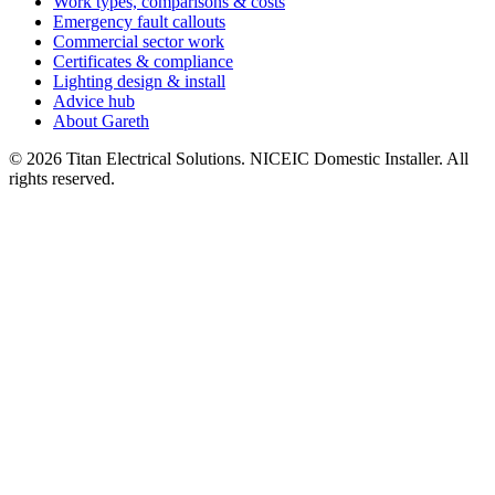
Work types, comparisons & costs
Emergency fault callouts
Commercial sector work
Certificates & compliance
Lighting design & install
Advice hub
About Gareth
©
2026
Titan Electrical Solutions. NICEIC Domestic Installer. All
rights reserved.