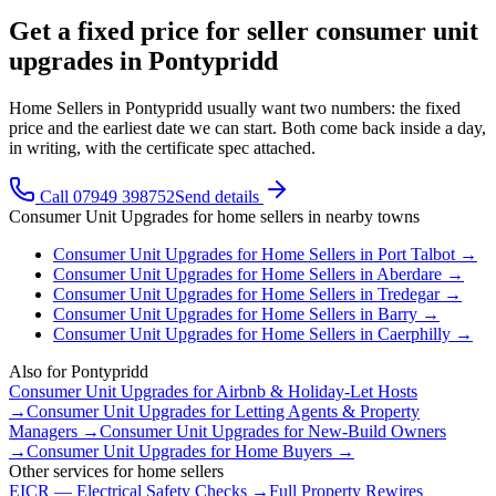
Get a fixed price for seller consumer unit
upgrades in Pontypridd
Home Sellers in Pontypridd usually want two numbers: the fixed
price and the earliest date we can start. Both come back inside a day,
in writing, with the certificate spec attached.
Call 07949 398752
Send details
Consumer Unit Upgrades
for
home sellers
in nearby towns
Consumer Unit Upgrades
for
Home Sellers
in
Port Talbot
→
Consumer Unit Upgrades
for
Home Sellers
in
Aberdare
→
Consumer Unit Upgrades
for
Home Sellers
in
Tredegar
→
Consumer Unit Upgrades
for
Home Sellers
in
Barry
→
Consumer Unit Upgrades
for
Home Sellers
in
Caerphilly
→
Also for
Pontypridd
Consumer Unit Upgrades
for
Airbnb & Holiday-Let Hosts
→
Consumer Unit Upgrades
for
Letting Agents & Property
Managers
→
Consumer Unit Upgrades
for
New-Build Owners
→
Consumer Unit Upgrades
for
Home Buyers
→
Other services for
home sellers
EICR — Electrical Safety Checks
→
Full Property Rewires