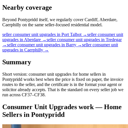
Nearby coverage
Beyond Pontypridd itself, we regularly cover Cardiff, Aberdare,
Caerphilly on the same seller-focused residential model.
seller
consumer unit upgrades
in
Port Talbot
→
seller
consumer unit
upgrades
in
Aberdare
→
seller
consumer unit upgrades
in
Tredegar
→
seller
consumer unit upgrades
in
Barry
→
seller
consumer unit
upgrades
in
Caerphilly
→
Summary
Short version: consumer unit upgrades for home sellers in
Pontypridd works best when the price is fixed on paper, the invoice
routes to the seller, and the certificate is in the format your agent or
solicitor already accepts. That is the standard on every seller job we
run across CF37–CF38.
Consumer Unit Upgrades
work —
Home
Sellers
in
Pontypridd