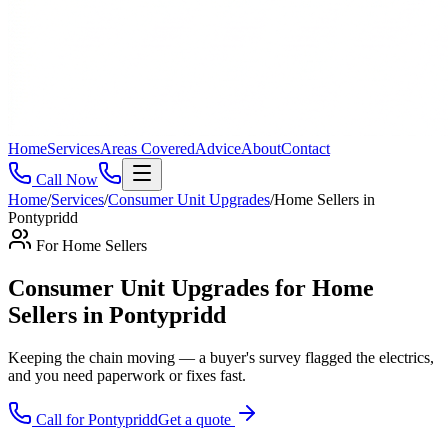
Home
Services
Areas Covered
Advice
About
Contact
Call Now
Home
/
Services
/
Consumer Unit Upgrades
/
Home Sellers
in
Pontypridd
For
Home Sellers
Consumer Unit Upgrades for Home
Sellers in Pontypridd
Keeping the chain moving — a buyer's survey flagged the electrics,
and you need paperwork or fixes fast
.
Call for
Pontypridd
Get a quote