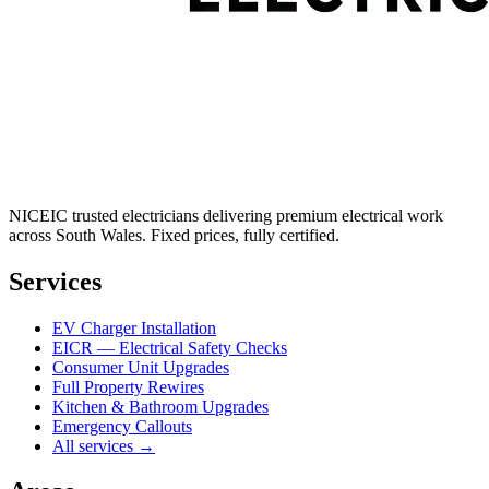
NICEIC trusted electricians delivering premium electrical work
across South Wales. Fixed prices, fully certified.
Services
EV Charger Installation
EICR — Electrical Safety Checks
Consumer Unit Upgrades
Full Property Rewires
Kitchen & Bathroom Upgrades
Emergency Callouts
All services →