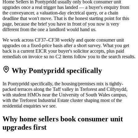
Home Sellers in Pontypridd usually only book consumer unit
upgrades once a real trigger has landed — a buyer's enquiry from
the conveyancer, a valuation-day electrical query, or a chain
deadline that won't move. That is the honest starting point for this
page, because the brief you have in front of you now is very
different from the one a landlord would hand us.
We work across CF37–CF38 weekly and quote consumer unit
upgrades on a fixed-price basis after a short survey. What you get
back is a current EICR your buyer's solicitor accepts, plus paid
remedials on invoice so no C2 items follow you to the search results.
Why
Pontypridd
specifically
In Pontypridd specifically, the housing/premises mix is tightly-
packed terraces along the Taff valley in Treforest and Cilfynydd,
with student HMOs near the University of South Wales campus,
with the Treforest Industrial Estate cluster shaping most of the
residential enquiries we see.
Why
home sellers
book
consumer unit
upgrades
first