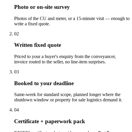
Photo or on-site survey
Photos of the CU and meter, or a 15-minute visit — enough to
write a fixed quote.
0
2
Written fixed quote
Priced to your a buyer's enquiry from the conveyancer,
invoice routed to the seller, no line-item surprises.
0
3
Booked to your deadline
Same-week for standard scope, planned longer where the
shutdown window or property for sale logistics demand it.
0
4
Certificate + paperwork pack