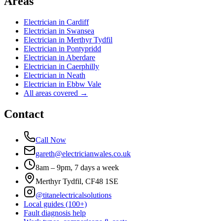
Areas
Electrician in
Cardiff
Electrician in
Swansea
Electrician in
Merthyr Tydfil
Electrician in
Pontypridd
Electrician in
Aberdare
Electrician in
Caerphilly
Electrician in
Neath
Electrician in
Ebbw Vale
All areas covered →
Contact
Call Now
gareth@electricianwales.co.uk
8am – 9pm, 7 days a week
Merthyr Tydfil, CF48 1SE
@titanelectricalsolutions
Local guides (100+)
Fault diagnosis help