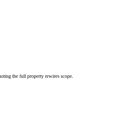
ting the full property rewires scope.