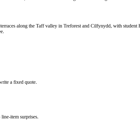
d terraces along the Taff valley in Treforest and Cilfynydd, with stude
ee.
rite a fixed quote.
 line-item surprises.