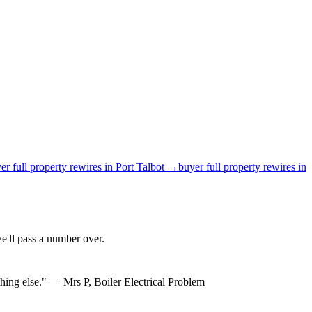
er
full property rewires
in
Port Talbot
→
buyer
full property rewires
in
'll pass a number over.
hing else.
"
—
Mrs P
,
Boiler Electrical Problem