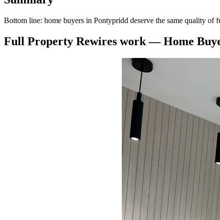
Bottom line: home buyers in Pontypridd deserve the same quality of f
Full Property Rewires
work —
Home Buye