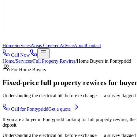
Home
Services
Areas Covered
Advice
About
Contact
Call Now
Home
/
Services
/
Full Property Rewires
/
Home Buyers
in
Pontypridd
For
Home Buyers
Fixed-price full property rewires for buyer
Understanding the electrical bill before exchange — a survey flagged
Call for
Pontypridd
Get a quote
If you are a buyer in Pontypridd looking for full property rewires, the
deposit.
Understanding the electrical bill before exchange — a survey flagged 