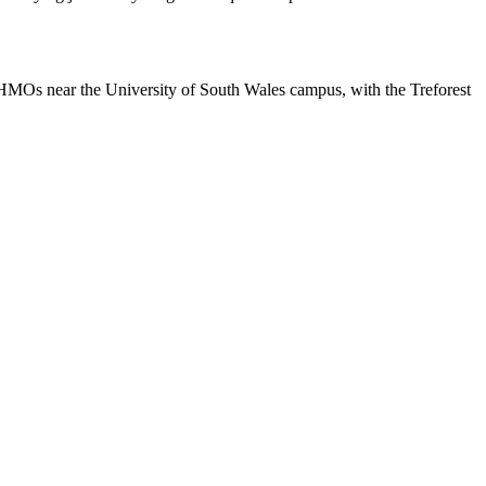
nt HMOs near the University of South Wales campus, with the Treforest