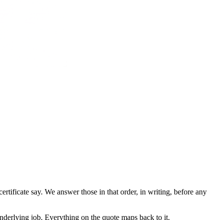
ertificate say. We answer those in that order, in writing, before any
nderlying job. Everything on the quote maps back to it.