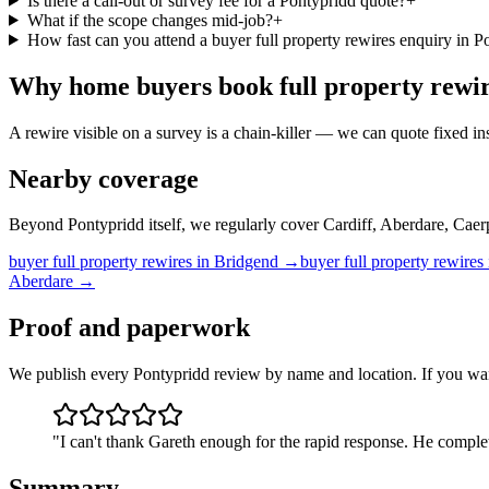
Is there a call-out or survey fee for a Pontypridd quote?
+
What if the scope changes mid-job?
+
How fast can you attend a buyer full property rewires enquiry in P
Why
home buyers
book
full property rewi
A rewire visible on a survey is a chain-killer — we can quote fixed ins
Nearby coverage
Beyond Pontypridd itself, we regularly cover Cardiff, Aberdare, Caer
buyer
full property rewires
in
Bridgend
→
buyer
full property rewires
Aberdare
→
Proof and paperwork
We publish every Pontypridd review by name and location. If you wan
"
I can't thank Gareth enough for the rapid response. He complet
Summary