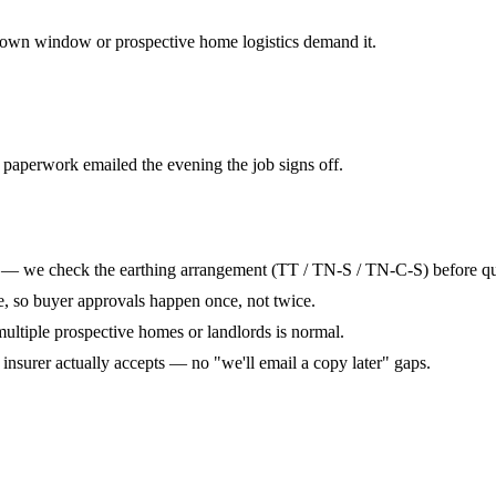
own window or prospective home logistics demand it.
 paperwork emailed the evening the job signs off.
t — we check the earthing arrangement (TT / TN-S / TN-C-S) before quo
te, so buyer approvals happen once, not twice.
 multiple prospective homes or landlords is normal.
r insurer actually accepts — no "we'll email a copy later" gaps.