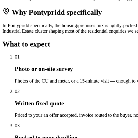
Why
Pontypridd
specifically
In Pontypridd specifically, the housing/premises mix is tightly-packe
Industrial Estate cluster shaping most of the residential enquiries we s
What to expect
0
1
Photo or on-site survey
Photos of the CU and meter, or a 15-minute visit — enough to w
0
2
Written fixed quote
Priced to your an offer accepted, invoice routed to the buyer, no
0
3
Booked to your deadline