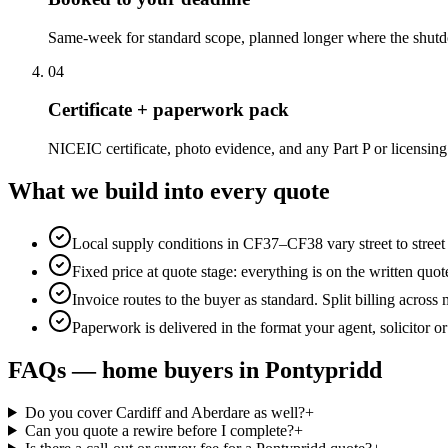
Same-week for standard scope, planned longer where the shutd
0
4
Certificate + paperwork pack
NICEIC certificate, photo evidence, and any Part P or licensing
What we build into every quote
Local supply conditions in CF37–CF38 vary street to stree
Fixed price at quote stage: everything is on the written quo
Invoice routes to the buyer as standard. Split billing across
Paperwork is delivered in the format your agent, solicitor o
FAQs —
home buyers
in
Pontypridd
Do you cover Cardiff and Aberdare as well?
+
Can you quote a rewire before I complete?
+