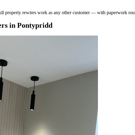
ull property rewires work as any other customer — with paperwork rout
rs
in
Pontypridd