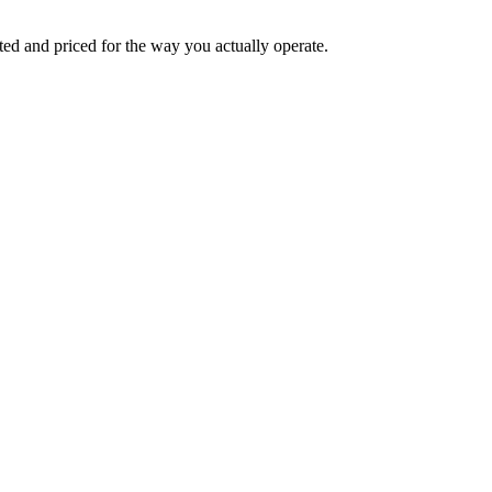
ed and priced for the way you actually operate.