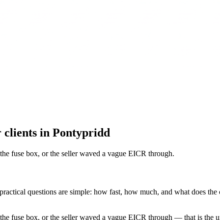
 clients in Pontypridd
 the fuse box, or the seller waved a vague EICR through
.
 practical questions are simple: how fast, how much, and what does the c
the fuse box, or the seller waved a vague EICR through — that is the u