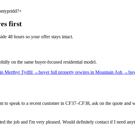
ontypridd?
+
res
first
ide 48 hours so your offer stays intact.
philly on the same buyer-focused residential model.
in
Merthyr Tydfil
→
buyer
full property rewires
in
Mountain Ash
→
buy
t to speak to a recent customer in CF37–CF38, ask on the quote and we
ed the job and I'm very pleased. Would definitely contact if I need anyt