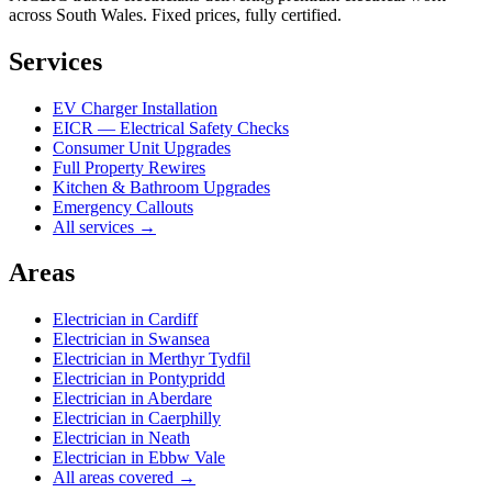
across South Wales. Fixed prices, fully certified.
Services
EV Charger Installation
EICR — Electrical Safety Checks
Consumer Unit Upgrades
Full Property Rewires
Kitchen & Bathroom Upgrades
Emergency Callouts
All services →
Areas
Electrician in
Cardiff
Electrician in
Swansea
Electrician in
Merthyr Tydfil
Electrician in
Pontypridd
Electrician in
Aberdare
Electrician in
Caerphilly
Electrician in
Neath
Electrician in
Ebbw Vale
All areas covered →