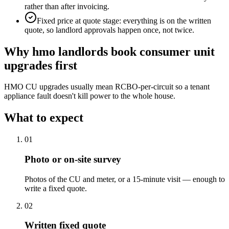
rather than after invoicing.
Fixed price at quote stage: everything is on the written
quote, so landlord approvals happen once, not twice.
Why
hmo landlords
book
consumer unit
upgrades
first
HMO CU upgrades usually mean RCBO-per-circuit so a tenant
appliance fault doesn't kill power to the whole house.
What to expect
0
1
Photo or on-site survey
Photos of the CU and meter, or a 15-minute visit — enough to
write a fixed quote.
0
2
Written fixed quote