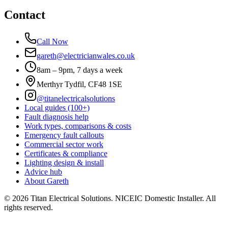
Contact
Call Now
gareth@electricianwales.co.uk
8am – 9pm, 7 days a week
Merthyr Tydfil, CF48 1SE
@titanelectricalsolutions
Local guides (100+)
Fault diagnosis help
Work types, comparisons & costs
Emergency fault callouts
Commercial sector work
Certificates & compliance
Lighting design & install
Advice hub
About Gareth
©
2026
Titan Electrical Solutions. NICEIC Domestic Installer. All
rights reserved.