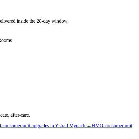
elivered inside the 28-day window.
 Rooms
ate, after-care.
O
consumer unit upgrades
in
Ystrad Mynach
→
HMO
consumer unit