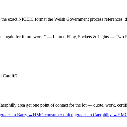
 the exact NICEIC format the Welsh Government process references, d
ut again for future work.
"
—
Lauren Filby
,
Sockets & Lights — Two
n Cardiff?
+
illy area get one point of contact for the lot — quote, work, certific
grades
in
Barry
→
HMO
consumer unit upgrades
in
Caerphilly
→
HM