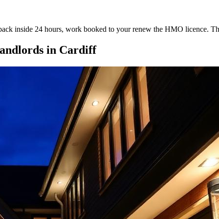
te back inside 24 hours, work booked to your renew the HMO licence. Th
ndlords
in
Cardiff