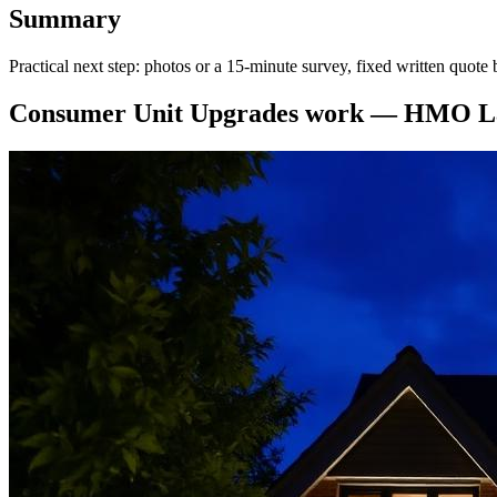
Summary
Practical next step: photos or a 15-minute survey, fixed written quo
Consumer Unit Upgrades
work —
HMO La