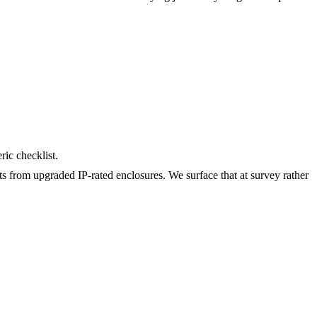
ric checklist.
ts from upgraded IP-rated enclosures. We surface that at survey rather