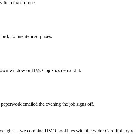
rite a fixed quote.
ord, no line-item surprises.
tdown window or HMO logistics demand it.
 paperwork emailed the evening the job signs off.
 tight — we combine HMO bookings with the wider Cardiff diary rathe