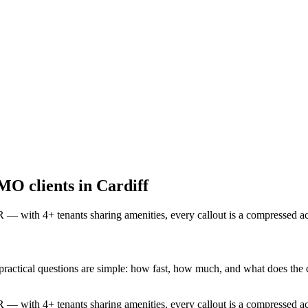
MO clients in Cardiff
 — with 4+ tenants sharing amenities, every callout is a compressed 
ractical questions are simple: how fast, how much, and what does the cer
 — with 4+ tenants sharing amenities, every callout is a compressed a