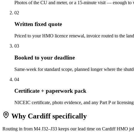
Photos of the CU and meter, or a 15-minute visit — enough to w
0
2
Written fixed quote
Priced to your HMO licence renewal, invoice routed to the landl
0
3
Booked to your deadline
Same-week for standard scope, planned longer where the shu
0
4
Certificate + paperwork pack
NICEIC certificate, photo evidence, and any Part P or licensing
Why
Cardiff
specifically
Routing in from M4 J32–J33 keeps our lead time on Cardiff HMO jobs