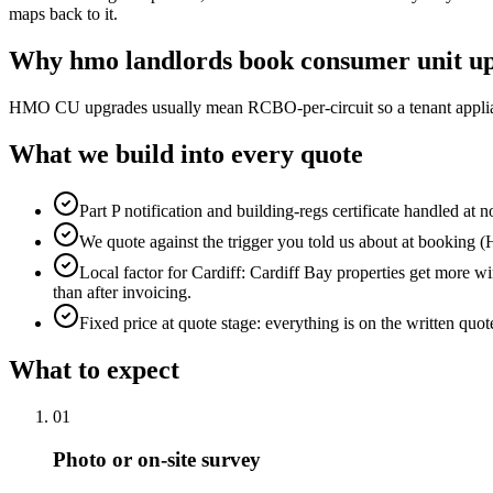
maps back to it.
Why
hmo landlords
book
consumer unit u
HMO CU upgrades usually mean RCBO-per-circuit so a tenant applianc
What we build into every quote
Part P notification and building-regs certificate handled at n
We quote against the trigger you told us about at booking (HM
Local factor for Cardiff: Cardiff Bay properties get more wi
than after invoicing.
Fixed price at quote stage: everything is on the written quo
What to expect
0
1
Photo or on-site survey