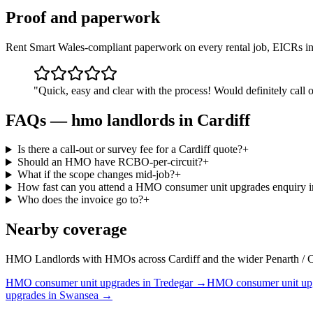
Proof and paperwork
Rent Smart Wales-compliant paperwork on every rental job, EICRs in
"
Quick, easy and clear with the process! Would definitely call o
FAQs —
hmo landlords
in
Cardiff
Is there a call-out or survey fee for a Cardiff quote?
+
Should an HMO have RCBO-per-circuit?
+
What if the scope changes mid-job?
+
How fast can you attend a HMO consumer unit upgrades enquiry i
Who does the invoice go to?
+
Nearby coverage
HMO Landlords with HMOs across Cardiff and the wider Penarth / Caerph
HMO
consumer unit upgrades
in
Tredegar
→
HMO
consumer unit up
upgrades
in
Swansea
→