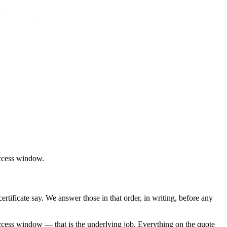
access window
.
tificate say. We answer those in that order, in writing, before any
ccess window — that is the underlying job. Everything on the quote