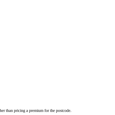
r than pricing a premium for the postcode.