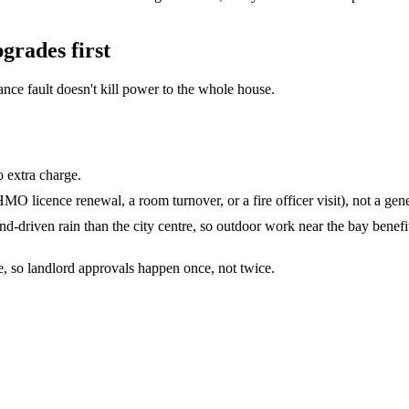
pgrades
first
e fault doesn't kill power to the whole house.
o extra charge.
O licence renewal, a room turnover, or a fire officer visit), not a gene
nd-driven rain than the city centre, so outdoor work near the bay benefi
te, so landlord approvals happen once, not twice.