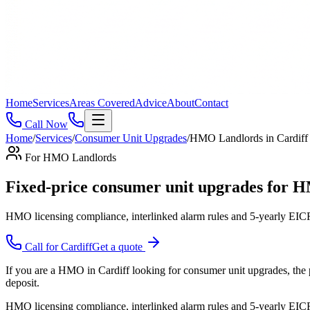
Home
Services
Areas Covered
Advice
About
Contact
Call Now
Home
/
Services
/
Consumer Unit Upgrades
/
HMO Landlords
in
Cardiff
For
HMO Landlords
Fixed-price consumer unit upgrades for H
HMO licensing compliance, interlinked alarm rules and 5-yearly EICR
Call for
Cardiff
Get a quote
If you are a HMO in Cardiff looking for consumer unit upgrades, the p
deposit.
HMO licensing compliance, interlinked alarm rules and 5-yearly EICR