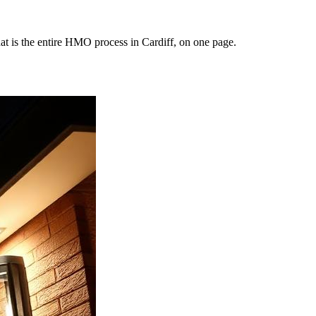
at is the entire HMO process in Cardiff, on one page.