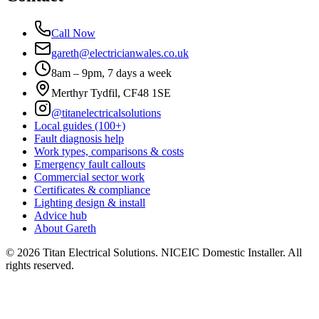
Call Now
gareth@electricianwales.co.uk
8am – 9pm, 7 days a week
Merthyr Tydfil, CF48 1SE
@titanelectricalsolutions
Local guides (100+)
Fault diagnosis help
Work types, comparisons & costs
Emergency fault callouts
Commercial sector work
Certificates & compliance
Lighting design & install
Advice hub
About Gareth
©
2026
Titan Electrical Solutions. NICEIC Domestic Installer. All
rights reserved.