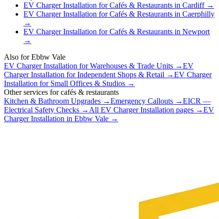
EV Charger Installation
for
Cafés & Restaurants
in
Cardiff
→
EV Charger Installation
for
Cafés & Restaurants
in
Caerphilly
→
EV Charger Installation
for
Cafés & Restaurants
in
Newport
→
Also for
Ebbw Vale
EV Charger Installation
for
Warehouses & Trade Units
→
EV
Charger Installation
for
Independent Shops & Retail
→
EV Charger
Installation
for
Small Offices & Studios
→
Other services for
cafés & restaurants
Kitchen & Bathroom Upgrades
→
Emergency Callouts
→
EICR —
Electrical Safety Checks
→
All
EV Charger Installation
pages →
EV
Charger Installation
in
Ebbw Vale
→