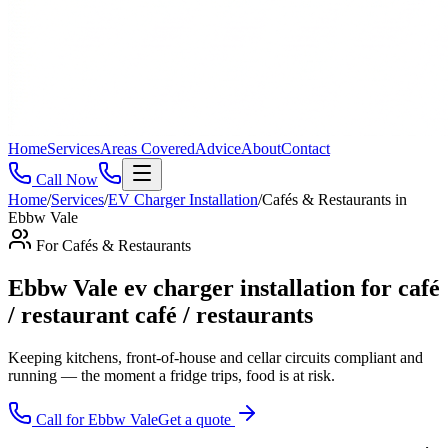
Home
Services
Areas Covered
Advice
About
Contact
Call Now
Home
/
Services
/
EV Charger Installation
/
Cafés & Restaurants
in
Ebbw Vale
For
Cafés & Restaurants
Ebbw Vale ev charger installation for café
/ restaurant café / restaurants
Keeping kitchens, front-of-house and cellar circuits compliant and
running — the moment a fridge trips, food is at risk
.
Call for
Ebbw Vale
Get a quote