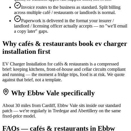
Invoice routes to the business as standard. Split billing
across multiple café / restaurants or landlords is normal.
Paperwork is delivered in the format your insurer /
landlord / licensing officer actually accepts — no "we'll email
a copy later" gaps.
Why
cafés & restaurants
book
ev charger
installation
first
EV Charger Installation for cafés & restaurants is a compressed
brief: keeping kitchens, front-of-house and cellar circuits compliant
and running — the moment a fridge trips, food is at risk. We quote
against that brief, not a template.
Why
Ebbw Vale
specifically
About 30 miles from Cardiff, Ebbw Vale sits inside our standard
patch — we're regularly in Tredegar and Abertillery on the same
fixed-price model.
FAQs —
cafés & restaurants
in
Ebbw