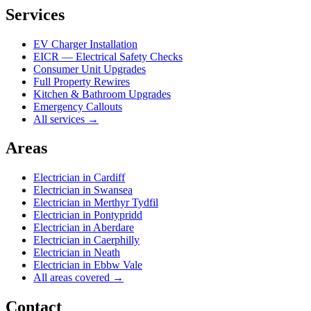
Services
EV Charger Installation
EICR — Electrical Safety Checks
Consumer Unit Upgrades
Full Property Rewires
Kitchen & Bathroom Upgrades
Emergency Callouts
All services →
Areas
Electrician in
Cardiff
Electrician in
Swansea
Electrician in
Merthyr Tydfil
Electrician in
Pontypridd
Electrician in
Aberdare
Electrician in
Caerphilly
Electrician in
Neath
Electrician in
Ebbw Vale
All areas covered →
Contact