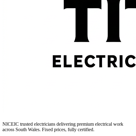
NICEIC trusted electricians delivering premium electrical work
across South Wales. Fixed prices, fully certified.