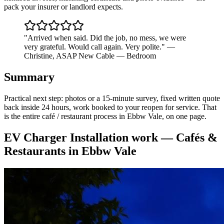
pack your insurer or landlord expects.
"
Arrived when said. Did the job, no mess, we were
very grateful. Would call again. Very polite.
"
—
Christine
,
ASAP New Cable — Bedroom
Summary
Practical next step: photos or a 15-minute survey, fixed written quote
back inside 24 hours, work booked to your reopen for service. That
is the entire café / restaurant process in Ebbw Vale, on one page.
EV Charger Installation
work —
Cafés &
Restaurants
in
Ebbw Vale