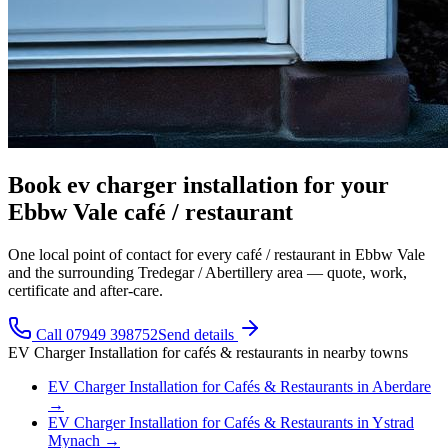
Book ev charger installation for your
Ebbw Vale café / restaurant
One local point of contact for every café / restaurant in Ebbw Vale
and the surrounding Tredegar / Abertillery area — quote, work,
certificate and after-care.
Call 07949 398752
Send details
EV Charger Installation
for
cafés & restaurants
in nearby towns
EV Charger Installation
for
Cafés & Restaurants
in
Aberdare
→
EV Charger Installation
for
Cafés & Restaurants
in
Ystrad
Mynach
→