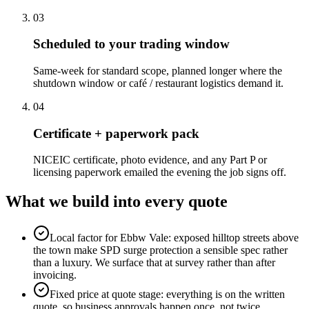
0
3
Scheduled to your trading window
Same-week for standard scope, planned longer where the
shutdown window or café / restaurant logistics demand it.
0
4
Certificate + paperwork pack
NICEIC certificate, photo evidence, and any Part P or
licensing paperwork emailed the evening the job signs off.
What we build into every quote
Local factor for Ebbw Vale: exposed hilltop streets above
the town make SPD surge protection a sensible spec rather
than a luxury. We surface that at survey rather than after
invoicing.
Fixed price at quote stage: everything is on the written
quote, so business approvals happen once, not twice.