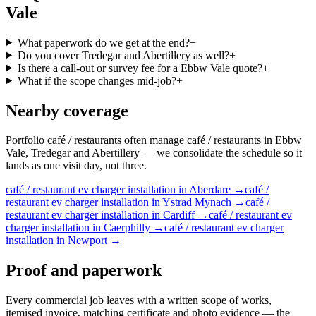
Vale
What paperwork do we get at the end?
+
Do you cover Tredegar and Abertillery as well?
+
Is there a call-out or survey fee for a Ebbw Vale quote?
+
What if the scope changes mid-job?
+
Nearby coverage
Portfolio café / restaurants often manage café / restaurants in Ebbw
Vale, Tredegar and Abertillery — we consolidate the schedule so it
lands as one visit day, not three.
café / restaurant
ev charger installation
in
Aberdare
→
café /
restaurant
ev charger installation
in
Ystrad Mynach
→
café /
restaurant
ev charger installation
in
Cardiff
→
café / restaurant
ev
charger installation
in
Caerphilly
→
café / restaurant
ev charger
installation
in
Newport
→
Proof and paperwork
Every commercial job leaves with a written scope of works,
itemised invoice, matching certificate and photo evidence — the