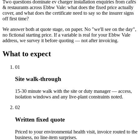
Two questions dominate ev charger installation enquiries from cafés
& restaurants across Ebbw Vale: what does the fixed price actually
cover, and what does the certificate need to say so the insurer signs
off first time?
We answer both at quote stage, on paper. No "we'll see on the day",
no fictional starting price. If a variable is real for your Ebbw Vale
address, we survey it before quoting — not after invoicing.
What to expect
0
1
Site walk-through
15-30 minute walk with the site or duty manager — access,
isolation windows and any live-plant constraints noted.
0
2
Written fixed quote
Priced to your environmental health visit, invoice routed to the
business, no line-item surprises.