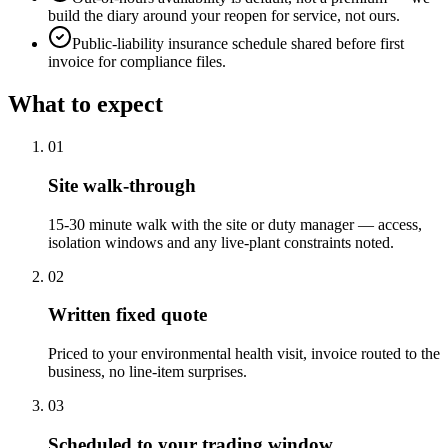
build the diary around your reopen for service, not ours.
Public-liability insurance schedule shared before first
invoice for compliance files.
What to expect
0
1
Site walk-through
15-30 minute walk with the site or duty manager — access,
isolation windows and any live-plant constraints noted.
0
2
Written fixed quote
Priced to your environmental health visit, invoice routed to the
business, no line-item surprises.
0
3
Scheduled to your trading window