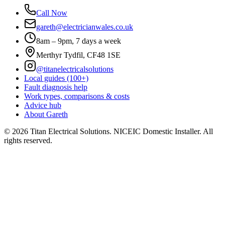
Call Now
gareth@electricianwales.co.uk
8am – 9pm, 7 days a week
Merthyr Tydfil, CF48 1SE
@titanelectricalsolutions
Local guides (100+)
Fault diagnosis help
Work types, comparisons & costs
Advice hub
About Gareth
©
2026
Titan Electrical Solutions. NICEIC Domestic Installer. All
rights reserved.