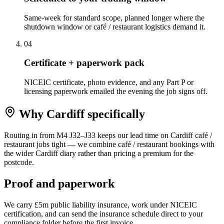
Same-week for standard scope, planned longer where the
shutdown window or café / restaurant logistics demand it.
0
4
Certificate + paperwork pack
NICEIC certificate, photo evidence, and any Part P or
licensing paperwork emailed the evening the job signs off.
Why
Cardiff
specifically
Routing in from M4 J32–J33 keeps our lead time on Cardiff café /
restaurant jobs tight — we combine café / restaurant bookings with
the wider Cardiff diary rather than pricing a premium for the
postcode.
Proof and paperwork
We carry £5m public liability insurance, work under NICEIC
certification, and can send the insurance schedule direct to your
compliance folder before the first invoice.