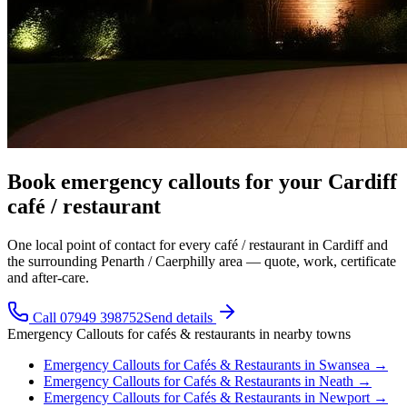
Book emergency callouts for your Cardiff
café / restaurant
One local point of contact for every café / restaurant in Cardiff and
the surrounding Penarth / Caerphilly area — quote, work, certificate
and after-care.
Call 07949 398752
Send details
Emergency Callouts
for
cafés & restaurants
in nearby towns
Emergency Callouts
for
Cafés & Restaurants
in
Swansea
→
Emergency Callouts
for
Cafés & Restaurants
in
Neath
→
Emergency Callouts
for
Cafés & Restaurants
in
Newport
→