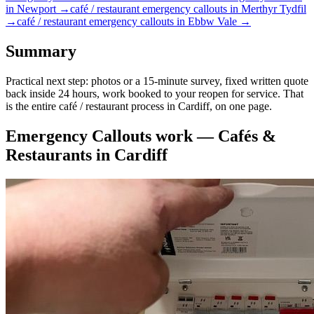
in
Newport
→
café / restaurant
emergency callouts
in
Merthyr Tydfil
→
café / restaurant
emergency callouts
in
Ebbw Vale
→
Summary
Practical next step: photos or a 15-minute survey, fixed written quote
back inside 24 hours, work booked to your reopen for service. That
is the entire café / restaurant process in Cardiff, on one page.
Emergency Callouts
work —
Cafés &
Restaurants
in
Cardiff