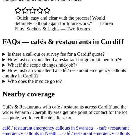
"
Quick, easy and clear with the process! Would
definitely call out again for future work.
"
—
Lauren
Filby
,
Sockets & Lights — Two Rooms
FAQs —
cafés & restaurants
in
Cardiff
Is there a call-out or survey fee for a Cardiff quote?
+
How fast can you attend a restaurant fridge or kitchen trip?
+
What if the scope changes mid-job?
+
How fast can you attend a café / restaurant emergency callouts
enquiry in Cardiff?
+
Who does the invoice go to?
+
Nearby coverage
Cafés & Restaurants with café / restaurants across Cardiff and the
wider Penarth / Caerphilly area get one point of contact for the lot
— quote, work, certificate, after-care.
café / restaurant
emergency callouts
in
Swansea
→
café / restaurant
emergency callouts
in
Neath
→
café / restaurant
emergency callouts