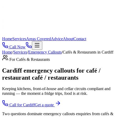
Home
Services
Areas Covered
Advice
About
Contact
Call Now
Home
/
Services
/
Emergency Callouts
/
Cafés & Restaurants
in
Cardiff
For
Cafés & Restaurants
Cardiff emergency callouts for café /
restaurant café / restaurants
Keeping kitchens, front-of-house and cellar circuits compliant and
running — the moment a fridge trips, food is at risk
.
Call for
Cardiff
Get a quote
Two questions dominate emergency callouts enquiries from cafés &