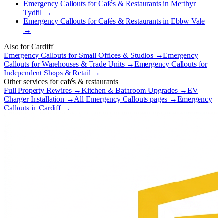
Emergency Callouts
for
Cafés & Restaurants
in
Merthyr
Tydfil
→
Emergency Callouts
for
Cafés & Restaurants
in
Ebbw Vale
→
Also for
Cardiff
Emergency Callouts
for
Small Offices & Studios
→
Emergency
Callouts
for
Warehouses & Trade Units
→
Emergency Callouts
for
Independent Shops & Retail
→
Other services for
cafés & restaurants
Full Property Rewires
→
Kitchen & Bathroom Upgrades
→
EV
Charger Installation
→
All
Emergency Callouts
pages →
Emergency
Callouts
in
Cardiff
→