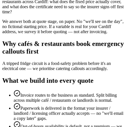
restaurants across Cardiff: what does the fixed price actually cover,
and what does the certificate need to say so the insurer signs off first
time?
We answer both at quote stage, on paper. No "we'll see on the day",
no fictional starting price. If a variable is real for your Cardiff
address, we survey it before quoting — not after invoicing.
Why
cafés & restaurants
book
emergency
callouts
first
A tripped fridge circuit is a food-safety problem before it's an
electrical one — we prioritise catering callouts accordingly.
What we build into every quote
Invoice routes to the business as standard. Split billing
across multiple café / restaurants or landlords is normal.
Paperwork is delivered in the format your insurer /
landlord / licensing officer actually accepts — no "we'll email
a copy later" gaps.
Out-of-hours availability is default, not a premium — we