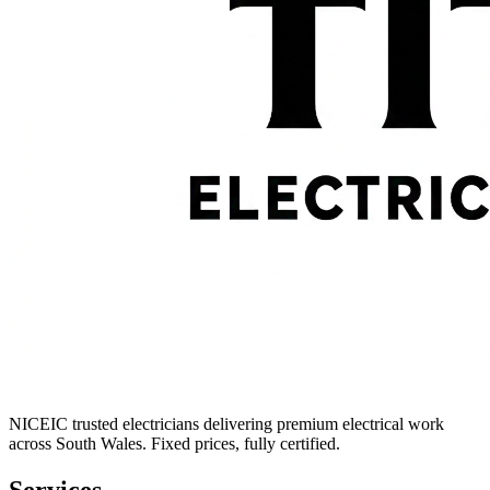
NICEIC trusted electricians delivering premium electrical work
across South Wales. Fixed prices, fully certified.
Services