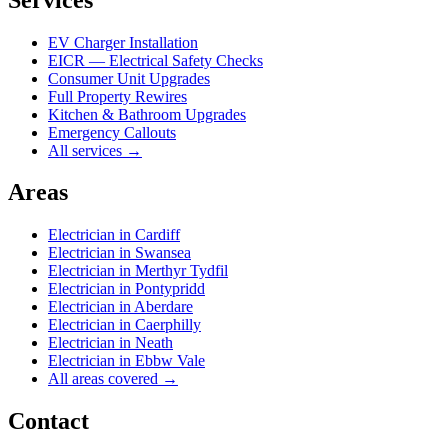
EV Charger Installation
EICR — Electrical Safety Checks
Consumer Unit Upgrades
Full Property Rewires
Kitchen & Bathroom Upgrades
Emergency Callouts
All services →
Areas
Electrician in
Cardiff
Electrician in
Swansea
Electrician in
Merthyr Tydfil
Electrician in
Pontypridd
Electrician in
Aberdare
Electrician in
Caerphilly
Electrician in
Neath
Electrician in
Ebbw Vale
All areas covered →
Contact