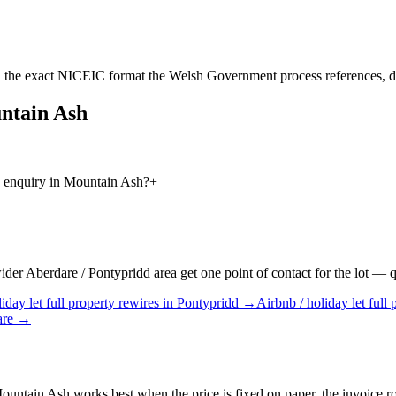
 the exact NICEIC format the Welsh Government process references, d
ntain Ash
es enquiry in Mountain Ash?
+
r Aberdare / Pontypridd area get one point of contact for the lot — quo
iday let
full property rewires
in
Pontypridd
→
Airbnb / holiday let
full 
are
→
Mountain Ash works best when the price is fixed on paper, the invoice rou