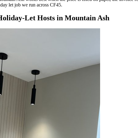
liday let job we run across CF45.
oliday-Let Hosts
in
Mountain Ash