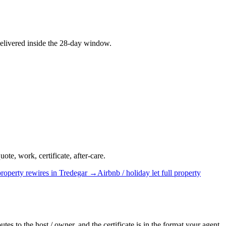
elivered inside the 28-day window.
te, work, certificate, after-care.
property rewires
in
Tredegar
→
Airbnb / holiday let
full property
tes to the host / owner, and the certificate is in the format your agent