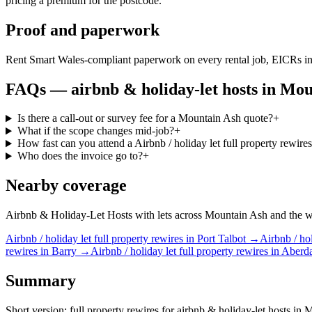
pricing a premium for the postcode.
Proof and paperwork
Rent Smart Wales-compliant paperwork on every rental job, EICRs in
FAQs —
airbnb & holiday-let hosts
in
Mou
Is there a call-out or survey fee for a Mountain Ash quote?
+
What if the scope changes mid-job?
+
How fast can you attend a Airbnb / holiday let full property rewir
Who does the invoice go to?
+
Nearby coverage
Airbnb & Holiday-Let Hosts with lets across Mountain Ash and the wide
Airbnb / holiday let
full property rewires
in
Port Talbot
→
Airbnb / hol
rewires
in
Barry
→
Airbnb / holiday let
full property rewires
in
Aberd
Summary
Short version: full property rewires for airbnb & holiday-let hosts in 