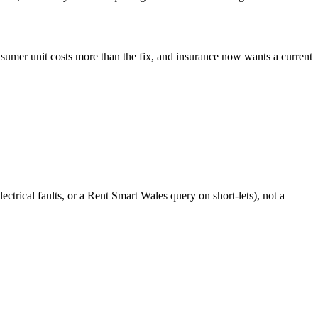
sumer unit costs more than the fix, and insurance now wants a current
ctrical faults, or a Rent Smart Wales query on short-lets), not a