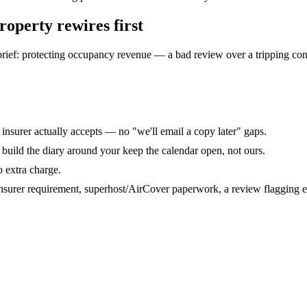
property rewires
first
 brief: protecting occupancy revenue — a bad review over a tripping con
r insurer actually accepts — no "we'll email a copy later" gaps.
uild the diary around your keep the calendar open, not ours.
o extra charge.
nsurer requirement, superhost/AirCover paperwork, a review flagging ele