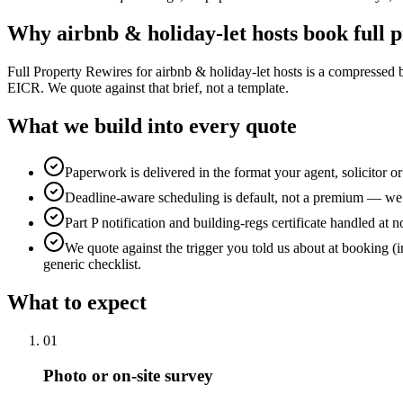
Why
airbnb & holiday-let hosts
book
full 
Full Property Rewires for airbnb & holiday-let hosts is a compressed
EICR. We quote against that brief, not a template.
What we build into every quote
Paperwork is delivered in the format your agent, solicitor o
Deadline-aware scheduling is default, not a premium — we b
Part P notification and building-regs certificate handled at n
We quote against the trigger you told us about at booking (i
generic checklist.
What to expect
0
1
Photo or on-site survey