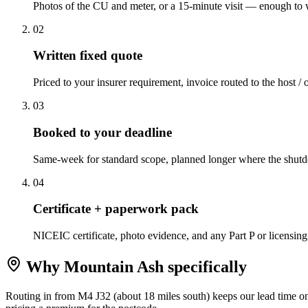
Photos of the CU and meter, or a 15-minute visit — enough to w
0
2
Written fixed quote
Priced to your insurer requirement, invoice routed to the host / 
0
3
Booked to your deadline
Same-week for standard scope, planned longer where the shutd
0
4
Certificate + paperwork pack
NICEIC certificate, photo evidence, and any Part P or licensing
Why
Mountain Ash
specifically
Routing in from M4 J32 (about 18 miles south) keeps our lead time o