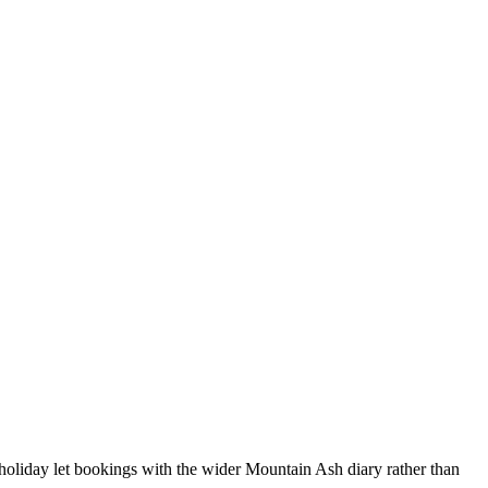
holiday let bookings with the wider Mountain Ash diary rather than