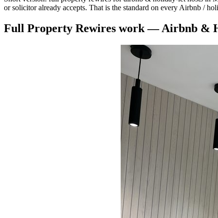
or solicitor already accepts. That is the standard on every Airbnb / ho
Full Property Rewires
work —
Airbnb & H