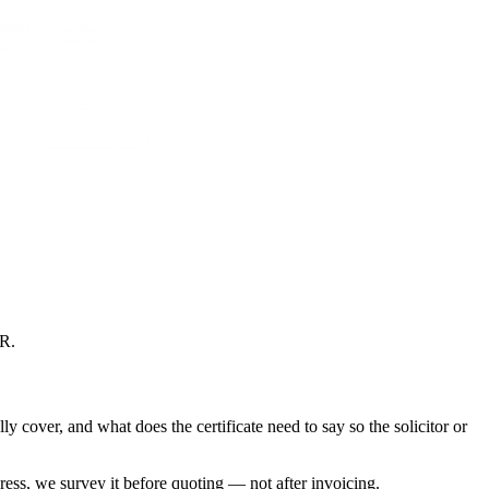
CR
.
 cover, and what does the certificate need to say so the solicitor or
dress, we survey it before quoting — not after invoicing.