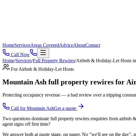
Home
Services
Areas Covered
Advice
About
Contact
Call Now
Home
/
Services
/
Full Property Rewires
/
Airbnb & Holiday-Let Hosts
i
For
Airbnb & Holiday-Let Hosts
Mountain Ash full property rewires for Airb
Protecting occupancy revenue — a bad review over a tripping consume
Call for
Mountain Ash
Get a quote
Two questions dominate full property rewires enquiries from airbnb & h
agent signs off first time?
We answer both at quote stage, on paper. No "we'll see on the day", no 