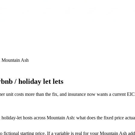
n
Mountain Ash
nb / holiday let lets
r unit costs more than the fix, and insurance now wants a current EI
oliday-let hosts across Mountain Ash: what does the fixed price actually
fictional starting price. If a variable is real for your Mountain Ash ad