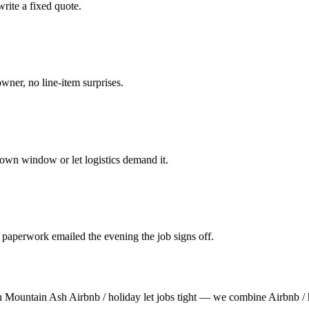
rite a fixed quote.
owner, no line-item surprises.
own window or let logistics demand it.
 paperwork emailed the evening the job signs off.
n Mountain Ash Airbnb / holiday let jobs tight — we combine Airbnb / 