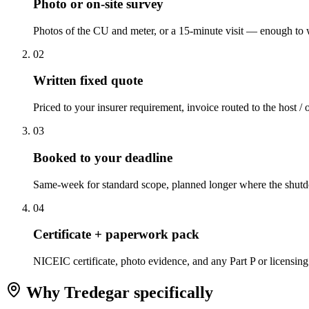
Photo or on-site survey
Photos of the CU and meter, or a 15-minute visit — enough to w
0
2
Written fixed quote
Priced to your insurer requirement, invoice routed to the host / 
0
3
Booked to your deadline
Same-week for standard scope, planned longer where the shutd
0
4
Certificate + paperwork pack
NICEIC certificate, photo evidence, and any Part P or licensing
Why
Tredegar
specifically