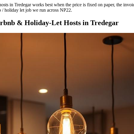
ts in Tredegar works best when the price is fixed on paper, the invoice 
b / holiday let job we run across NP22.
rbnb & Holiday-Let Hosts
in
Tredegar