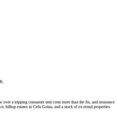
CR
.
 over a tripping consumer unit costs more than the fix, and insurance
 hilltop estates in Cefn Golau, and a stock of ex-rental properties