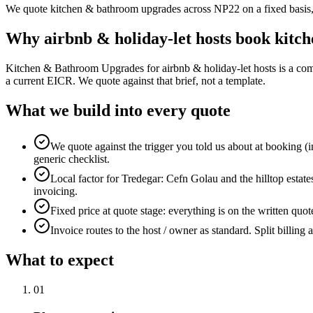
We quote kitchen & bathroom upgrades across NP22 on a fixed basis, in
Why
airbnb & holiday-let hosts
book
kitc
Kitchen & Bathroom Upgrades for airbnb & holiday-let hosts is a com
a current EICR. We quote against that brief, not a template.
What we build into every quote
We quote against the trigger you told us about at booking (i
generic checklist.
Local factor for Tredegar: Cefn Golau and the hilltop estate
invoicing.
Fixed price at quote stage: everything is on the written quo
Invoice routes to the host / owner as standard. Split billing 
What to expect
0
1