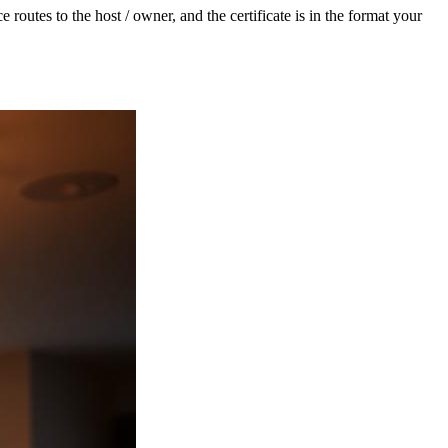
routes to the host / owner, and the certificate is in the format your