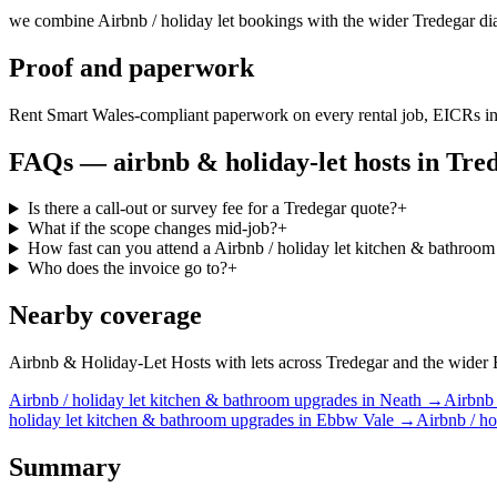
we combine Airbnb / holiday let bookings with the wider Tredegar dia
Proof and paperwork
Rent Smart Wales-compliant paperwork on every rental job, EICRs in
FAQs —
airbnb & holiday-let hosts
in
Tre
Is there a call-out or survey fee for a Tredegar quote?
+
What if the scope changes mid-job?
+
How fast can you attend a Airbnb / holiday let kitchen & bathroom
Who does the invoice go to?
+
Nearby coverage
Airbnb & Holiday-Let Hosts with lets across Tredegar and the wider Ebb
Airbnb / holiday let
kitchen & bathroom upgrades
in
Neath
→
Airbnb 
holiday let
kitchen & bathroom upgrades
in
Ebbw Vale
→
Airbnb / ho
Summary