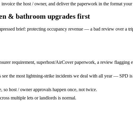
voice the host / owner, and deliver the paperwork in the format your a
hen & bathroom upgrades
first
pressed brief: protecting occupancy revenue — a bad review over a tri
nsurer requirement, superhost/AirCover paperwork, a review flagging ele
s see the most lightning-strike incidents we deal with all year — SPD is 
te, so host / owner approvals happen once, not twice.
across multiple lets or landlords is normal.