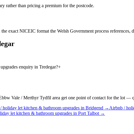
ry rather than pricing a premium for the postcode.
 the exact NICEIC format the Welsh Government process references, d
degar
 upgrades enquiry in Tredegar?
+
w Vale / Merthyr Tydfil area get one point of contact for the lot — quo
/ holiday let
kitchen & bathroom upgrades
in
Bridgend
→
Airbnb / holi
liday let
kitchen & bathroom upgrades
in
Port Talbot
→