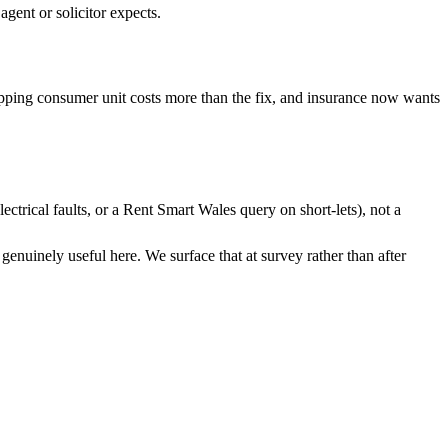
gent or solicitor expects.
pping consumer unit costs more than the fix, and insurance now wants
ctrical faults, or a Rent Smart Wales query on short-lets), not a
genuinely useful here. We surface that at survey rather than after