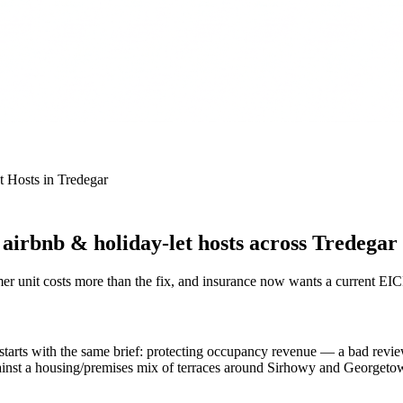
t Hosts
in
Tredegar
irbnb & holiday-let hosts across Tredegar
r unit costs more than the fix, and insurance now wants a current EI
arts with the same brief: protecting occupancy revenue — a bad review
ainst a housing/premises mix of terraces around Sirhowy and Georgetown,