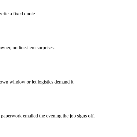
rite a fixed quote.
owner, no line-item surprises.
own window or let logistics demand it.
 paperwork emailed the evening the job signs off.