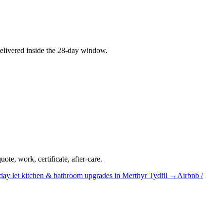
elivered inside the 28-day window.
te, work, certificate, after-care.
day let
kitchen & bathroom upgrades
in
Merthyr Tydfil
→
Airbnb /