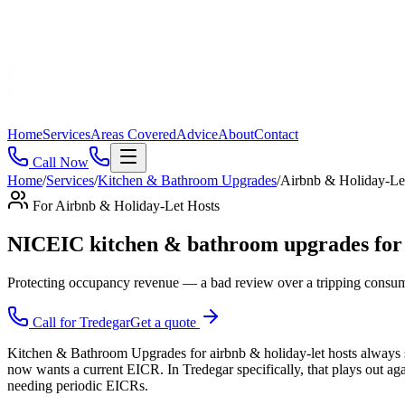
Home
Services
Areas Covered
Advice
About
Contact
Call Now
Home
/
Services
/
Kitchen & Bathroom Upgrades
/
Airbnb & Holiday-Le
For
Airbnb & Holiday-Let Hosts
NICEIC kitchen & bathroom upgrades for a
Protecting occupancy revenue — a bad review over a tripping consume
Call for
Tredegar
Get a quote
Kitchen & Bathroom Upgrades for airbnb & holiday-let hosts always st
now wants a current EICR. In Tredegar specifically, that plays out ag
needing periodic EICRs.