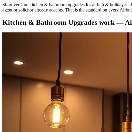
Short version: kitchen & bathroom upgrades for airbnb & holiday-let hos
agent or solicitor already accepts. That is the standard on every Airbn
Kitchen & Bathroom Upgrades
work —
Ai