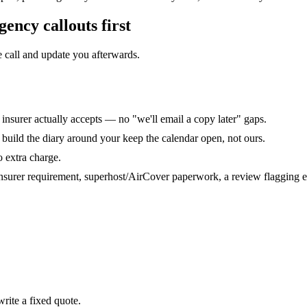
ency callouts
first
 call and update you afterwards.
r insurer actually accepts — no "we'll email a copy later" gaps.
uild the diary around your keep the calendar open, not ours.
o extra charge.
nsurer requirement, superhost/AirCover paperwork, a review flagging ele
rite a fixed quote.