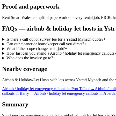
Proof and paperwork
Rent Smart Wales-compliant paperwork on every rental job, EICRs in
FAQs —
airbnb & holiday-let hosts
in
Yst
Is there a call-out or survey fee for a Ystrad Mynach quote?
+
Can our cleaner or housekeeper call you direct?
+
What if the scope changes mid-job?
+
How fast can you attend a Airbnb / holiday let emergency callouts
Who does the invoice go to?
+
Nearby coverage
Airbnb & Holiday-Let Hosts with lets across Ystrad Mynach and the wid
Airbnb / holiday let
emergency callouts
in
Port Talbot
→
Airbnb / holi
callouts
in
Barry
→
Airbnb / holiday let
emergency callouts
in
Aberda
Summary
Short version: emergency callouts for airbnb & holiday-let hosts in Yst