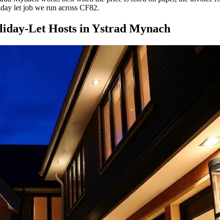
liday let job we run across CF82.
iday-Let Hosts
in
Ystrad Mynach