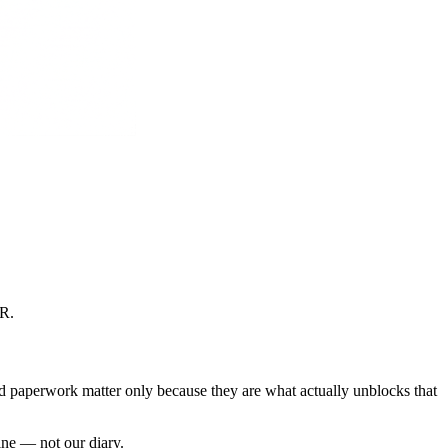
CR
.
nd paperwork matter only because they are what actually unblocks that
ine — not our diary.