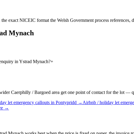
 the exact NICEIC format the Welsh Government process references, d
rad Mynach
 enquiry in Ystrad Mynach?
+
er Caerphilly / Bargoed area get one point of contact for the lot — quo
day let
emergency callouts
in
Pontypridd
→
Airbnb / holiday let
emerge
re
→
rad Mynach works best when the price is fixed on paper, the invoice rout