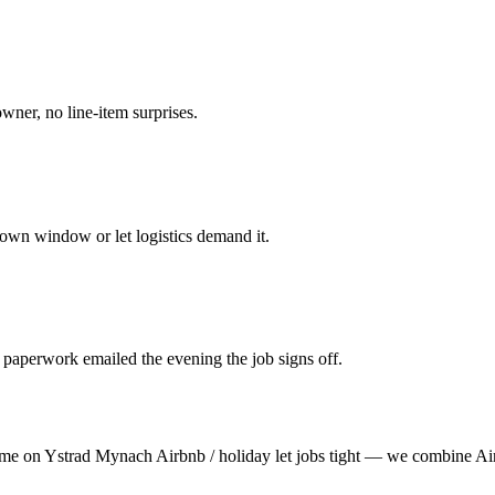
owner, no line-item surprises.
own window or let logistics demand it.
 paperwork emailed the evening the job signs off.
time on Ystrad Mynach Airbnb / holiday let jobs tight — we combine Air