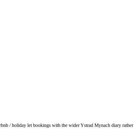
bnb / holiday let bookings with the wider Ystrad Mynach diary rather