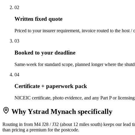
0
2
Written fixed quote
Priced to your insurer requirement, invoice routed to the host / 
0
3
Booked to your deadline
Same-week for standard scope, planned longer where the shutd
0
4
Certificate + paperwork pack
NICEIC certificate, photo evidence, and any Part P or licensing
Why
Ystrad Mynach
specifically
Routing in from M4 J28 / J32 (about 12 miles south) keeps our lead 
than pricing a premium for the postcode.