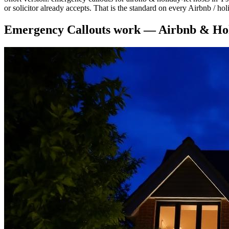
or solicitor already accepts. That is the standard on every Airbnb / ho
Emergency Callouts
work —
Airbnb & Hol