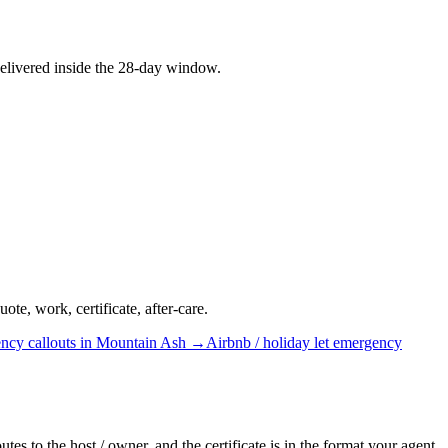
elivered inside the 28-day window.
te, work, certificate, after-care.
ncy callouts
in
Mountain Ash
→
Airbnb / holiday let
emergency
es to the host / owner, and the certificate is in the format your agent