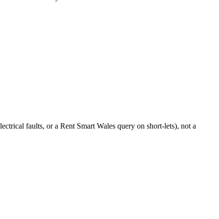
ctrical faults, or a Rent Smart Wales query on short-lets), not a