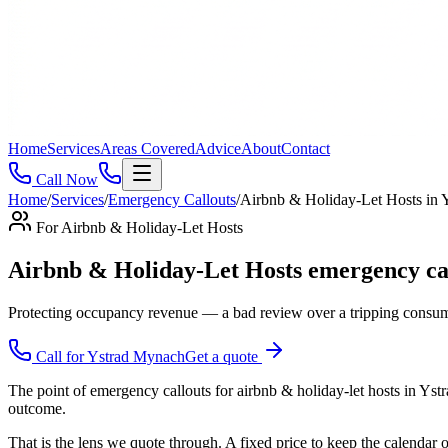
Home
Services
Areas Covered
Advice
About
Contact
Call Now
Home
/
Services
/
Emergency Callouts
/
Airbnb & Holiday-Let Hosts
in
For
Airbnb & Holiday-Let Hosts
Airbnb & Holiday-Let Hosts emergency c
Protecting occupancy revenue — a bad review over a tripping consume
Call for
Ystrad Mynach
Get a quote
The point of emergency callouts for airbnb & holiday-let hosts in Yst
outcome.
That is the lens we quote through. A fixed price to keep the calendar 