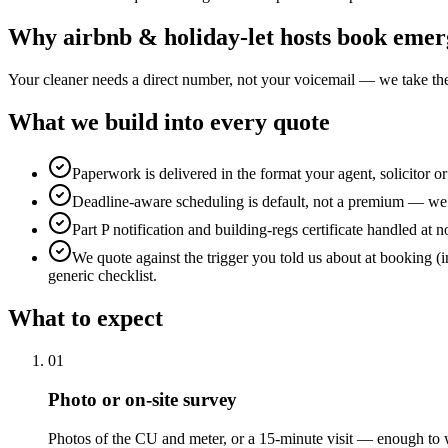
Why
airbnb & holiday-let hosts
book
emerg
Your cleaner needs a direct number, not your voicemail — we take the
What we build into every quote
Paperwork is delivered in the format your agent, solicitor o
Deadline-aware scheduling is default, not a premium — we b
Part P notification and building-regs certificate handled at n
We quote against the trigger you told us about at booking (i
generic checklist.
What to expect
0
1
Photo or on-site survey
Photos of the CU and meter, or a 15-minute visit — enough to w