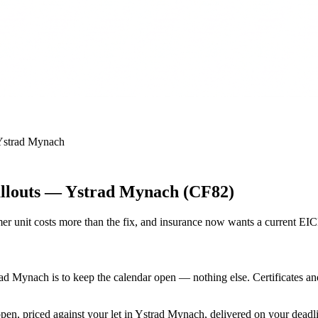
Ystrad Mynach
allouts — Ystrad Mynach (CF82)
r unit costs more than the fix, and insurance now wants a current EI
rad Mynach is to keep the calendar open — nothing else. Certificates a
open, priced against your let in Ystrad Mynach, delivered on your deadl