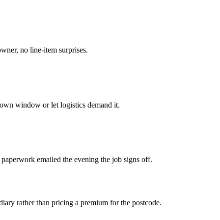
owner, no line-item surprises.
own window or let logistics demand it.
 paperwork emailed the evening the job signs off.
iary rather than pricing a premium for the postcode.