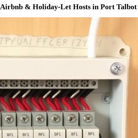
Airbnb & Holiday-Let Hosts
in
Port Talbot