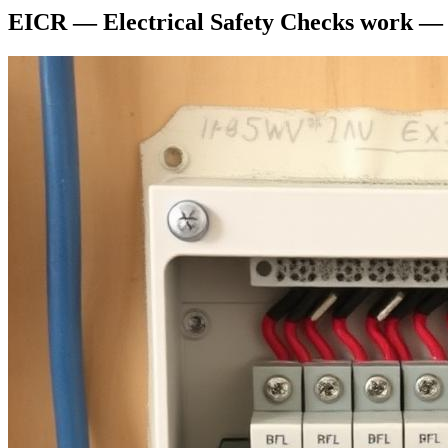
EICR — Electrical Safety Checks
work —