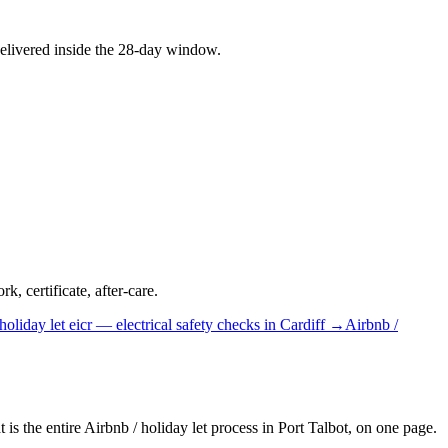
elivered inside the 28-day window.
, certificate, after-care.
holiday let
eicr — electrical safety checks
in
Cardiff
→
Airbnb /
is the entire Airbnb / holiday let process in Port Talbot, on one page.