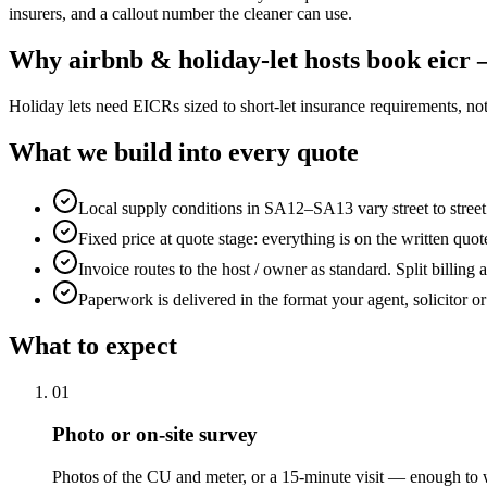
insurers, and a callout number the cleaner can use.
Why
airbnb & holiday-let hosts
book
eicr 
Holiday lets need EICRs sized to short-let insurance requirements, no
What we build into every quote
Local supply conditions in SA12–SA13 vary street to stree
Fixed price at quote stage: everything is on the written quo
Invoice routes to the host / owner as standard. Split billing 
Paperwork is delivered in the format your agent, solicitor o
What to expect
0
1
Photo or on-site survey
Photos of the CU and meter, or a 15-minute visit — enough to w