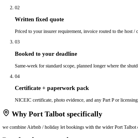
0
2
Written fixed quote
Priced to your insurer requirement, invoice routed to the host / 
0
3
Booked to your deadline
Same-week for standard scope, planned longer where the shutd
0
4
Certificate + paperwork pack
NICEIC certificate, photo evidence, and any Part P or licensing
Why
Port Talbot
specifically
we combine Airbnb / holiday let bookings with the wider Port Talbot d