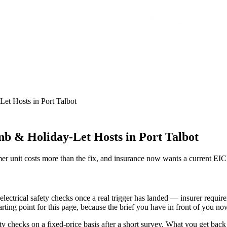
Let Hosts
in
Port Talbot
nb & Holiday-Let Hosts in Port Talbot
r unit costs more than the fix, and insurance now wants a current EI
ectrical safety checks once a real trigger has landed — insurer requir
tarting point for this page, because the brief you have in front of you n
ecks on a fixed-price basis after a short survey. What you get back is