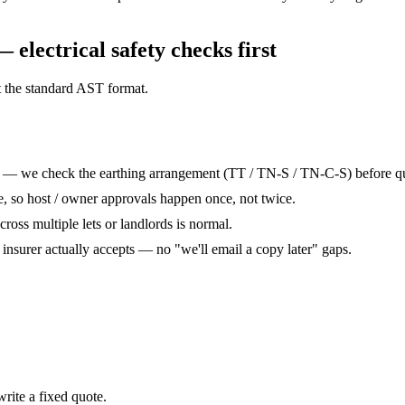
— electrical safety checks
first
t the standard AST format.
t — we check the earthing arrangement (TT / TN-S / TN-C-S) before quo
te, so host / owner approvals happen once, not twice.
across multiple lets or landlords is normal.
r insurer actually accepts — no "we'll email a copy later" gaps.
rite a fixed quote.