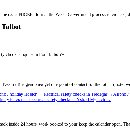
 the exact NICEIC format the Welsh Government process references, d
 Talbot
fety checks enquiry in Port Talbot?
+
Neath / Bridgend area get one point of contact for the lot — quote, work
bnb / holiday let
eicr — electrical safety checks
in
Tredegar
→
Airbnb / 
liday let
eicr — electrical safety checks
in
Ystrad Mynach
→
 back inside 24 hours, work booked to your keep the calendar open. That 