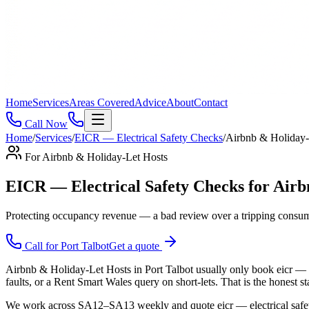
Home
Services
Areas Covered
Advice
About
Contact
Call Now
Home
/
Services
/
EICR — Electrical Safety Checks
/
Airbnb & Holiday-
For
Airbnb & Holiday-Let Hosts
EICR — Electrical Safety Checks for Airb
Protecting occupancy revenue — a bad review over a tripping consume
Call for
Port Talbot
Get a quote
Airbnb & Holiday-Let Hosts in Port Talbot usually only book eicr — el
faults, or a Rent Smart Wales query on short-lets. That is the honest s
We work across SA12–SA13 weekly and quote eicr — electrical safety ch