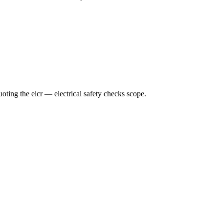
ting the eicr — electrical safety checks scope.