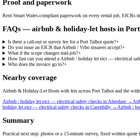
Proof and paperwork
Rent Smart Wales-compliant paperwork on every rental job, EICRs in
FAQs —
airbnb & holiday-let hosts
in
Port
Is there a call-out or survey fee for a Port Talbot quote?
+
Do you issue an EICR that Airbnb / Vrbo insurers accept?
+
What if the scope changes mid-job?
+
How fast can you attend a Airbnb / holiday let eicr — electrical sa
Who does the invoice go to?
+
Nearby coverage
Airbnb & Holiday-Let Hosts with lets across Port Talbot and the wider 
Airbnb / holiday let
eicr — electrical safety checks
in
Aberdare
→
Air
holiday let
eicr — electrical safety checks
in
Caerphilly
→
Airbnb / ho
Summary
Practical next step: photos or a 15-minute survey, fixed written quote