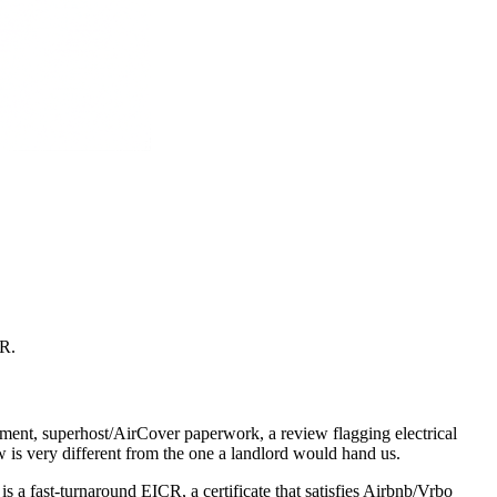
CR
.
ement, superhost/AirCover paperwork, a review flagging electrical
ow is very different from the one a landlord would hand us.
 a fast-turnaround EICR, a certificate that satisfies Airbnb/Vrbo