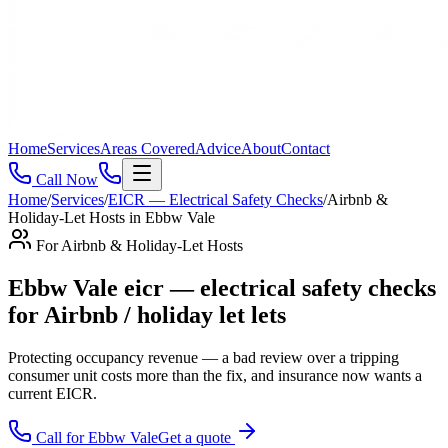
Home
Services
Areas Covered
Advice
About
Contact
Call Now
Home
/
Services
/
EICR — Electrical Safety Checks
/
Airbnb &
Holiday-Let Hosts
in
Ebbw Vale
For
Airbnb & Holiday-Let Hosts
Ebbw Vale eicr — electrical safety checks
for Airbnb / holiday let lets
Protecting occupancy revenue — a bad review over a tripping
consumer unit costs more than the fix, and insurance now wants a
current EICR
.
Call for
Ebbw Vale
Get a quote