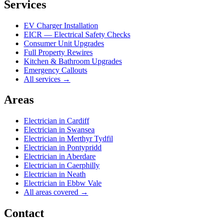
Services
EV Charger Installation
EICR — Electrical Safety Checks
Consumer Unit Upgrades
Full Property Rewires
Kitchen & Bathroom Upgrades
Emergency Callouts
All services →
Areas
Electrician in
Cardiff
Electrician in
Swansea
Electrician in
Merthyr Tydfil
Electrician in
Pontypridd
Electrician in
Aberdare
Electrician in
Caerphilly
Electrician in
Neath
Electrician in
Ebbw Vale
All areas covered →
Contact