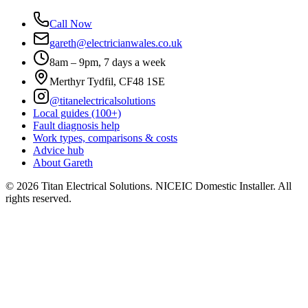
Call Now
gareth@electricianwales.co.uk
8am – 9pm, 7 days a week
Merthyr Tydfil, CF48 1SE
@titanelectricalsolutions
Local guides (100+)
Fault diagnosis help
Work types, comparisons & costs
Advice hub
About Gareth
©
2026
Titan Electrical Solutions. NICEIC Domestic Installer. All
rights reserved.