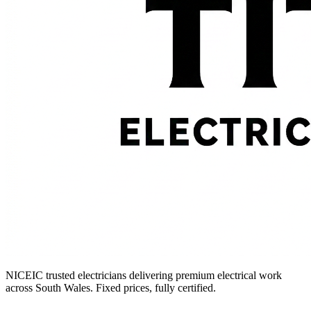
NICEIC trusted electricians delivering premium electrical work
across South Wales. Fixed prices, fully certified.