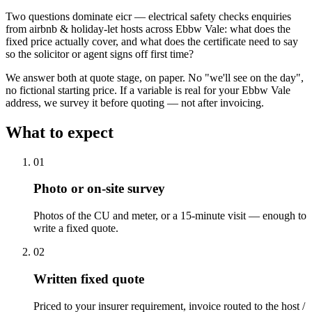
Two questions dominate eicr — electrical safety checks enquiries
from airbnb & holiday-let hosts across Ebbw Vale: what does the
fixed price actually cover, and what does the certificate need to say
so the solicitor or agent signs off first time?
We answer both at quote stage, on paper. No "we'll see on the day",
no fictional starting price. If a variable is real for your Ebbw Vale
address, we survey it before quoting — not after invoicing.
What to expect
0
1
Photo or on-site survey
Photos of the CU and meter, or a 15-minute visit — enough to
write a fixed quote.
0
2
Written fixed quote
Priced to your insurer requirement, invoice routed to the host /