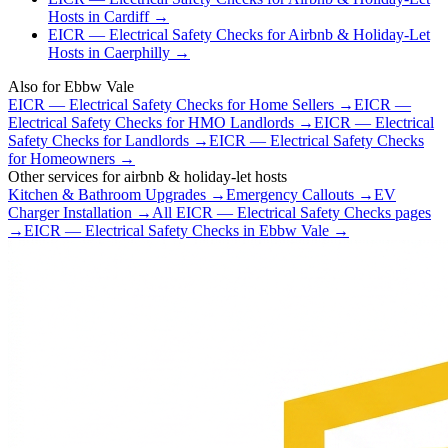
Hosts
in
Cardiff
→
EICR — Electrical Safety Checks
for
Airbnb & Holiday-Let
Hosts
in
Caerphilly
→
Also for
Ebbw Vale
EICR — Electrical Safety Checks
for
Home Sellers
→
EICR —
Electrical Safety Checks
for
HMO Landlords
→
EICR — Electrical
Safety Checks
for
Landlords
→
EICR — Electrical Safety Checks
for
Homeowners
→
Other services for
airbnb & holiday-let hosts
Kitchen & Bathroom Upgrades
→
Emergency Callouts
→
EV
Charger Installation
→
All
EICR — Electrical Safety Checks
pages
→
EICR — Electrical Safety Checks
in
Ebbw Vale
→