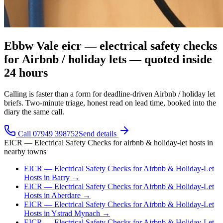
Ebbw Vale eicr — electrical safety checks
for Airbnb / holiday lets — quoted inside
24 hours
Calling is faster than a form for deadline-driven Airbnb / holiday let
briefs. Two-minute triage, honest read on lead time, booked into the
diary the same call.
Call 07949 398752
Send details
EICR — Electrical Safety Checks
for
airbnb & holiday-let hosts
in
nearby towns
EICR — Electrical Safety Checks
for
Airbnb & Holiday-Let
Hosts
in
Barry
→
EICR — Electrical Safety Checks
for
Airbnb & Holiday-Let
Hosts
in
Aberdare
→
EICR — Electrical Safety Checks
for
Airbnb & Holiday-Let
Hosts
in
Ystrad Mynach
→
EICR — Electrical Safety Checks
for
Airbnb & Holiday-Let