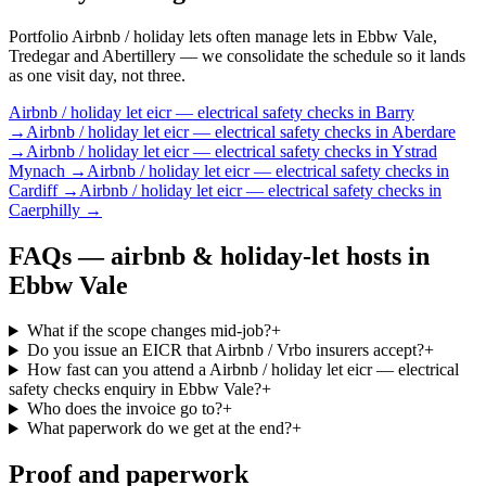
Portfolio Airbnb / holiday lets often manage lets in Ebbw Vale,
Tredegar and Abertillery — we consolidate the schedule so it lands
as one visit day, not three.
Airbnb / holiday let
eicr — electrical safety checks
in
Barry
→
Airbnb / holiday let
eicr — electrical safety checks
in
Aberdare
→
Airbnb / holiday let
eicr — electrical safety checks
in
Ystrad
Mynach
→
Airbnb / holiday let
eicr — electrical safety checks
in
Cardiff
→
Airbnb / holiday let
eicr — electrical safety checks
in
Caerphilly
→
FAQs —
airbnb & holiday-let hosts
in
Ebbw Vale
What if the scope changes mid-job?
+
Do you issue an EICR that Airbnb / Vrbo insurers accept?
+
How fast can you attend a Airbnb / holiday let eicr — electrical
safety checks enquiry in Ebbw Vale?
+
Who does the invoice go to?
+
What paperwork do we get at the end?
+
Proof and paperwork