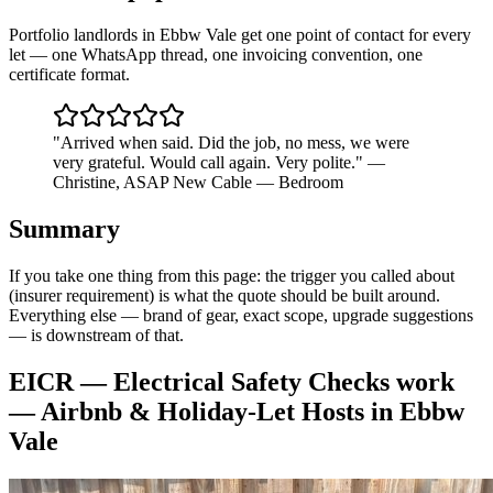
Portfolio landlords in Ebbw Vale get one point of contact for every
let — one WhatsApp thread, one invoicing convention, one
certificate format.
"
Arrived when said. Did the job, no mess, we were
very grateful. Would call again. Very polite.
"
—
Christine
,
ASAP New Cable — Bedroom
Summary
If you take one thing from this page: the trigger you called about
(insurer requirement) is what the quote should be built around.
Everything else — brand of gear, exact scope, upgrade suggestions
— is downstream of that.
EICR — Electrical Safety Checks
work
—
Airbnb & Holiday-Let Hosts
in
Ebbw
Vale