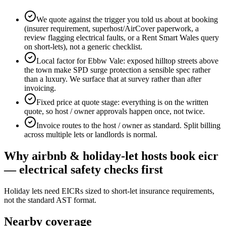
We quote against the trigger you told us about at booking
(insurer requirement, superhost/AirCover paperwork, a
review flagging electrical faults, or a Rent Smart Wales query
on short-lets), not a generic checklist.
Local factor for Ebbw Vale: exposed hilltop streets above
the town make SPD surge protection a sensible spec rather
than a luxury. We surface that at survey rather than after
invoicing.
Fixed price at quote stage: everything is on the written
quote, so host / owner approvals happen once, not twice.
Invoice routes to the host / owner as standard. Split billing
across multiple lets or landlords is normal.
Why
airbnb & holiday-let hosts
book
eicr
— electrical safety checks
first
Holiday lets need EICRs sized to short-let insurance requirements,
not the standard AST format.
Nearby coverage