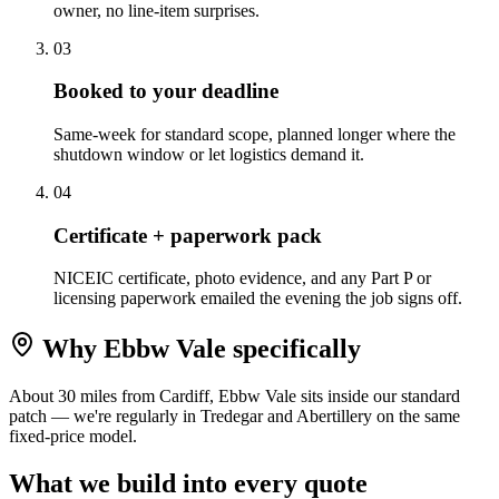
owner, no line-item surprises.
0
3
Booked to your deadline
Same-week for standard scope, planned longer where the
shutdown window or let logistics demand it.
0
4
Certificate + paperwork pack
NICEIC certificate, photo evidence, and any Part P or
licensing paperwork emailed the evening the job signs off.
Why
Ebbw Vale
specifically
About 30 miles from Cardiff, Ebbw Vale sits inside our standard
patch — we're regularly in Tredegar and Abertillery on the same
fixed-price model.
What we build into every quote