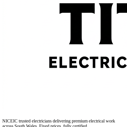
NICEIC trusted electricians delivering premium electrical work
across South Wales. Fixed prices, fully certified.