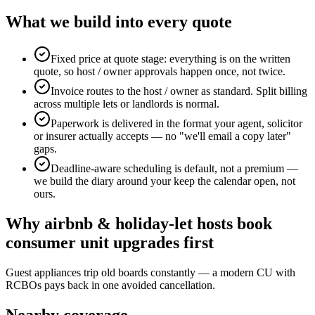
What we build into every quote
Fixed price at quote stage: everything is on the written
quote, so host / owner approvals happen once, not twice.
Invoice routes to the host / owner as standard. Split billing
across multiple lets or landlords is normal.
Paperwork is delivered in the format your agent, solicitor
or insurer actually accepts — no "we'll email a copy later"
gaps.
Deadline-aware scheduling is default, not a premium —
we build the diary around your keep the calendar open, not
ours.
Why
airbnb & holiday-let hosts
book
consumer unit upgrades
first
Guest appliances trip old boards constantly — a modern CU with
RCBOs pays back in one avoided cancellation.
Nearby coverage