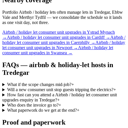
Portfolio Airbnb / holiday lets often manage lets in Tredegar, Ebbw
Vale and Merthyr Tydfil — we consolidate the schedule so it lands
as one visit day, not three.
Airbnb / holiday let
consumer unit upgrades
in
Ystrad Mynach
→
Airbnb / holiday let
consumer unit upgrades
in
Cardiff
→
Airbnb /
holiday let
consumer unit upgrades
in
Caerphilly
→
Airbnb / holiday
let
consumer unit upgrades
in
Newport
→
Airbnb / holiday let
consumer unit upgrades
in
Swansea
→
FAQs —
airbnb & holiday-let hosts
in
Tredegar
What if the scope changes mid-job?
+
Will a new consumer unit stop guests tripping the electrics?
+
How fast can you attend a Airbnb / holiday let consumer unit
upgrades enquiry in Tredegar?
+
Who does the invoice go to?
+
What paperwork do we get at the end?
+
Proof and paperwork