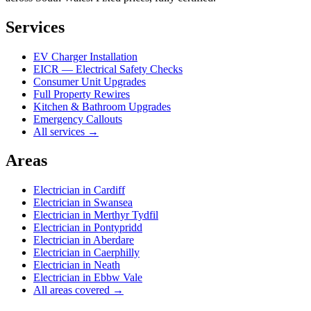
Services
EV Charger Installation
EICR — Electrical Safety Checks
Consumer Unit Upgrades
Full Property Rewires
Kitchen & Bathroom Upgrades
Emergency Callouts
All services →
Areas
Electrician in
Cardiff
Electrician in
Swansea
Electrician in
Merthyr Tydfil
Electrician in
Pontypridd
Electrician in
Aberdare
Electrician in
Caerphilly
Electrician in
Neath
Electrician in
Ebbw Vale
All areas covered →