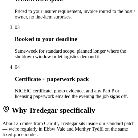
Priced to your insurer requirement, invoice routed to the host /
owner, no line-item surprises.
0
3
Booked to your deadline
Same-week for standard scope, planned longer where the
shutdown window or let logistics demand it.
0
4
Certificate + paperwork pack
NICEIC certificate, photo evidence, and any Part P or
licensing paperwork emailed the evening the job signs off.
Why
Tredegar
specifically
About 25 miles from Cardiff, Tredegar sits inside our standard patch
— we're regularly in Ebbw Vale and Merthyr Tydfil on the same
fixed-price model.