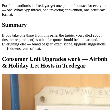
Portfolio landlords in Tredegar get one point of contact for every let
— one WhatsApp thread, one invoicing convention, one certificate
format.
Summary
If you take one thing from this page: the trigger you called about
(insurer requirement) is what the quote should be built around.
Everything else — brand of gear, exact scope, upgrade suggestions
— is downstream of that.
Consumer Unit Upgrades
work —
Airbnb
& Holiday-Let Hosts
in
Tredegar