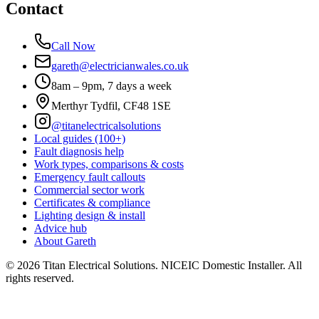
Contact
Call Now
gareth@electricianwales.co.uk
8am – 9pm, 7 days a week
Merthyr Tydfil, CF48 1SE
@titanelectricalsolutions
Local guides (100+)
Fault diagnosis help
Work types, comparisons & costs
Emergency fault callouts
Commercial sector work
Certificates & compliance
Lighting design & install
Advice hub
About Gareth
©
2026
Titan Electrical Solutions. NICEIC Domestic Installer. All
rights reserved.