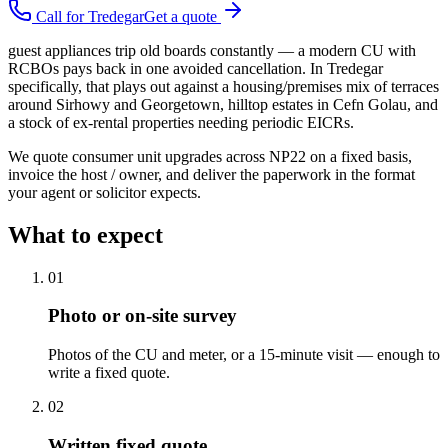
Call for
Tredegar
Get a quote
guest appliances trip old boards constantly — a modern CU with
RCBOs pays back in one avoided cancellation. In Tredegar
specifically, that plays out against a housing/premises mix of terraces
around Sirhowy and Georgetown, hilltop estates in Cefn Golau, and
a stock of ex-rental properties needing periodic EICRs.
We quote consumer unit upgrades across NP22 on a fixed basis,
invoice the host / owner, and deliver the paperwork in the format
your agent or solicitor expects.
What to expect
0
1
Photo or on-site survey
Photos of the CU and meter, or a 15-minute visit — enough to
write a fixed quote.
0
2
Written fixed quote