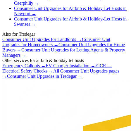
Caerphilly
→
Consumer Unit Upgrades
for
Airbnb & Holiday-Let Hosts
in
Newport
→
Consumer Unit Upgrades
for
Airbnb & Holiday-Let Hosts
in
Swansea
→
Also for
Tredegar
Consumer Unit Upgrades
for
Landlords
→
Consumer Unit
Upgrades
for
Homeowners
→
Consumer Unit Upgrades
for
Home
Buyers
→
Consumer Unit Upgrades
for
Letting Agents & Property
Managers
→
Other services for
airbnb & holiday-let hosts
Emergency Callouts
→
EV Charger Installation
→
EICR —
Electrical Safety Checks
→
All
Consumer Unit Upgrades
pages
→
Consumer Unit Upgrades
in
Tredegar
→