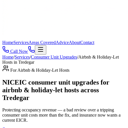
Home
Services
Areas Covered
Advice
About
Contact
Call Now
Home
/
Services
/
Consumer Unit Upgrades
/
Airbnb & Holiday-Let
Hosts
in
Tredegar
For
Airbnb & Holiday-Let Hosts
NICEIC consumer unit upgrades for
airbnb & holiday-let hosts across
Tredegar
Protecting occupancy revenue — a bad review over a tripping
consumer unit costs more than the fix, and insurance now wants a
current EICR
.