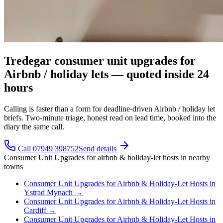
Tredegar consumer unit upgrades for
Airbnb / holiday lets — quoted inside 24
hours
Calling is faster than a form for deadline-driven Airbnb / holiday let
briefs. Two-minute triage, honest read on lead time, booked into the
diary the same call.
Call 07949 398752
Send details
Consumer Unit Upgrades
for
airbnb & holiday-let hosts
in nearby
towns
Consumer Unit Upgrades
for
Airbnb & Holiday-Let Hosts
in
Ystrad Mynach
→
Consumer Unit Upgrades
for
Airbnb & Holiday-Let Hosts
in
Cardiff
→
Consumer Unit Upgrades
for
Airbnb & Holiday-Let Hosts
in