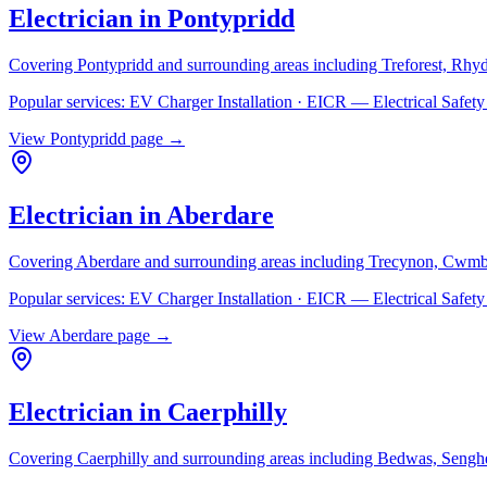
Electrician in
Pontypridd
Covering
Pontypridd
and surrounding areas including
Treforest, Rhy
Popular services:
EV Charger Installation · EICR — Electrical Safe
View
Pontypridd
page →
Electrician in
Aberdare
Covering
Aberdare
and surrounding areas including
Trecynon, Cwmb
Popular services:
EV Charger Installation · EICR — Electrical Safe
View
Aberdare
page →
Electrician in
Caerphilly
Covering
Caerphilly
and surrounding areas including
Bedwas, Senghe