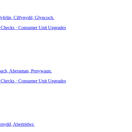
dyfelin, Cilfynydd, Glyncoch
.
ty Checks · Consumer Unit Upgrades
ach, Aberaman, Penywaun
.
ty Checks · Consumer Unit Upgrades
nydd, Abertridwr
.