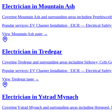
Electrician in
Mountain Ash
Covering
Mountain Ash
and surrounding areas including
Penrhiwceib
Popular services:
EV Charger Installation · EICR — Electrical Safe
View
Mountain Ash
page →
Electrician in
Tredegar
Covering
Tredegar
and surrounding areas including
Sirhowy, Cefn G
Popular services:
EV Charger Installation · EICR — Electrical Safe
View
Tredegar
page →
Electrician in
Ystrad Mynach
Covering
Ystrad Mynach
and surrounding areas including
Hengoed, N