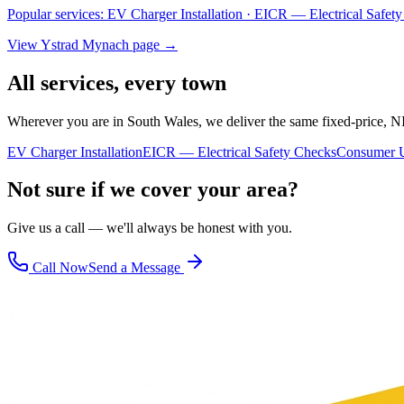
Popular services:
EV Charger Installation · EICR — Electrical Safe
View
Ystrad Mynach
page →
All services, every town
Wherever you are in South Wales, we deliver the same fixed-price, N
EV Charger Installation
EICR — Electrical Safety Checks
Consumer U
Not sure if we cover your area?
Give us a call — we'll always be honest with you.
Call Now
Send a Message