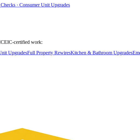
ty Checks · Consumer Unit Upgrades
ICEIC-certified work:
nit Upgrades
Full Property Rewires
Kitchen & Bathroom Upgrades
Eme