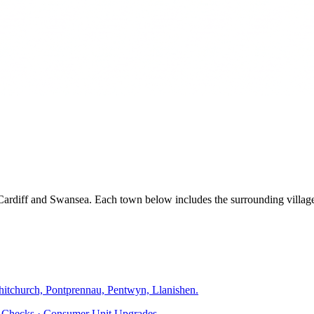
, Cardiff and Swansea. Each town below includes the surrounding villa
hitchurch, Pontprennau, Pentwyn, Llanishen
.
ty Checks · Consumer Unit Upgrades