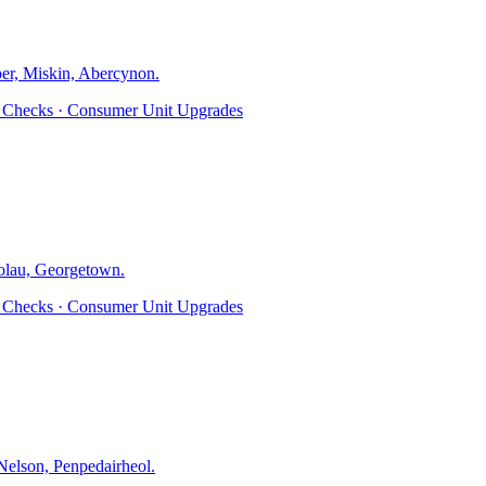
er, Miskin, Abercynon
.
ty Checks · Consumer Unit Upgrades
olau, Georgetown
.
ty Checks · Consumer Unit Upgrades
elson, Penpedairheol
.