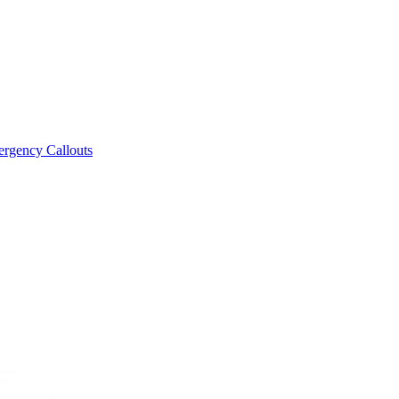
rgency Callouts