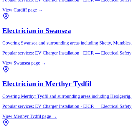
View
Cardiff
page →
Electrician in
Swansea
Covering
Swansea
and surrounding areas including
Sketty, Mumbles,
Popular services:
EV Charger Installation · EICR — Electrical Safe
View
Swansea
page →
Electrician in
Merthyr Tydfil
Covering
Merthyr Tydfil
and surrounding areas including
Heolgerrig
Popular services:
EV Charger Installation · EICR — Electrical Safe
View
Merthyr Tydfil
page →