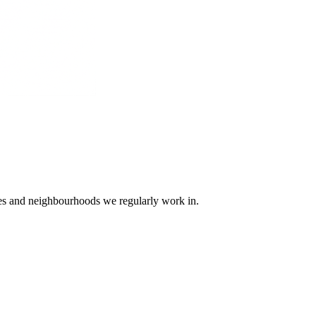
ges and neighbourhoods we regularly work in.