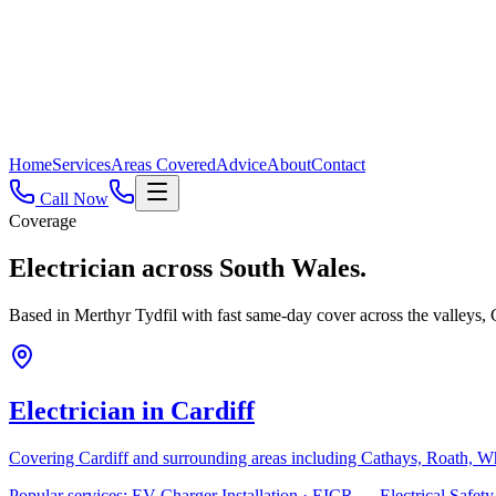
Home
Services
Areas Covered
Advice
About
Contact
Call Now
Coverage
Electrician across
South Wales.
Based in Merthyr Tydfil with fast same-day cover across the valleys
Electrician in
Cardiff
Covering
Cardiff
and surrounding areas including
Cathays, Roath, W
Popular services:
EV Charger Installation · EICR — Electrical Safe