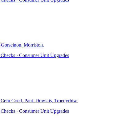
 Gorseinon, Morriston
.
ty Checks · Consumer Unit Upgrades
, Cefn Coed, Pant, Dowlais, Troedyrhiw
.
ty Checks · Consumer Unit Upgrades