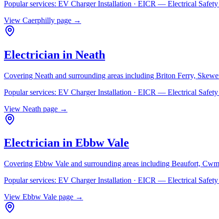
Popular services:
EV Charger Installation · EICR — Electrical Safe
View
Caerphilly
page →
Electrician in
Neath
Covering
Neath
and surrounding areas including
Briton Ferry, Skewe
Popular services:
EV Charger Installation · EICR — Electrical Safe
View
Neath
page →
Electrician in
Ebbw Vale
Covering
Ebbw Vale
and surrounding areas including
Beaufort, Cwm
Popular services:
EV Charger Installation · EICR — Electrical Safe
View
Ebbw Vale
page →