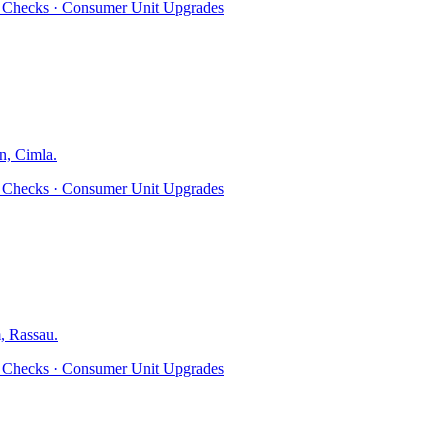
ty Checks · Consumer Unit Upgrades
n, Cimla
.
ty Checks · Consumer Unit Upgrades
, Rassau
.
ty Checks · Consumer Unit Upgrades