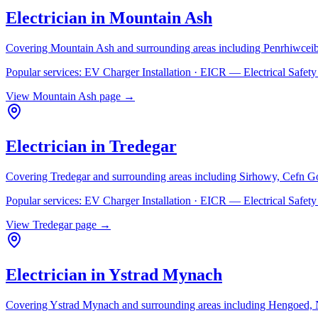
Electrician in
Mountain Ash
Covering
Mountain Ash
and surrounding areas including
Penrhiwceib
Popular services:
EV Charger Installation · EICR — Electrical Safe
View
Mountain Ash
page →
Electrician in
Tredegar
Covering
Tredegar
and surrounding areas including
Sirhowy, Cefn G
Popular services:
EV Charger Installation · EICR — Electrical Safe
View
Tredegar
page →
Electrician in
Ystrad Mynach
Covering
Ystrad Mynach
and surrounding areas including
Hengoed, N