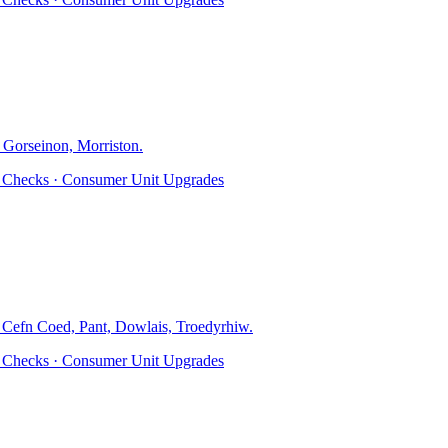
 Gorseinon, Morriston
.
ty Checks · Consumer Unit Upgrades
, Cefn Coed, Pant, Dowlais, Troedyrhiw
.
ty Checks · Consumer Unit Upgrades