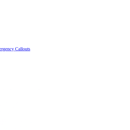
rgency Callouts