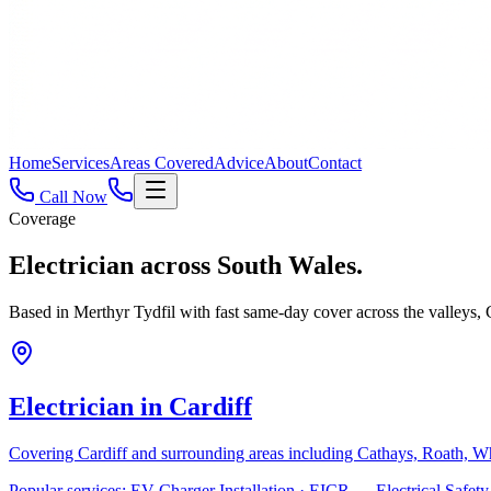
Home
Services
Areas Covered
Advice
About
Contact
Call Now
Coverage
Electrician across
South Wales.
Based in Merthyr Tydfil with fast same-day cover across the valleys
Electrician in
Cardiff
Covering
Cardiff
and surrounding areas including
Cathays, Roath, W
Popular services:
EV Charger Installation · EICR — Electrical Safe