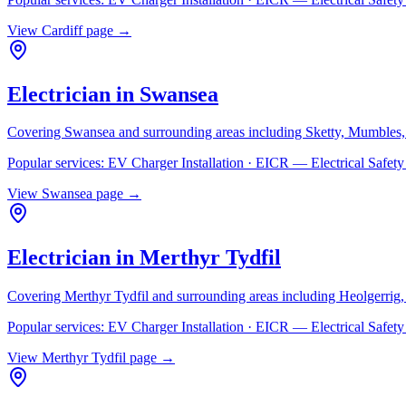
View
Cardiff
page →
Electrician in
Swansea
Covering
Swansea
and surrounding areas including
Sketty, Mumbles,
Popular services:
EV Charger Installation · EICR — Electrical Safe
View
Swansea
page →
Electrician in
Merthyr Tydfil
Covering
Merthyr Tydfil
and surrounding areas including
Heolgerrig
Popular services:
EV Charger Installation · EICR — Electrical Safe
View
Merthyr Tydfil
page →