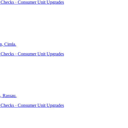
ty Checks · Consumer Unit Upgrades
n, Cimla
.
ty Checks · Consumer Unit Upgrades
, Rassau
.
ty Checks · Consumer Unit Upgrades