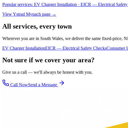
Popular services:
EV Charger Installation · EICR — Electrical Safe
View
Ystrad Mynach
page →
All services, every town
Wherever you are in South Wales, we deliver the same fixed-price, N
EV Charger Installation
EICR — Electrical Safety Checks
Consumer U
Not sure if we cover your area?
Give us a call — we'll always be honest with you.
Call Now
Send a Message