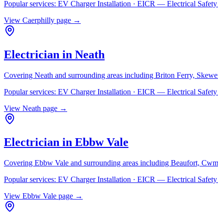
Popular services:
EV Charger Installation · EICR — Electrical Safe
View
Caerphilly
page →
Electrician in
Neath
Covering
Neath
and surrounding areas including
Briton Ferry, Skewe
Popular services:
EV Charger Installation · EICR — Electrical Safe
View
Neath
page →
Electrician in
Ebbw Vale
Covering
Ebbw Vale
and surrounding areas including
Beaufort, Cwm
Popular services:
EV Charger Installation · EICR — Electrical Safe
View
Ebbw Vale
page →