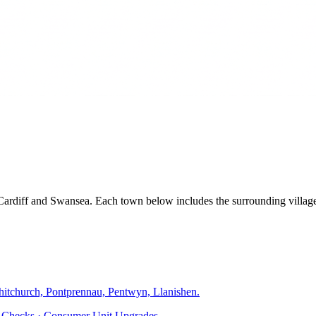
, Cardiff and Swansea. Each town below includes the surrounding villa
hitchurch, Pontprennau, Pentwyn, Llanishen
.
ty Checks · Consumer Unit Upgrades