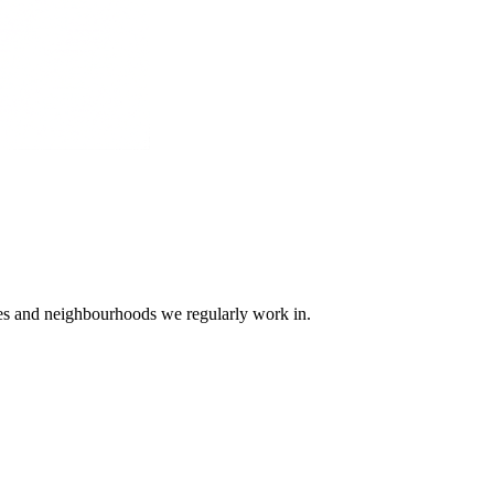
ges and neighbourhoods we regularly work in.