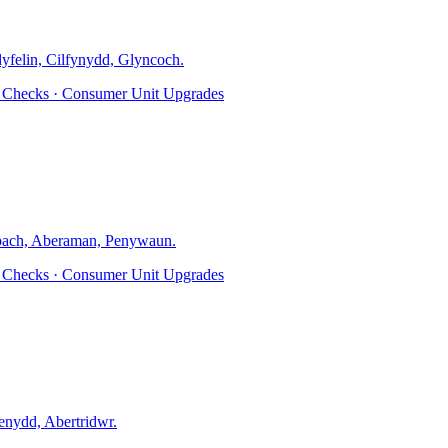
dyfelin, Cilfynydd, Glyncoch
.
ty Checks · Consumer Unit Upgrades
ach, Aberaman, Penywaun
.
ty Checks · Consumer Unit Upgrades
nydd, Abertridwr
.