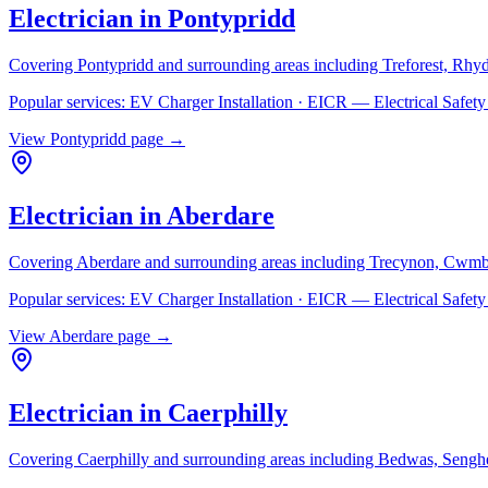
Electrician in
Pontypridd
Covering
Pontypridd
and surrounding areas including
Treforest, Rhy
Popular services:
EV Charger Installation · EICR — Electrical Safe
View
Pontypridd
page →
Electrician in
Aberdare
Covering
Aberdare
and surrounding areas including
Trecynon, Cwmb
Popular services:
EV Charger Installation · EICR — Electrical Safe
View
Aberdare
page →
Electrician in
Caerphilly
Covering
Caerphilly
and surrounding areas including
Bedwas, Senghe