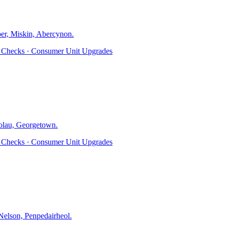
er, Miskin, Abercynon
.
ty Checks · Consumer Unit Upgrades
olau, Georgetown
.
ty Checks · Consumer Unit Upgrades
elson, Penpedairheol
.