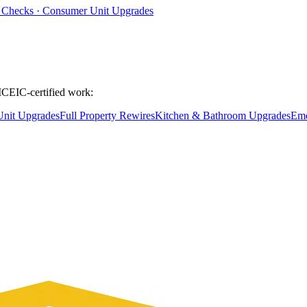
ty Checks · Consumer Unit Upgrades
ICEIC-certified work:
nit Upgrades
Full Property Rewires
Kitchen & Bathroom Upgrades
Eme