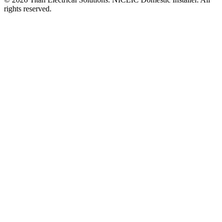
rights reserved.