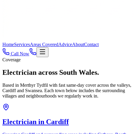
Home
Services
Areas Covered
Advice
About
Contact
Call Now
Coverage
Electrician across
South Wales.
Based in Merthyr Tydfil with fast same-day cover across the valleys,
Cardiff and Swansea. Each town below includes the surrounding
villages and neighbourhoods we regularly work in.
Electrician in
Cardiff