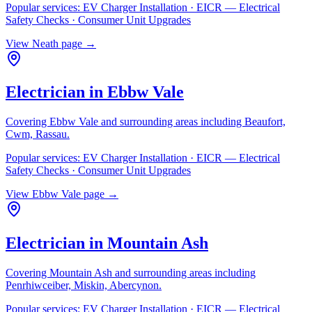
Popular services:
EV Charger Installation · EICR — Electrical
Safety Checks · Consumer Unit Upgrades
View
Neath
page →
Electrician in
Ebbw Vale
Covering
Ebbw Vale
and surrounding areas including
Beaufort,
Cwm, Rassau
.
Popular services:
EV Charger Installation · EICR — Electrical
Safety Checks · Consumer Unit Upgrades
View
Ebbw Vale
page →
Electrician in
Mountain Ash
Covering
Mountain Ash
and surrounding areas including
Penrhiwceiber, Miskin, Abercynon
.
Popular services:
EV Charger Installation · EICR — Electrical