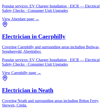
Popular services:
EV Charger Installation · EICR — Electrical
Safety Checks · Consumer Unit Upgrades
View
Aberdare
page →
Electrician in
Caerphilly
Covering
Caerphilly
and surrounding areas including
Bedwas,
Senghenydd, Abertridwr
.
Popular services:
EV Charger Installation · EICR — Electrical
Safety Checks · Consumer Unit Upgrades
View
Caerphilly
page →
Electrician in
Neath
Covering
Neath
and surrounding areas including
Briton Ferry,
Skewen, Cimla
.