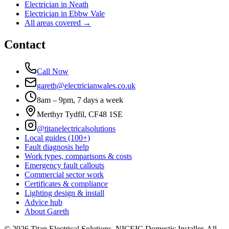
Electrician in
Neath
Electrician in
Ebbw Vale
All areas covered →
Contact
Call Now
gareth@electricianwales.co.uk
8am – 9pm, 7 days a week
Merthyr Tydfil, CF48 1SE
@titanelectricalsolutions
Local guides (100+)
Fault diagnosis help
Work types, comparisons & costs
Emergency fault callouts
Commercial sector work
Certificates & compliance
Lighting design & install
Advice hub
About Gareth
©
2026
Titan Electrical Solutions. NICEIC Domestic Installer. All