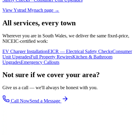
View
Ystrad Mynach
page →
All services, every town
Wherever you are in South Wales, we deliver the same fixed-price,
NICEIC-certified work:
EV Charger Installation
EICR — Electrical Safety Checks
Consumer
Unit Upgrades
Full Property Rewires
Kitchen & Bathroom
Upgrades
Emergency Callouts
Not sure if we cover your area?
Give us a call — we'll always be honest with you.
Call Now
Send a Message