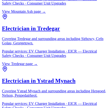
Safety Checks · Consumer Unit Upgrades
View
Mountain Ash
page →
Electrician in
Tredegar
Covering
Tredegar
and surrounding areas including
Sirhowy, Cefn
Golau, Georgetown
.
Popular services:
EV Charger Installation · EICR — Electrical
Safety Checks · Consumer Unit Upgrades
View
Tredegar
page →
Electrician in
Ystrad Mynach
Covering
Ystrad Mynach
and surrounding areas including
Hengoed,
Nelson, Penpedairheol
.
Popular services:
EV Charger Installation · EICR — Electrical
Safety Checks · Consumer Unit Upgrades