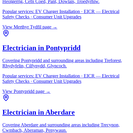
Heolgerrig, Cefn Coed, Pant, Dowlais, Troedyrhiw
.
Popular services:
EV Charger Installation · EICR — Electrical
Safety Checks · Consumer Unit Upgrades
View
Merthyr Tydfil
page →
Electrician in
Pontypridd
Covering
Pontypridd
and surrounding areas including
Treforest,
Rhydyfelin, Cilfynydd, Glyncoch
.
Popular services:
EV Charger Installation · EICR — Electrical
Safety Checks · Consumer Unit Upgrades
View
Pontypridd
page →
Electrician in
Aberdare
Covering
Aberdare
and surrounding areas including
Trecynon,
Cwmbach, Aberaman, Penywaun
.