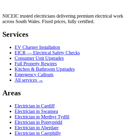
NICEIC trusted electricians delivering premium electrical work
across South Wales. Fixed prices, fully certified.
Services
EV Charger Installation
EICR — Electrical Safety Checks
Consumer Unit Upgrades
Full Property Rewires
Kitchen & Bathroom Upgrades
Emergency Callouts
All services →
Areas
Electrician in
Cardiff
Electrician in
Swansea
Electrician in
Merthyr Tydfil
Electrician in
Pontypridd
Electrician in
Aberdare
Electrician in
Caerphilly