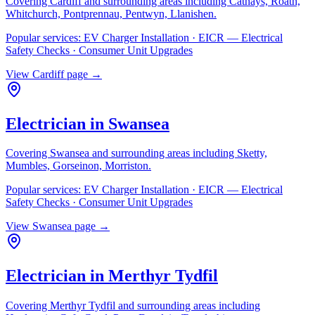
Covering
Cardiff
and surrounding areas including
Cathays, Roath,
Whitchurch, Pontprennau, Pentwyn, Llanishen
.
Popular services:
EV Charger Installation · EICR — Electrical
Safety Checks · Consumer Unit Upgrades
View
Cardiff
page →
Electrician in
Swansea
Covering
Swansea
and surrounding areas including
Sketty,
Mumbles, Gorseinon, Morriston
.
Popular services:
EV Charger Installation · EICR — Electrical
Safety Checks · Consumer Unit Upgrades
View
Swansea
page →
Electrician in
Merthyr Tydfil
Covering
Merthyr Tydfil
and surrounding areas including