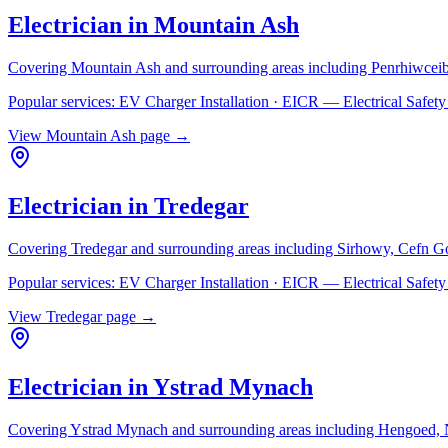
Electrician in
Mountain Ash
Covering
Mountain Ash
and surrounding areas including
Penrhiwceib
Popular services:
EV Charger Installation · EICR — Electrical Safe
View
Mountain Ash
page →
Electrician in
Tredegar
Covering
Tredegar
and surrounding areas including
Sirhowy, Cefn G
Popular services:
EV Charger Installation · EICR — Electrical Safe
View
Tredegar
page →
Electrician in
Ystrad Mynach
Covering
Ystrad Mynach
and surrounding areas including
Hengoed, N