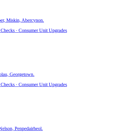
er, Miskin, Abercynon
.
ty Checks · Consumer Unit Upgrades
olau, Georgetown
.
ty Checks · Consumer Unit Upgrades
elson, Penpedairheol
.