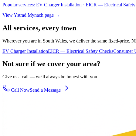
Popular services:
EV Charger Installation · EICR — Electrical Safe
View
Ystrad Mynach
page →
All services, every town
Wherever you are in South Wales, we deliver the same fixed-price, N
EV Charger Installation
EICR — Electrical Safety Checks
Consumer U
Not sure if we cover your area?
Give us a call — we'll always be honest with you.
Call Now
Send a Message