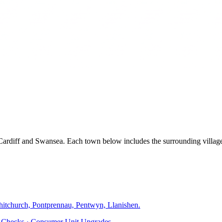
, Cardiff and Swansea. Each town below includes the surrounding villa
hitchurch, Pontprennau, Pentwyn, Llanishen
.
ty Checks · Consumer Unit Upgrades