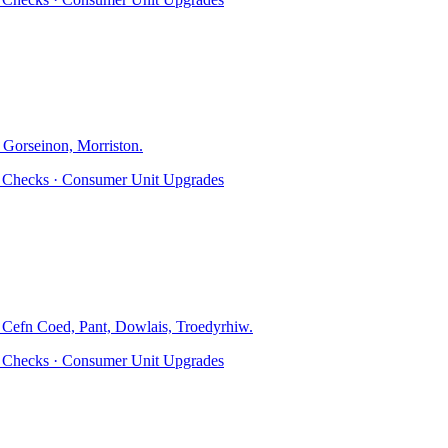
 Gorseinon, Morriston
.
ty Checks · Consumer Unit Upgrades
, Cefn Coed, Pant, Dowlais, Troedyrhiw
.
ty Checks · Consumer Unit Upgrades