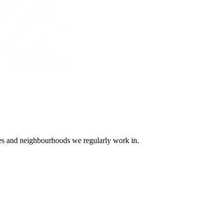
ges and neighbourhoods we regularly work in.