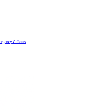
rgency Callouts