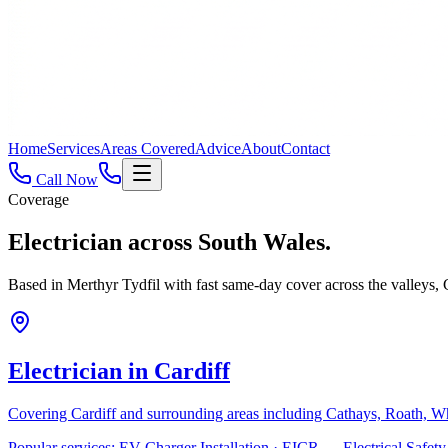
Home
Services
Areas Covered
Advice
About
Contact
Call Now
Coverage
Electrician across
South Wales.
Based in Merthyr Tydfil with fast same-day cover across the valleys
Electrician in
Cardiff
Covering
Cardiff
and surrounding areas including
Cathays, Roath, W
Popular services:
EV Charger Installation · EICR — Electrical Safe