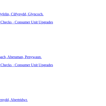
dyfelin, Cilfynydd, Glyncoch
.
ty Checks · Consumer Unit Upgrades
ach, Aberaman, Penywaun
.
ty Checks · Consumer Unit Upgrades
nydd, Abertridwr
.