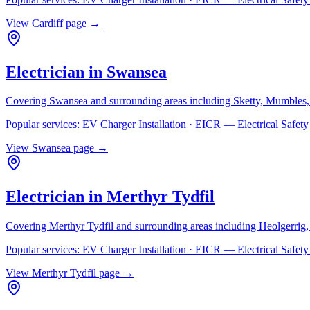
View
Cardiff
page →
Electrician in
Swansea
Covering
Swansea
and surrounding areas including
Sketty, Mumbles,
Popular services:
EV Charger Installation · EICR — Electrical Safe
View
Swansea
page →
Electrician in
Merthyr Tydfil
Covering
Merthyr Tydfil
and surrounding areas including
Heolgerrig
Popular services:
EV Charger Installation · EICR — Electrical Safe
View
Merthyr Tydfil
page →