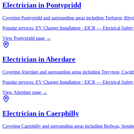
Electrician in
Pontypridd
Covering
Pontypridd
and surrounding areas including
Treforest, Rhy
Popular services:
EV Charger Installation · EICR — Electrical Safe
View
Pontypridd
page →
Electrician in
Aberdare
Covering
Aberdare
and surrounding areas including
Trecynon, Cwmb
Popular services:
EV Charger Installation · EICR — Electrical Safe
View
Aberdare
page →
Electrician in
Caerphilly
Covering
Caerphilly
and surrounding areas including
Bedwas, Senghe