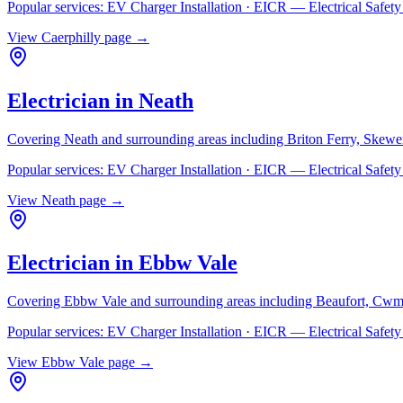
Popular services:
EV Charger Installation · EICR — Electrical Safe
View
Caerphilly
page →
Electrician in
Neath
Covering
Neath
and surrounding areas including
Briton Ferry, Skewe
Popular services:
EV Charger Installation · EICR — Electrical Safe
View
Neath
page →
Electrician in
Ebbw Vale
Covering
Ebbw Vale
and surrounding areas including
Beaufort, Cwm
Popular services:
EV Charger Installation · EICR — Electrical Safe
View
Ebbw Vale
page →