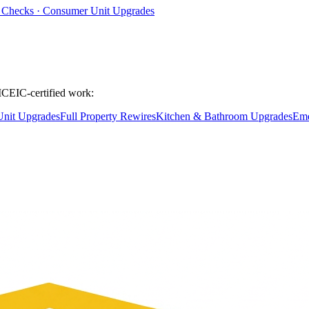
ty Checks · Consumer Unit Upgrades
ICEIC-certified work:
nit Upgrades
Full Property Rewires
Kitchen & Bathroom Upgrades
Eme