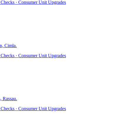
ty Checks · Consumer Unit Upgrades
n, Cimla
.
ty Checks · Consumer Unit Upgrades
, Rassau
.
ty Checks · Consumer Unit Upgrades