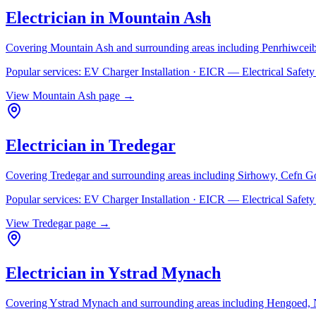
Electrician in
Mountain Ash
Covering
Mountain Ash
and surrounding areas including
Penrhiwceib
Popular services:
EV Charger Installation · EICR — Electrical Safe
View
Mountain Ash
page →
Electrician in
Tredegar
Covering
Tredegar
and surrounding areas including
Sirhowy, Cefn G
Popular services:
EV Charger Installation · EICR — Electrical Safe
View
Tredegar
page →
Electrician in
Ystrad Mynach
Covering
Ystrad Mynach
and surrounding areas including
Hengoed, N