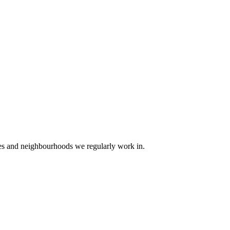
ges and neighbourhoods we regularly work in.