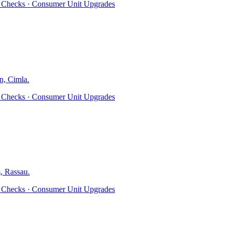
ty Checks · Consumer Unit Upgrades
n, Cimla
.
ty Checks · Consumer Unit Upgrades
, Rassau
.
ty Checks · Consumer Unit Upgrades