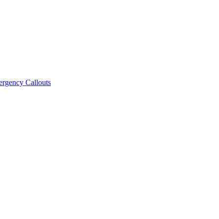
rgency Callouts