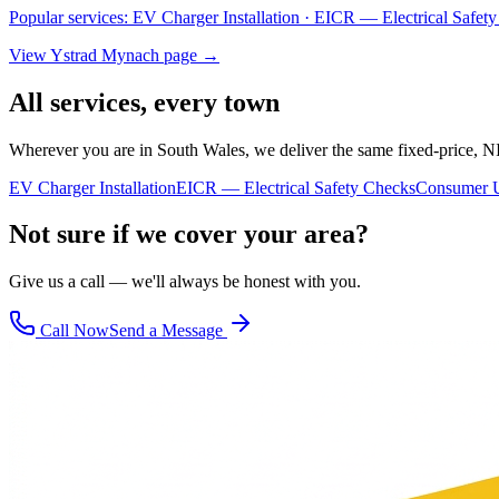
Popular services:
EV Charger Installation · EICR — Electrical Safe
View
Ystrad Mynach
page →
All services, every town
Wherever you are in South Wales, we deliver the same fixed-price, N
EV Charger Installation
EICR — Electrical Safety Checks
Consumer U
Not sure if we cover your area?
Give us a call — we'll always be honest with you.
Call Now
Send a Message