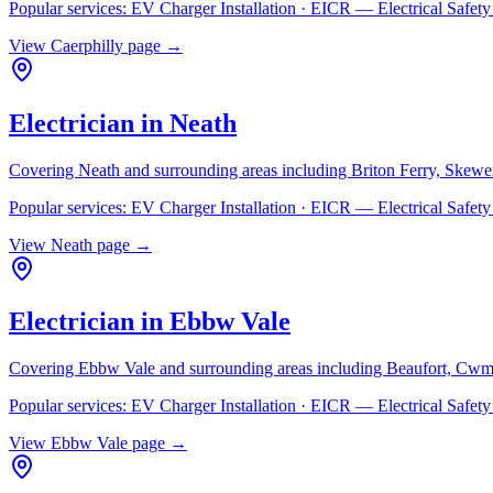
Popular services:
EV Charger Installation · EICR — Electrical Safe
View
Caerphilly
page →
Electrician in
Neath
Covering
Neath
and surrounding areas including
Briton Ferry, Skewe
Popular services:
EV Charger Installation · EICR — Electrical Safe
View
Neath
page →
Electrician in
Ebbw Vale
Covering
Ebbw Vale
and surrounding areas including
Beaufort, Cwm
Popular services:
EV Charger Installation · EICR — Electrical Safe
View
Ebbw Vale
page →