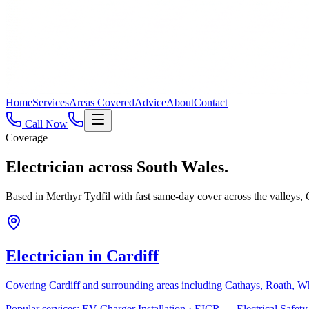
Home
Services
Areas Covered
Advice
About
Contact
Call Now
Coverage
Electrician across
South Wales.
Based in Merthyr Tydfil with fast same-day cover across the valleys
Electrician in
Cardiff
Covering
Cardiff
and surrounding areas including
Cathays, Roath, W
Popular services:
EV Charger Installation · EICR — Electrical Safe