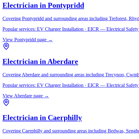
Electrician in
Pontypridd
Covering
Pontypridd
and surrounding areas including
Treforest, Rhy
Popular services:
EV Charger Installation · EICR — Electrical Safe
View
Pontypridd
page →
Electrician in
Aberdare
Covering
Aberdare
and surrounding areas including
Trecynon, Cwmb
Popular services:
EV Charger Installation · EICR — Electrical Safe
View
Aberdare
page →
Electrician in
Caerphilly
Covering
Caerphilly
and surrounding areas including
Bedwas, Senghe