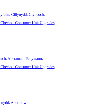
dyfelin, Cilfynydd, Glyncoch
.
ty Checks · Consumer Unit Upgrades
ach, Aberaman, Penywaun
.
ty Checks · Consumer Unit Upgrades
nydd, Abertridwr
.