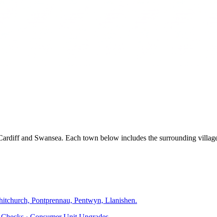
, Cardiff and Swansea. Each town below includes the surrounding villa
hitchurch, Pontprennau, Pentwyn, Llanishen
.
ty Checks · Consumer Unit Upgrades