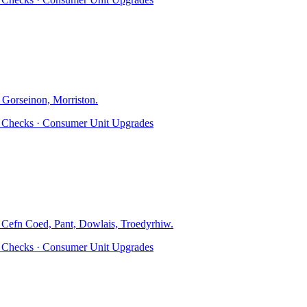
 Gorseinon, Morriston
.
ty Checks · Consumer Unit Upgrades
, Cefn Coed, Pant, Dowlais, Troedyrhiw
.
ty Checks · Consumer Unit Upgrades