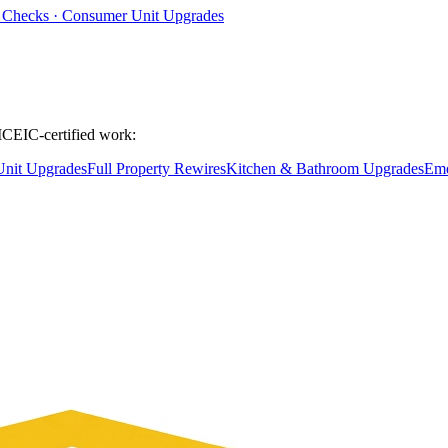
ty Checks · Consumer Unit Upgrades
ICEIC-certified work:
nit Upgrades
Full Property Rewires
Kitchen & Bathroom Upgrades
Eme