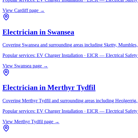
View
Cardiff
page →
Electrician in
Swansea
Covering
Swansea
and surrounding areas including
Sketty, Mumbles,
Popular services:
EV Charger Installation · EICR — Electrical Safe
View
Swansea
page →
Electrician in
Merthyr Tydfil
Covering
Merthyr Tydfil
and surrounding areas including
Heolgerrig
Popular services:
EV Charger Installation · EICR — Electrical Safe
View
Merthyr Tydfil
page →