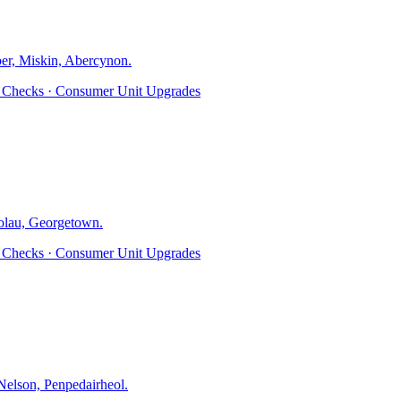
er, Miskin, Abercynon
.
ty Checks · Consumer Unit Upgrades
olau, Georgetown
.
ty Checks · Consumer Unit Upgrades
elson, Penpedairheol
.