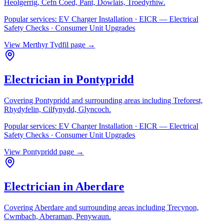
Heolgerrig, Cefn Coed, Pant, Dowlais, Troedyrhiw
.
Popular services:
EV Charger Installation · EICR — Electrical
Safety Checks · Consumer Unit Upgrades
View
Merthyr Tydfil
page →
Electrician in
Pontypridd
Covering
Pontypridd
and surrounding areas including
Treforest,
Rhydyfelin, Cilfynydd, Glyncoch
.
Popular services:
EV Charger Installation · EICR — Electrical
Safety Checks · Consumer Unit Upgrades
View
Pontypridd
page →
Electrician in
Aberdare
Covering
Aberdare
and surrounding areas including
Trecynon,
Cwmbach, Aberaman, Penywaun
.