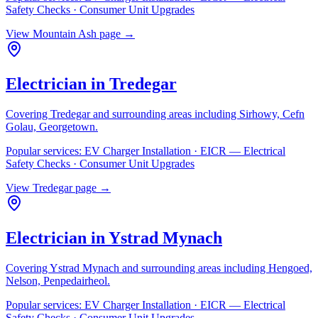
Safety Checks · Consumer Unit Upgrades
View
Mountain Ash
page →
Electrician in
Tredegar
Covering
Tredegar
and surrounding areas including
Sirhowy, Cefn
Golau, Georgetown
.
Popular services:
EV Charger Installation · EICR — Electrical
Safety Checks · Consumer Unit Upgrades
View
Tredegar
page →
Electrician in
Ystrad Mynach
Covering
Ystrad Mynach
and surrounding areas including
Hengoed,
Nelson, Penpedairheol
.
Popular services:
EV Charger Installation · EICR — Electrical
Safety Checks · Consumer Unit Upgrades