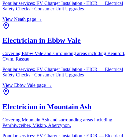
Popular services:
EV Charger Installation · EICR — Electrical
Safety Checks · Consumer Unit Upgrades
View
Neath
page →
Electrician in
Ebbw Vale
Covering
Ebbw Vale
and surrounding areas including
Beaufort,
Cwm, Rassau
.
Popular services:
EV Charger Installation · EICR — Electrical
Safety Checks · Consumer Unit Upgrades
View
Ebbw Vale
page →
Electrician in
Mountain Ash
Covering
Mountain Ash
and surrounding areas including
Penrhiwceiber, Miskin, Abercynon
.
Popular services:
EV Charger Installation · EICR — Electrical