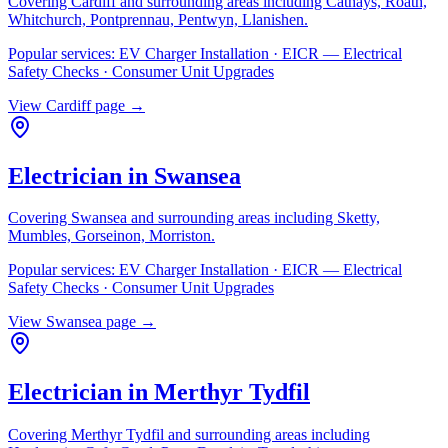
Covering
Cardiff
and surrounding areas including
Cathays, Roath,
Whitchurch, Pontprennau, Pentwyn, Llanishen
.
Popular services:
EV Charger Installation · EICR — Electrical
Safety Checks · Consumer Unit Upgrades
View
Cardiff
page →
Electrician in
Swansea
Covering
Swansea
and surrounding areas including
Sketty,
Mumbles, Gorseinon, Morriston
.
Popular services:
EV Charger Installation · EICR — Electrical
Safety Checks · Consumer Unit Upgrades
View
Swansea
page →
Electrician in
Merthyr Tydfil
Covering
Merthyr Tydfil
and surrounding areas including