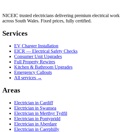
NICEIC trusted electricians delivering premium electrical work
across South Wales. Fixed prices, fully certified.
Services
EV Charger Installation
EICR — Electrical Safety Checks
Consumer Unit Upgrades
Full Property Rewires
Kitchen & Bathroom Upgrades
Emergency Callouts
All services →
Areas
Electrician in
Cardiff
Electrician in
Swansea
Electrician in
Merthyr Tydfil
Electrician in
Pontypridd
Electrician in
Aberdare
Electrician in
Caerphilly