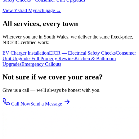
View
Ystrad Mynach
page →
All services, every town
Wherever you are in South Wales, we deliver the same fixed-price,
NICEIC-certified work:
EV Charger Installation
EICR — Electrical Safety Checks
Consumer
Unit Upgrades
Full Property Rewires
Kitchen & Bathroom
Upgrades
Emergency Callouts
Not sure if we cover your area?
Give us a call — we'll always be honest with you.
Call Now
Send a Message