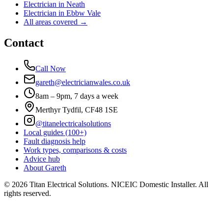
Electrician in
Neath
Electrician in
Ebbw Vale
All areas covered →
Contact
Call Now
gareth@electricianwales.co.uk
8am – 9pm, 7 days a week
Merthyr Tydfil, CF48 1SE
@titanelectricalsolutions
Local guides (100+)
Fault diagnosis help
Work types, comparisons & costs
Advice hub
About Gareth
©
2026
Titan Electrical Solutions. NICEIC Domestic Installer. All
rights reserved.