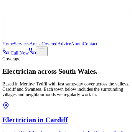
Home
Services
Areas Covered
Advice
About
Contact
Call Now
Coverage
Electrician across
South Wales.
Based in Merthyr Tydfil with fast same-day cover across the valleys,
Cardiff and Swansea. Each town below includes the surrounding
villages and neighbourhoods we regularly work in.
Electrician in
Cardiff