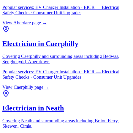
Popular services:
EV Charger Installation · EICR — Electrical
Safety Checks · Consumer Unit Upgrades
View
Aberdare
page →
Electrician in
Caerphilly
Covering
Caerphilly
and surrounding areas including
Bedwas,
Senghenydd, Abertridwr
.
Popular services:
EV Charger Installation · EICR — Electrical
Safety Checks · Consumer Unit Upgrades
View
Caerphilly
page →
Electrician in
Neath
Covering
Neath
and surrounding areas including
Briton Ferry,
Skewen, Cimla
.