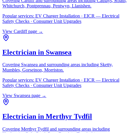
Covering
Cardiff
and surrounding areas including
Cathays, Roath,
Whitchurch, Pontprennau, Pentwyn, Llanishen
.
Popular services:
EV Charger Installation · EICR — Electrical
Safety Checks · Consumer Unit Upgrades
View
Cardiff
page →
Electrician in
Swansea
Covering
Swansea
and surrounding areas including
Sketty,
Mumbles, Gorseinon, Morriston
.
Popular services:
EV Charger Installation · EICR — Electrical
Safety Checks · Consumer Unit Upgrades
View
Swansea
page →
Electrician in
Merthyr Tydfil
Covering
Merthyr Tydfil
and surrounding areas including