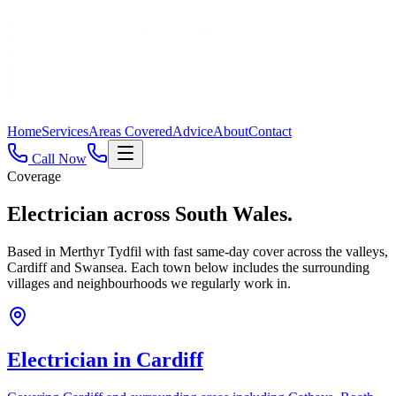
Home
Services
Areas Covered
Advice
About
Contact
Call Now
Coverage
Electrician across
South Wales.
Based in Merthyr Tydfil with fast same-day cover across the valleys,
Cardiff and Swansea. Each town below includes the surrounding
villages and neighbourhoods we regularly work in.
Electrician in
Cardiff