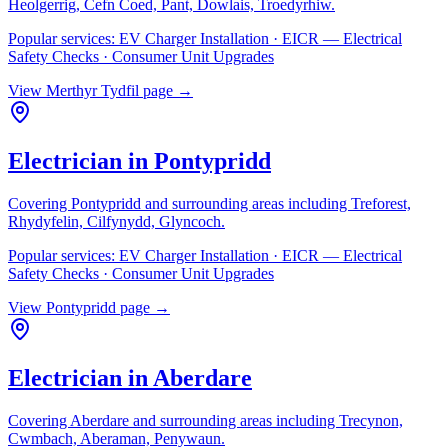
Heolgerrig, Cefn Coed, Pant, Dowlais, Troedyrhiw
.
Popular services:
EV Charger Installation · EICR — Electrical
Safety Checks · Consumer Unit Upgrades
View
Merthyr Tydfil
page →
Electrician in
Pontypridd
Covering
Pontypridd
and surrounding areas including
Treforest,
Rhydyfelin, Cilfynydd, Glyncoch
.
Popular services:
EV Charger Installation · EICR — Electrical
Safety Checks · Consumer Unit Upgrades
View
Pontypridd
page →
Electrician in
Aberdare
Covering
Aberdare
and surrounding areas including
Trecynon,
Cwmbach, Aberaman, Penywaun
.