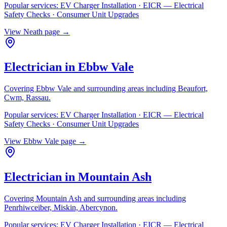
Popular services:
EV Charger Installation · EICR — Electrical
Safety Checks · Consumer Unit Upgrades
View
Neath
page →
Electrician in
Ebbw Vale
Covering
Ebbw Vale
and surrounding areas including
Beaufort,
Cwm, Rassau
.
Popular services:
EV Charger Installation · EICR — Electrical
Safety Checks · Consumer Unit Upgrades
View
Ebbw Vale
page →
Electrician in
Mountain Ash
Covering
Mountain Ash
and surrounding areas including
Penrhiwceiber, Miskin, Abercynon
.
Popular services:
EV Charger Installation · EICR — Electrical