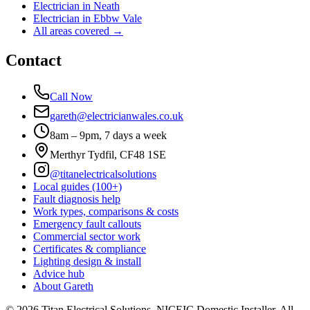
Electrician in
Neath
Electrician in
Ebbw Vale
All areas covered →
Contact
Call Now
gareth@electricianwales.co.uk
8am – 9pm, 7 days a week
Merthyr Tydfil, CF48 1SE
@titanelectricalsolutions
Local guides (100+)
Fault diagnosis help
Work types, comparisons & costs
Emergency fault callouts
Commercial sector work
Certificates & compliance
Lighting design & install
Advice hub
About Gareth
©
2026
Titan Electrical Solutions. NICEIC Domestic Installer. All