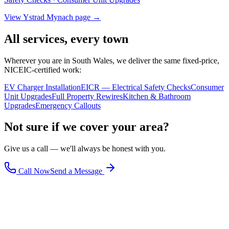
View
Ystrad Mynach
page →
All services, every town
Wherever you are in South Wales, we deliver the same fixed-price,
NICEIC-certified work:
EV Charger Installation
EICR — Electrical Safety Checks
Consumer
Unit Upgrades
Full Property Rewires
Kitchen & Bathroom
Upgrades
Emergency Callouts
Not sure if we cover your area?
Give us a call — we'll always be honest with you.
Call Now
Send a Message