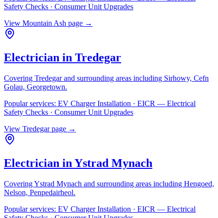
Safety Checks · Consumer Unit Upgrades
View
Mountain Ash
page →
Electrician in
Tredegar
Covering
Tredegar
and surrounding areas including
Sirhowy, Cefn
Golau, Georgetown
.
Popular services:
EV Charger Installation · EICR — Electrical
Safety Checks · Consumer Unit Upgrades
View
Tredegar
page →
Electrician in
Ystrad Mynach
Covering
Ystrad Mynach
and surrounding areas including
Hengoed,
Nelson, Penpedairheol
.
Popular services:
EV Charger Installation · EICR — Electrical
Safety Checks · Consumer Unit Upgrades