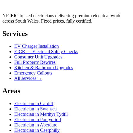
NICEIC trusted electricians delivering premium electrical work
across South Wales. Fixed prices, fully certified.
Services
EV Charger Installation
EICR — Electrical Safety Checks
Consumer Unit Upgrades
Full Property Rewires
Kitchen & Bathroom Upgrades
Emergency Callouts
All services →
Areas
Electrician in
Cardiff
Electrician in
Swansea
Electrician in
Merthyr Tydfil
Electrician in
Pontypridd
Electrician in
Aberdare
Electrician in
Caerphilly