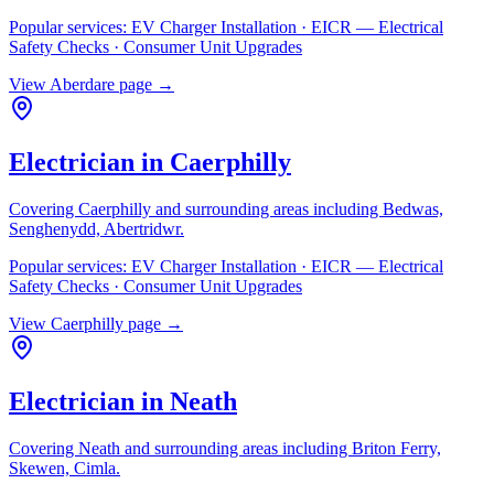
Popular services:
EV Charger Installation · EICR — Electrical
Safety Checks · Consumer Unit Upgrades
View
Aberdare
page →
Electrician in
Caerphilly
Covering
Caerphilly
and surrounding areas including
Bedwas,
Senghenydd, Abertridwr
.
Popular services:
EV Charger Installation · EICR — Electrical
Safety Checks · Consumer Unit Upgrades
View
Caerphilly
page →
Electrician in
Neath
Covering
Neath
and surrounding areas including
Briton Ferry,
Skewen, Cimla
.