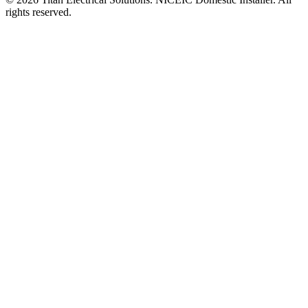
rights reserved.