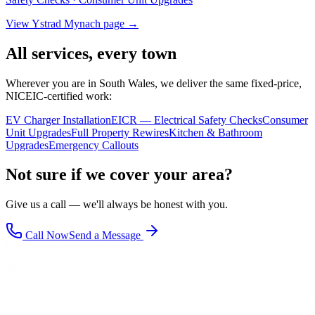
View
Ystrad Mynach
page →
All services, every town
Wherever you are in South Wales, we deliver the same fixed-price,
NICEIC-certified work:
EV Charger Installation
EICR — Electrical Safety Checks
Consumer
Unit Upgrades
Full Property Rewires
Kitchen & Bathroom
Upgrades
Emergency Callouts
Not sure if we cover your area?
Give us a call — we'll always be honest with you.
Call Now
Send a Message