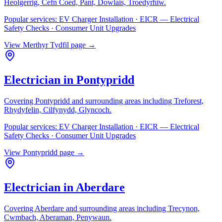
Heolgerrig, Cefn Coed, Pant, Dowlais, Troedyrhiw
.
Popular services:
EV Charger Installation · EICR — Electrical
Safety Checks · Consumer Unit Upgrades
View
Merthyr Tydfil
page →
Electrician in
Pontypridd
Covering
Pontypridd
and surrounding areas including
Treforest,
Rhydyfelin, Cilfynydd, Glyncoch
.
Popular services:
EV Charger Installation · EICR — Electrical
Safety Checks · Consumer Unit Upgrades
View
Pontypridd
page →
Electrician in
Aberdare
Covering
Aberdare
and surrounding areas including
Trecynon,
Cwmbach, Aberaman, Penywaun
.