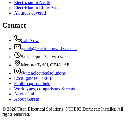
Electrician in
Neath
Electrician in
Ebbw Vale
All areas covered →
Contact
Call Now
gareth@electricianwales.co.uk
8am – 9pm, 7 days a week
Merthyr Tydfil, CF48 1SE
@titanelectricalsolutions
Local guides (100+)
Fault diagnosis help
Work types, comparisons & costs
Advice hub
About Gareth
©
2026
Titan Electrical Solutions. NICEIC Domestic Installer. All
rights reserved.