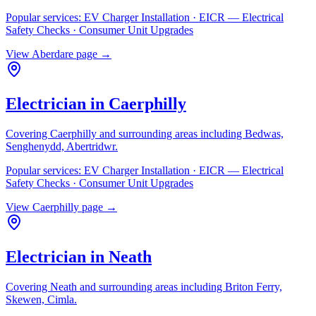
Popular services:
EV Charger Installation · EICR — Electrical
Safety Checks · Consumer Unit Upgrades
View
Aberdare
page →
Electrician in
Caerphilly
Covering
Caerphilly
and surrounding areas including
Bedwas,
Senghenydd, Abertridwr
.
Popular services:
EV Charger Installation · EICR — Electrical
Safety Checks · Consumer Unit Upgrades
View
Caerphilly
page →
Electrician in
Neath
Covering
Neath
and surrounding areas including
Briton Ferry,
Skewen, Cimla
.