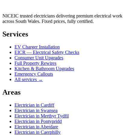
NICEIC trusted electricians delivering premium electrical work
across South Wales. Fixed prices, fully certified.
Services
EV Charger Installation
EICR — Electrical Safety Checks
Consumer Unit Upgrades
Full Property Rewires
Kitchen & Bathroom Upgrades
Emergency Callouts
All services →
Areas
Electrician in
Cardiff
Electrician in
Swansea
Electrician in
Merthyr Tydfil
Electrician in
Pontypridd
Electrician in
Aberdare
Electrician in
Caerphilly