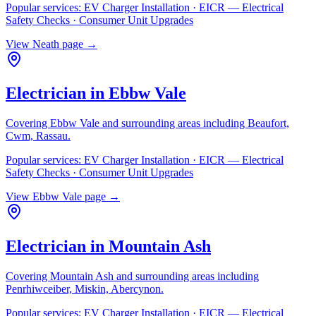
Popular services:
EV Charger Installation · EICR — Electrical
Safety Checks · Consumer Unit Upgrades
View
Neath
page →
Electrician in
Ebbw Vale
Covering
Ebbw Vale
and surrounding areas including
Beaufort,
Cwm, Rassau
.
Popular services:
EV Charger Installation · EICR — Electrical
Safety Checks · Consumer Unit Upgrades
View
Ebbw Vale
page →
Electrician in
Mountain Ash
Covering
Mountain Ash
and surrounding areas including
Penrhiwceiber, Miskin, Abercynon
.
Popular services:
EV Charger Installation · EICR — Electrical