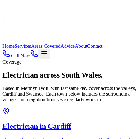
Home
Services
Areas Covered
Advice
About
Contact
Call Now
Coverage
Electrician across
South Wales.
Based in Merthyr Tydfil with fast same-day cover across the valleys,
Cardiff and Swansea. Each town below includes the surrounding
villages and neighbourhoods we regularly work in.
Electrician in
Cardiff