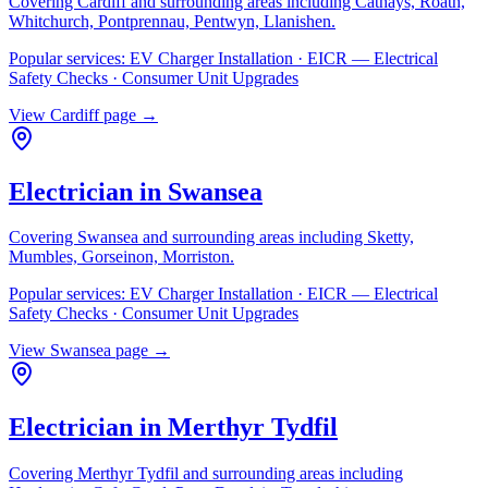
Covering
Cardiff
and surrounding areas including
Cathays, Roath,
Whitchurch, Pontprennau, Pentwyn, Llanishen
.
Popular services:
EV Charger Installation · EICR — Electrical
Safety Checks · Consumer Unit Upgrades
View
Cardiff
page →
Electrician in
Swansea
Covering
Swansea
and surrounding areas including
Sketty,
Mumbles, Gorseinon, Morriston
.
Popular services:
EV Charger Installation · EICR — Electrical
Safety Checks · Consumer Unit Upgrades
View
Swansea
page →
Electrician in
Merthyr Tydfil
Covering
Merthyr Tydfil
and surrounding areas including