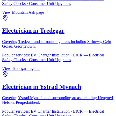
Safety Checks · Consumer Unit Upgrades
View
Mountain Ash
page →
Electrician in
Tredegar
Covering
Tredegar
and surrounding areas including
Sirhowy, Cefn
Golau, Georgetown
.
Popular services:
EV Charger Installation · EICR — Electrical
Safety Checks · Consumer Unit Upgrades
View
Tredegar
page →
Electrician in
Ystrad Mynach
Covering
Ystrad Mynach
and surrounding areas including
Hengoed,
Nelson, Penpedairheol
.
Popular services:
EV Charger Installation · EICR — Electrical
Safety Checks · Consumer Unit Upgrades