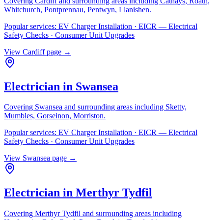
Covering
Cardiff
and surrounding areas including
Cathays, Roath,
Whitchurch, Pontprennau, Pentwyn, Llanishen
.
Popular services:
EV Charger Installation · EICR — Electrical
Safety Checks · Consumer Unit Upgrades
View
Cardiff
page →
Electrician in
Swansea
Covering
Swansea
and surrounding areas including
Sketty,
Mumbles, Gorseinon, Morriston
.
Popular services:
EV Charger Installation · EICR — Electrical
Safety Checks · Consumer Unit Upgrades
View
Swansea
page →
Electrician in
Merthyr Tydfil
Covering
Merthyr Tydfil
and surrounding areas including