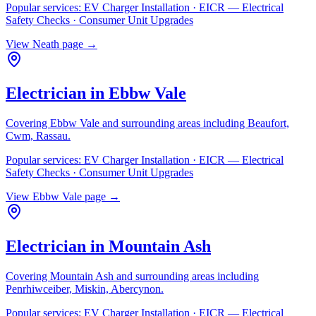
Popular services:
EV Charger Installation · EICR — Electrical
Safety Checks · Consumer Unit Upgrades
View
Neath
page →
Electrician in
Ebbw Vale
Covering
Ebbw Vale
and surrounding areas including
Beaufort,
Cwm, Rassau
.
Popular services:
EV Charger Installation · EICR — Electrical
Safety Checks · Consumer Unit Upgrades
View
Ebbw Vale
page →
Electrician in
Mountain Ash
Covering
Mountain Ash
and surrounding areas including
Penrhiwceiber, Miskin, Abercynon
.
Popular services:
EV Charger Installation · EICR — Electrical