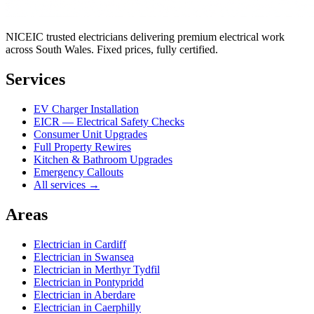
NICEIC trusted electricians delivering premium electrical work
across South Wales. Fixed prices, fully certified.
Services
EV Charger Installation
EICR — Electrical Safety Checks
Consumer Unit Upgrades
Full Property Rewires
Kitchen & Bathroom Upgrades
Emergency Callouts
All services →
Areas
Electrician in
Cardiff
Electrician in
Swansea
Electrician in
Merthyr Tydfil
Electrician in
Pontypridd
Electrician in
Aberdare
Electrician in
Caerphilly