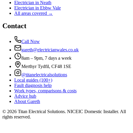
Electrician in
Neath
Electrician in
Ebbw Vale
All areas covered →
Contact
Call Now
gareth@electricianwales.co.uk
8am – 9pm, 7 days a week
Merthyr Tydfil, CF48 1SE
@titanelectricalsolutions
Local guides (100+)
Fault diagnosis help
Work types, comparisons & costs
Advice hub
About Gareth
©
2026
Titan Electrical Solutions. NICEIC Domestic Installer. All
rights reserved.