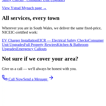
View
Ystrad Mynach
page →
All services, every town
Wherever you are in South Wales, we deliver the same fixed-price,
NICEIC-certified work:
EV Charger Installation
EICR — Electrical Safety Checks
Consumer
Unit Upgrades
Full Property Rewires
Kitchen & Bathroom
Upgrades
Emergency Callouts
Not sure if we cover your area?
Give us a call — we'll always be honest with you.
Call Now
Send a Message