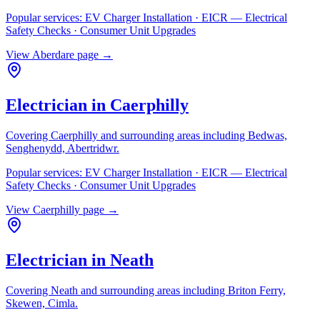
Popular services:
EV Charger Installation · EICR — Electrical
Safety Checks · Consumer Unit Upgrades
View
Aberdare
page →
Electrician in
Caerphilly
Covering
Caerphilly
and surrounding areas including
Bedwas,
Senghenydd, Abertridwr
.
Popular services:
EV Charger Installation · EICR — Electrical
Safety Checks · Consumer Unit Upgrades
View
Caerphilly
page →
Electrician in
Neath
Covering
Neath
and surrounding areas including
Briton Ferry,
Skewen, Cimla
.