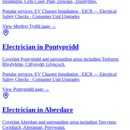
Heolgerrig, Cefn Coed, Pant, Dowlais, Troedyrhiw
.
Popular services:
EV Charger Installation · EICR — Electrical
Safety Checks · Consumer Unit Upgrades
View
Merthyr Tydfil
page →
Electrician in
Pontypridd
Covering
Pontypridd
and surrounding areas including
Treforest,
Rhydyfelin, Cilfynydd, Glyncoch
.
Popular services:
EV Charger Installation · EICR — Electrical
Safety Checks · Consumer Unit Upgrades
View
Pontypridd
page →
Electrician in
Aberdare
Covering
Aberdare
and surrounding areas including
Trecynon,
Cwmbach, Aberaman, Penywaun
.