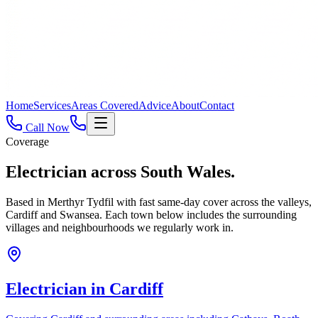
Home
Services
Areas Covered
Advice
About
Contact
Call Now
Coverage
Electrician across
South Wales.
Based in Merthyr Tydfil with fast same-day cover across the valleys,
Cardiff and Swansea. Each town below includes the surrounding
villages and neighbourhoods we regularly work in.
Electrician in
Cardiff