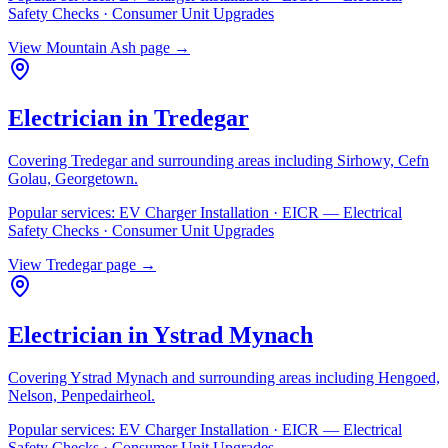
Safety Checks · Consumer Unit Upgrades
View
Mountain Ash
page →
Electrician in
Tredegar
Covering
Tredegar
and surrounding areas including
Sirhowy, Cefn
Golau, Georgetown
.
Popular services:
EV Charger Installation · EICR — Electrical
Safety Checks · Consumer Unit Upgrades
View
Tredegar
page →
Electrician in
Ystrad Mynach
Covering
Ystrad Mynach
and surrounding areas including
Hengoed,
Nelson, Penpedairheol
.
Popular services:
EV Charger Installation · EICR — Electrical
Safety Checks · Consumer Unit Upgrades