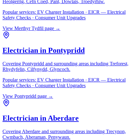
Heolgerrig, Cefn Coed, Pant, Dowlais, Troedyrhiw
.
Popular services:
EV Charger Installation · EICR — Electrical
Safety Checks · Consumer Unit Upgrades
View
Merthyr Tydfil
page →
Electrician in
Pontypridd
Covering
Pontypridd
and surrounding areas including
Treforest,
Rhydyfelin, Cilfynydd, Glyncoch
.
Popular services:
EV Charger Installation · EICR — Electrical
Safety Checks · Consumer Unit Upgrades
View
Pontypridd
page →
Electrician in
Aberdare
Covering
Aberdare
and surrounding areas including
Trecynon,
Cwmbach, Aberaman, Penywaun
.