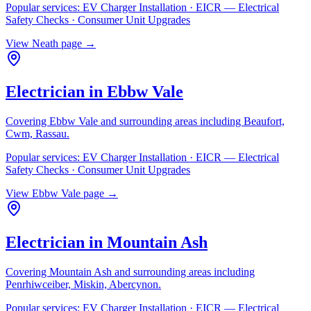
Popular services:
EV Charger Installation · EICR — Electrical
Safety Checks · Consumer Unit Upgrades
View
Neath
page →
Electrician in
Ebbw Vale
Covering
Ebbw Vale
and surrounding areas including
Beaufort,
Cwm, Rassau
.
Popular services:
EV Charger Installation · EICR — Electrical
Safety Checks · Consumer Unit Upgrades
View
Ebbw Vale
page →
Electrician in
Mountain Ash
Covering
Mountain Ash
and surrounding areas including
Penrhiwceiber, Miskin, Abercynon
.
Popular services:
EV Charger Installation · EICR — Electrical