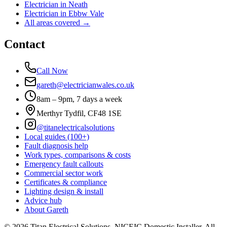
Electrician in
Neath
Electrician in
Ebbw Vale
All areas covered →
Contact
Call Now
gareth@electricianwales.co.uk
8am – 9pm, 7 days a week
Merthyr Tydfil, CF48 1SE
@titanelectricalsolutions
Local guides (100+)
Fault diagnosis help
Work types, comparisons & costs
Emergency fault callouts
Commercial sector work
Certificates & compliance
Lighting design & install
Advice hub
About Gareth
©
2026
Titan Electrical Solutions. NICEIC Domestic Installer. All