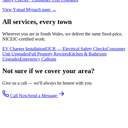
View
Ystrad Mynach
page →
All services, every town
Wherever you are in South Wales, we deliver the same fixed-price,
NICEIC-certified work:
EV Charger Installation
EICR — Electrical Safety Checks
Consumer
Unit Upgrades
Full Property Rewires
Kitchen & Bathroom
Upgrades
Emergency Callouts
Not sure if we cover your area?
Give us a call — we'll always be honest with you.
Call Now
Send a Message