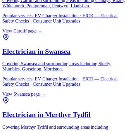
Covering
Cardiff
and surrounding areas including
Cathays, Roath,
Whitchurch, Pontprennau, Pentwyn, Llanishen
.
Popular services:
EV Charger Installation · EICR — Electrical
Safety Checks · Consumer Unit Upgrades
View
Cardiff
page →
Electrician in
Swansea
Covering
Swansea
and surrounding areas including
Sketty,
Mumbles, Gorseinon, Morriston
.
Popular services:
EV Charger Installation · EICR — Electrical
Safety Checks · Consumer Unit Upgrades
View
Swansea
page →
Electrician in
Merthyr Tydfil
Covering
Merthyr Tydfil
and surrounding areas including