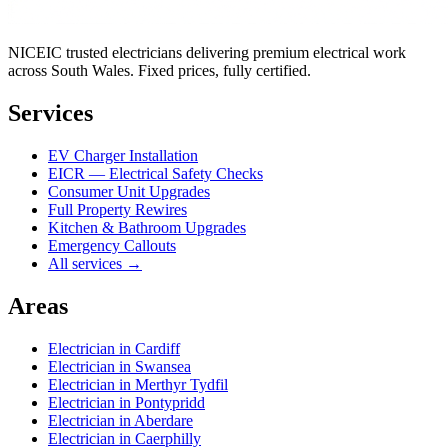
NICEIC trusted electricians delivering premium electrical work
across South Wales. Fixed prices, fully certified.
Services
EV Charger Installation
EICR — Electrical Safety Checks
Consumer Unit Upgrades
Full Property Rewires
Kitchen & Bathroom Upgrades
Emergency Callouts
All services →
Areas
Electrician in
Cardiff
Electrician in
Swansea
Electrician in
Merthyr Tydfil
Electrician in
Pontypridd
Electrician in
Aberdare
Electrician in
Caerphilly