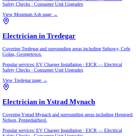
Safety Checks · Consumer Unit Upgrades
View
Mountain Ash
page →
Electrician in
Tredegar
Covering
Tredegar
and surrounding areas including
Sirhowy, Cefn
Golau, Georgetown
.
Popular services:
EV Charger Installation · EICR — Electrical
Safety Checks · Consumer Unit Upgrades
View
Tredegar
page →
Electrician in
Ystrad Mynach
Covering
Ystrad Mynach
and surrounding areas including
Hengoed,
Nelson, Penpedairheol
.
Popular services:
EV Charger Installation · EICR — Electrical
Safety Checks · Consumer Unit Upgrades