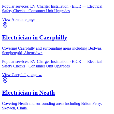
Popular services:
EV Charger Installation · EICR — Electrical
Safety Checks · Consumer Unit Upgrades
View
Aberdare
page →
Electrician in
Caerphilly
Covering
Caerphilly
and surrounding areas including
Bedwas,
Senghenydd, Abertridwr
.
Popular services:
EV Charger Installation · EICR — Electrical
Safety Checks · Consumer Unit Upgrades
View
Caerphilly
page →
Electrician in
Neath
Covering
Neath
and surrounding areas including
Briton Ferry,
Skewen, Cimla
.