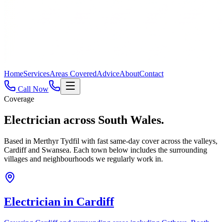
Home
Services
Areas Covered
Advice
About
Contact
Call Now
Coverage
Electrician across
South Wales.
Based in Merthyr Tydfil with fast same-day cover across the valleys,
Cardiff and Swansea. Each town below includes the surrounding
villages and neighbourhoods we regularly work in.
Electrician in
Cardiff