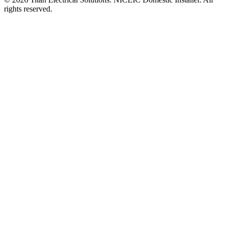
rights reserved.