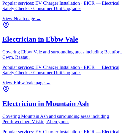
Popular services:
EV Charger Installation · EICR — Electrical
Safety Checks · Consumer Unit Upgrades
View
Neath
page →
Electrician in
Ebbw Vale
Covering
Ebbw Vale
and surrounding areas including
Beaufort,
Cwm, Rassau
.
Popular services:
EV Charger Installation · EICR — Electrical
Safety Checks · Consumer Unit Upgrades
View
Ebbw Vale
page →
Electrician in
Mountain Ash
Covering
Mountain Ash
and surrounding areas including
Penrhiwceiber, Miskin, Abercynon
.
Popular services:
EV Charger Installation · EICR — Electrical