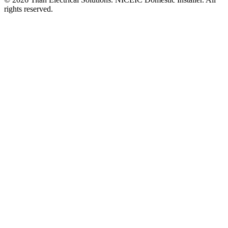
rights reserved.