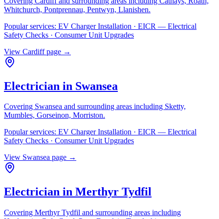
Covering
Cardiff
and surrounding areas including
Cathays, Roath,
Whitchurch, Pontprennau, Pentwyn, Llanishen
.
Popular services:
EV Charger Installation · EICR — Electrical
Safety Checks · Consumer Unit Upgrades
View
Cardiff
page →
Electrician in
Swansea
Covering
Swansea
and surrounding areas including
Sketty,
Mumbles, Gorseinon, Morriston
.
Popular services:
EV Charger Installation · EICR — Electrical
Safety Checks · Consumer Unit Upgrades
View
Swansea
page →
Electrician in
Merthyr Tydfil
Covering
Merthyr Tydfil
and surrounding areas including