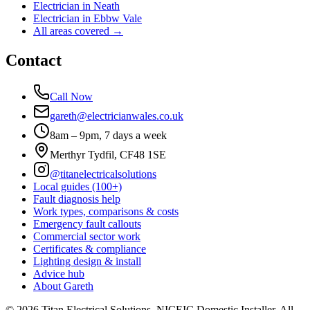
Electrician in
Neath
Electrician in
Ebbw Vale
All areas covered →
Contact
Call Now
gareth@electricianwales.co.uk
8am – 9pm, 7 days a week
Merthyr Tydfil, CF48 1SE
@titanelectricalsolutions
Local guides (100+)
Fault diagnosis help
Work types, comparisons & costs
Emergency fault callouts
Commercial sector work
Certificates & compliance
Lighting design & install
Advice hub
About Gareth
©
2026
Titan Electrical Solutions. NICEIC Domestic Installer. All