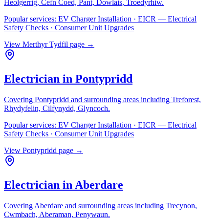
Heolgerrig, Cefn Coed, Pant, Dowlais, Troedyrhiw
.
Popular services:
EV Charger Installation · EICR — Electrical
Safety Checks · Consumer Unit Upgrades
View
Merthyr Tydfil
page →
Electrician in
Pontypridd
Covering
Pontypridd
and surrounding areas including
Treforest,
Rhydyfelin, Cilfynydd, Glyncoch
.
Popular services:
EV Charger Installation · EICR — Electrical
Safety Checks · Consumer Unit Upgrades
View
Pontypridd
page →
Electrician in
Aberdare
Covering
Aberdare
and surrounding areas including
Trecynon,
Cwmbach, Aberaman, Penywaun
.