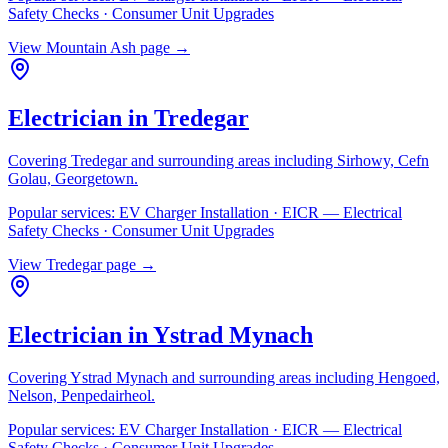
Safety Checks · Consumer Unit Upgrades
View
Mountain Ash
page →
Electrician in
Tredegar
Covering
Tredegar
and surrounding areas including
Sirhowy, Cefn
Golau, Georgetown
.
Popular services:
EV Charger Installation · EICR — Electrical
Safety Checks · Consumer Unit Upgrades
View
Tredegar
page →
Electrician in
Ystrad Mynach
Covering
Ystrad Mynach
and surrounding areas including
Hengoed,
Nelson, Penpedairheol
.
Popular services:
EV Charger Installation · EICR — Electrical
Safety Checks · Consumer Unit Upgrades