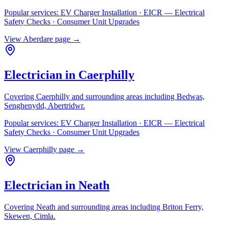
Popular services:
EV Charger Installation · EICR — Electrical
Safety Checks · Consumer Unit Upgrades
View
Aberdare
page →
Electrician in
Caerphilly
Covering
Caerphilly
and surrounding areas including
Bedwas,
Senghenydd, Abertridwr
.
Popular services:
EV Charger Installation · EICR — Electrical
Safety Checks · Consumer Unit Upgrades
View
Caerphilly
page →
Electrician in
Neath
Covering
Neath
and surrounding areas including
Briton Ferry,
Skewen, Cimla
.