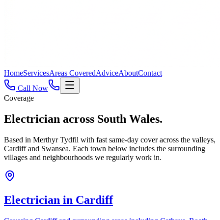
Home
Services
Areas Covered
Advice
About
Contact
Call Now
Coverage
Electrician across
South Wales.
Based in Merthyr Tydfil with fast same-day cover across the valleys,
Cardiff and Swansea. Each town below includes the surrounding
villages and neighbourhoods we regularly work in.
Electrician in
Cardiff