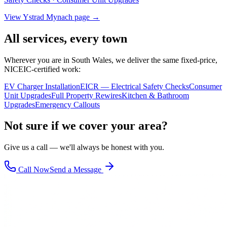
View
Ystrad Mynach
page →
All services, every town
Wherever you are in South Wales, we deliver the same fixed-price,
NICEIC-certified work:
EV Charger Installation
EICR — Electrical Safety Checks
Consumer
Unit Upgrades
Full Property Rewires
Kitchen & Bathroom
Upgrades
Emergency Callouts
Not sure if we cover your area?
Give us a call — we'll always be honest with you.
Call Now
Send a Message