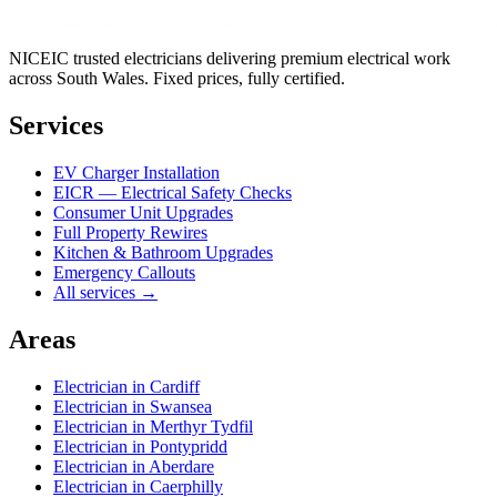
NICEIC trusted electricians delivering premium electrical work
across South Wales. Fixed prices, fully certified.
Services
EV Charger Installation
EICR — Electrical Safety Checks
Consumer Unit Upgrades
Full Property Rewires
Kitchen & Bathroom Upgrades
Emergency Callouts
All services →
Areas
Electrician in
Cardiff
Electrician in
Swansea
Electrician in
Merthyr Tydfil
Electrician in
Pontypridd
Electrician in
Aberdare
Electrician in
Caerphilly